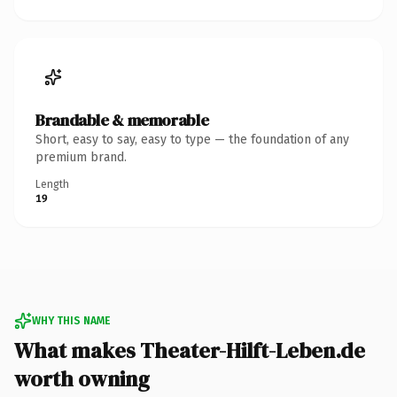
Brandable & memorable
Short, easy to say, easy to type — the foundation of any
premium brand.
Length
19
WHY THIS NAME
What makes Theater-Hilft-Leben.de
worth owning