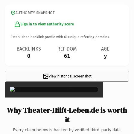
AUTHORITY SNAPSHOT
Sign in to view authority score
Established backlink profile with
61
unique referring domains.
BACKLINKS
REF DOM
AGE
0
61
y
View historical screenshot
×
Why Theater-Hilft-Leben.de is worth
it
Every claim below is backed by verified third-party data.