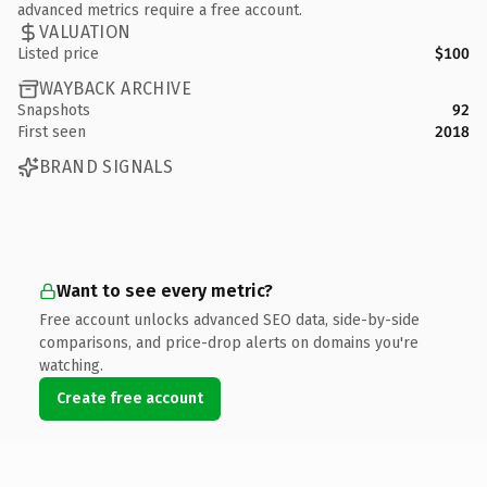
advanced metrics require a free account.
VALUATION
Listed price
$100
WAYBACK ARCHIVE
Snapshots
92
First seen
2018
BRAND SIGNALS
Want to see every metric?
Free account unlocks advanced SEO data, side-by-side
comparisons, and price-drop alerts on domains you're
watching.
Create free account