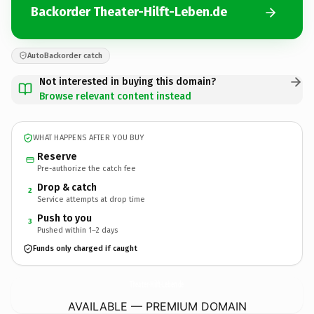
Backorder Theater-Hilft-Leben.de
AutoBackorder catch
Not interested in buying this domain?
Browse relevant content instead
WHAT HAPPENS AFTER YOU BUY
Reserve
Pre-authorize the catch fee
Drop & catch
2
Service attempts at drop time
Push to you
3
Pushed within 1–2 days
Funds only charged if caught
Theater-Hilft-Leben.
de
AVAILABLE — PREMIUM DOMAIN