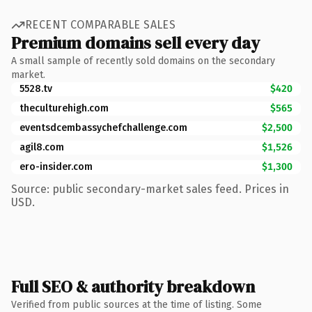
RECENT COMPARABLE SALES
Premium domains sell every day
A small sample of recently sold domains on the secondary
market.
5528.tv
$420
theculturehigh.com
$565
eventsdcembassychefchallenge.com
$2,500
agil8.com
$1,526
ero-insider.com
$1,300
Source: public secondary-market sales feed. Prices in
USD.
Full SEO & authority breakdown
Verified from public sources at the time of listing. Some