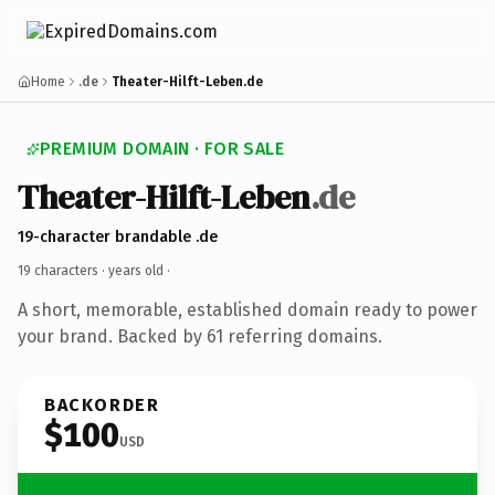
Home
.de
Theater-Hilft-Leben.de
PREMIUM DOMAIN · FOR SALE
Theater-Hilft-Leben
.de
19-character brandable .de
19 characters ·
years old
·
A short, memorable, established domain ready to power
your brand. Backed by 61 referring domains.
BACKORDER
$100
USD