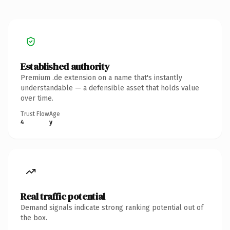
Established authority
Premium .de extension on a name that's instantly
understandable — a defensible asset that holds value
over time.
Trust Flow
Age
4
y
Real traffic potential
Demand signals indicate strong ranking potential out of
the box.