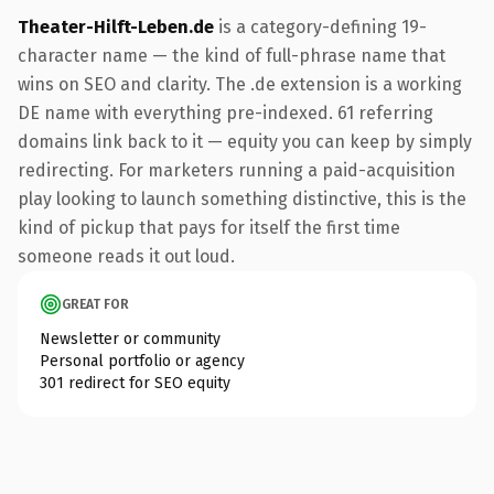
Theater-Hilft-Leben.de
is a category-defining 19-
character name — the kind of full-phrase name that
wins on SEO and clarity. The .de extension is a working
DE name with everything pre-indexed. 61 referring
domains link back to it — equity you can keep by simply
redirecting. For marketers running a paid-acquisition
play looking to launch something distinctive, this is the
kind of pickup that pays for itself the first time
someone reads it out loud.
GREAT FOR
Newsletter or community
Personal portfolio or agency
301 redirect for SEO equity