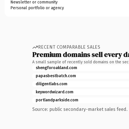
Newsletter or community
Personal portfolio or agency
RECENT COMPARABLE SALES
Premium domains sell every d
A small sample of recently sold domains on the se
shengforoakland.com
papasbestbatch.com
diligentlabs.com
keywordwizard.com
portlandparkside.com
Source: public secondary-market sales feed. 