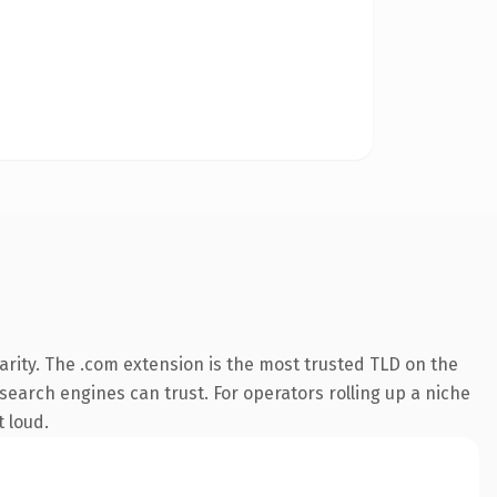
rity. The .com extension is the most trusted TLD on the
 search engines can trust. For operators rolling up a niche
t loud.