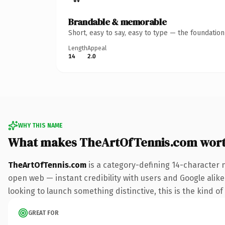
Brandable & memorable
Short, easy to say, easy to type — the foundatio
Length
Appeal
14
2.0
WHY THIS NAME
What makes TheArtOfTennis.com wor
TheArtOfTennis.com
is a category-defining 14-character 
open web — instant credibility with users and Google alike.
looking to launch something distinctive, this is the kind of
GREAT FOR