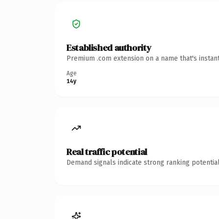
Established authority
Premium .com extension on a name that's instant
Age
14y
Real traffic potential
Demand signals indicate strong ranking potential