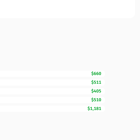
$660
$511
$405
$510
$1,181