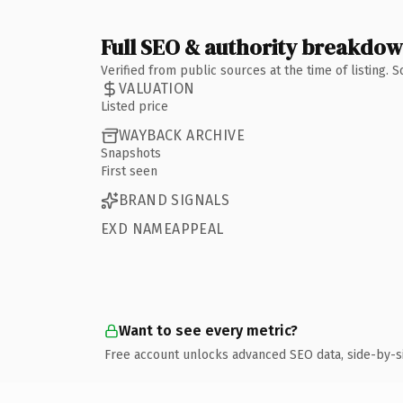
Full SEO & authority breakdo
Verified from public sources at the time of listing.
VALUATION
Listed price
WAYBACK ARCHIVE
Snapshots
First seen
BRAND SIGNALS
EXD NAMEAPPEAL
Want to see every metric?
Free account unlocks advanced SEO data, side-by-s