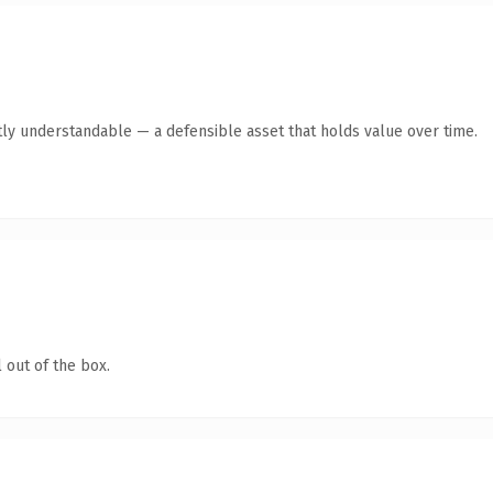
ly understandable — a defensible asset that holds value over time.
 out of the box.