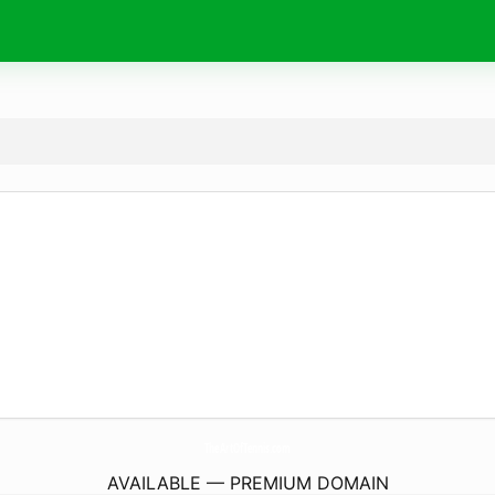
TheArtOfTennis.
com
AVAILABLE — PREMIUM DOMAIN