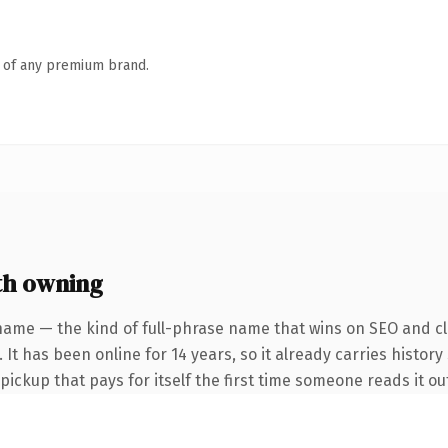
n of any premium brand.
th owning
name — the kind of full-phrase name that wins on SEO and cla
 It has been online for 14 years, so it already carries history
 pickup that pays for itself the first time someone reads it ou