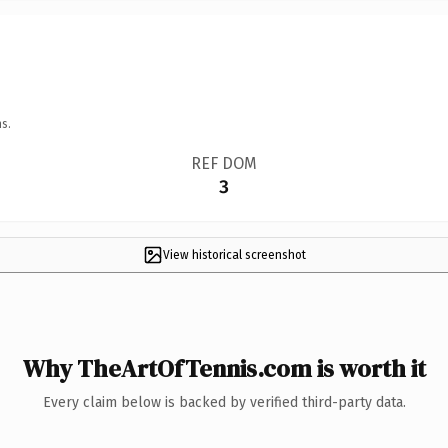
s.
REF DOM
3
View historical screenshot
Why TheArtOfTennis.com is worth it
Every claim below is backed by verified third-party data.