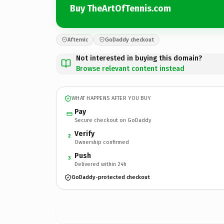
Buy TheArtOfTennis.com
Afternic
GoDaddy checkout
Not interested in buying this domain?
Browse relevant content instead
WHAT HAPPENS AFTER YOU BUY
Pay
Secure checkout on GoDaddy
Verify
2
Ownership confirmed
Push
3
Delivered within 24h
GoDaddy-protected checkout