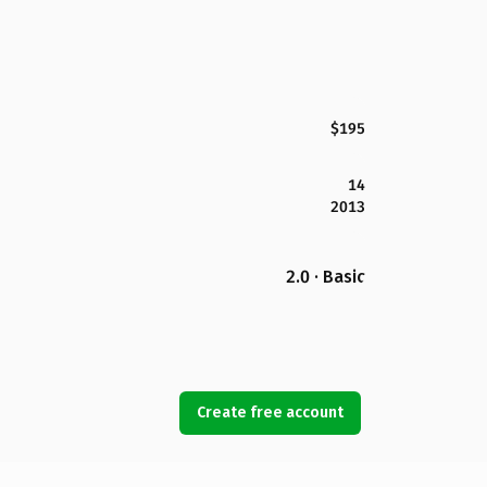
$195
14
2013
2.0 · Basic
Create free account