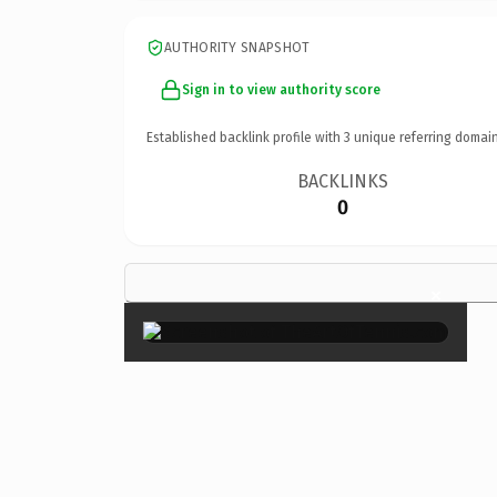
AUTHORITY SNAPSHOT
Sign in to view authority score
Established backlink profile with
3
unique referring domain
BACKLINKS
0
×