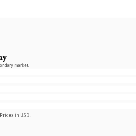
ay
condary market.
Prices in USD.