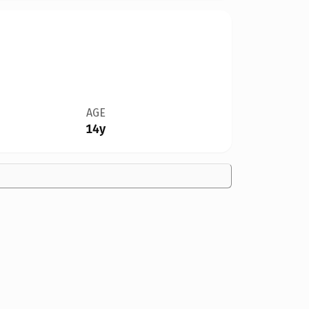
AGE
14y