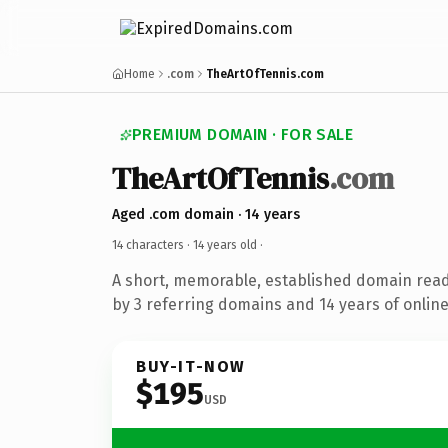
Home
.com
TheArtOfTennis.com
PREMIUM DOMAIN · FOR SALE
TheArtOfTennis
.com
Aged .com domain · 14 years
14 characters ·
14 years old
·
A short, memorable, established domain rea
by 3 referring domains and 14 years of online
BUY-IT-NOW
$195
USD