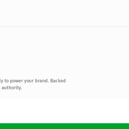
dy to power your brand. Backed
 authority.