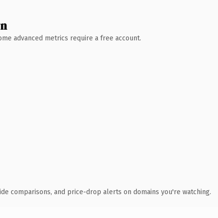
wn
 Some advanced metrics require a free account.
ide comparisons, and price-drop alerts on domains you're watching.