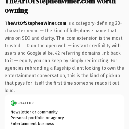
TheArtOfStephenWiner.com worth
owning
TheArtOfStephenWiner.com
is a category-defining 20-
character name — the kind of full-phrase name that
wins on SEO and clarity. The .com extension is the most
trusted TLD on the open web — instant credibility with
users and Google alike. 42 referring domains link back
to it — equity you can keep by simply redirecting. For
agencies rebranding a flagship client looking to own the
entertainment conversation, this is the kind of pickup
that pays for itself the first time someone reads it out
loud.
GREAT FOR
Newsletter or community
Personal portfolio or agency
Entertainment business