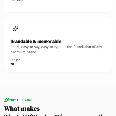
the box.
Brandable & memorable
Short, easy to say, easy to type — the foundation of any
premium brand.
Length
20
WHY THIS NAME
What makes