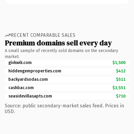
RECENT COMPARABLE SALES
Premium domains sell every day
A small sample of recently sold domains on the secondary
market.
givkwik.com
$1,500
hiddengemproperties.com
$412
backyardsodas.com
$511
cashbac.com
$3,551
seasidevillasapts.com
$710
Source: public secondary-market sales feed. Prices in
USD.