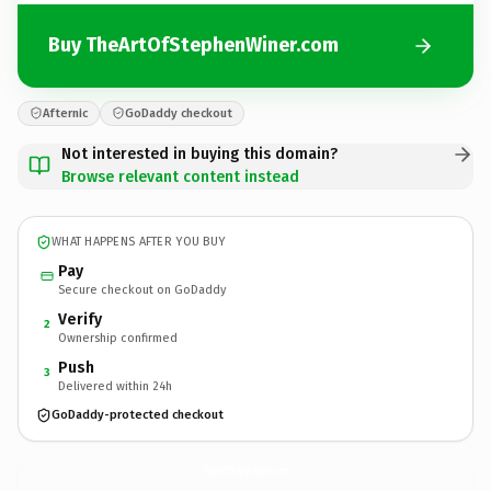
Buy TheArtOfStephenWiner.com
Afternic
GoDaddy checkout
Not interested in buying this domain?
Browse relevant content instead
WHAT HAPPENS AFTER YOU BUY
Pay
Secure checkout on GoDaddy
Verify
2
Ownership confirmed
Push
3
Delivered within 24h
GoDaddy-protected checkout
TheArtOfStephenWiner.
com