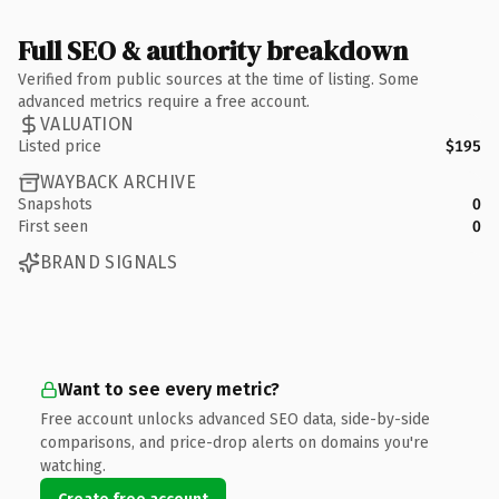
Full SEO & authority breakdown
Verified from public sources at the time of listing. Some
advanced metrics require a free account.
VALUATION
Listed price
$195
WAYBACK ARCHIVE
Snapshots
0
First seen
0
BRAND SIGNALS
Want to see every metric?
Free account unlocks advanced SEO data, side-by-side
comparisons, and price-drop alerts on domains you're
watching.