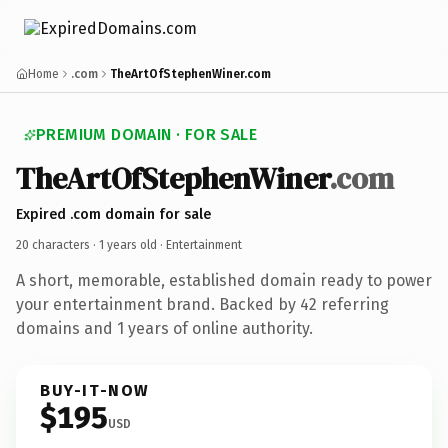
Home
.com
TheArtOfStephenWiner.com
PREMIUM DOMAIN · FOR SALE
TheArtOfStephenWiner
.com
Expired .com domain for sale
20 characters ·
1 years old
· Entertainment
A short, memorable, established domain ready to power
your entertainment brand. Backed by 42 referring
domains and 1 years of online authority.
BUY-IT-NOW
$195
USD