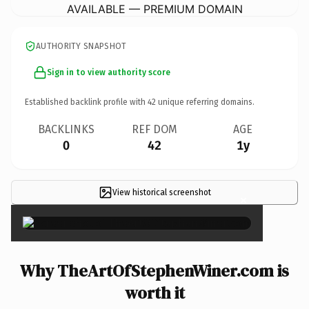
AVAILABLE — PREMIUM DOMAIN
AUTHORITY SNAPSHOT
Sign in to view authority score
Established backlink profile with
42
unique referring domains.
BACKLINKS
REF DOM
AGE
0
42
1y
View historical screenshot
×
Why TheArtOfStephenWiner.com is
worth it