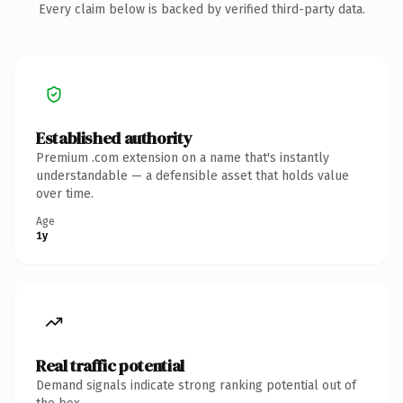
Every claim below is backed by verified third-party data.
Established authority
Premium .com extension on a name that's instantly
understandable — a defensible asset that holds value
over time.
Age
1y
Real traffic potential
Demand signals indicate strong ranking potential out of