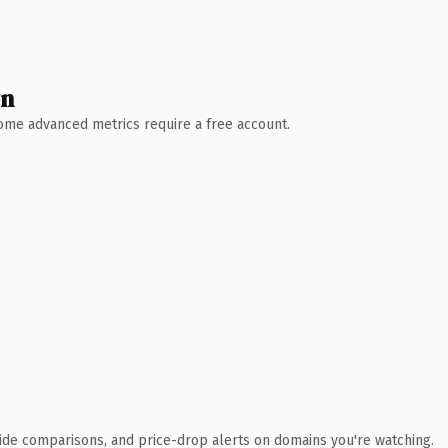
wn
 Some advanced metrics require a free account.
ide comparisons, and price-drop alerts on domains you're watching.