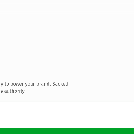
dy to power your brand. Backed
e authority.