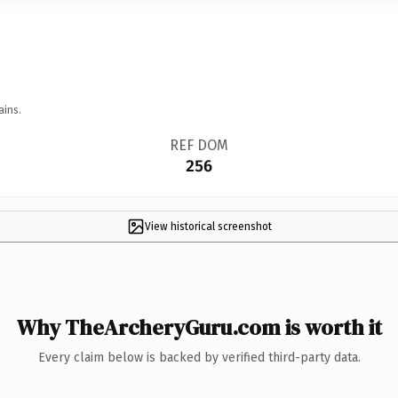
ains.
REF DOM
256
View historical screenshot
Why TheArcheryGuru.com is worth it
Every claim below is backed by verified third-party data.