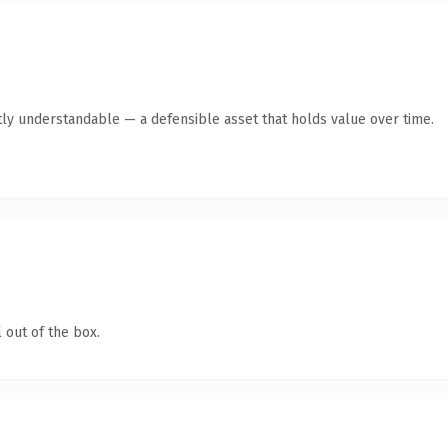
ly understandable — a defensible asset that holds value over time.
 out of the box.