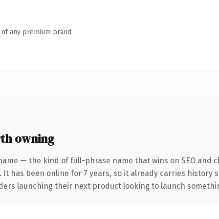
n of any premium brand.
th owning
name — the kind of full-phrase name that wins on SEO and cl
 It has been online for 7 years, so it already carries history
ders launching their next product looking to launch something 