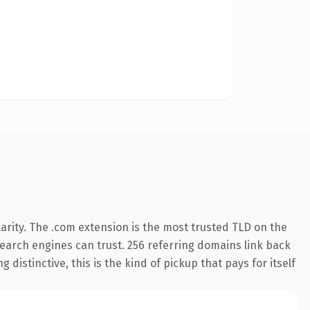
arity. The .com extension is the most trusted TLD on the
 search engines can trust. 256 referring domains link back
distinctive, this is the kind of pickup that pays for itself