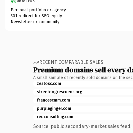
GREAT FOR
Personal portfolio or agency
301 redirect for SEO equity
Newsletter or community
RECENT COMPARABLE SALES
Premium domains sell every d
A small sample of recently sold domains on the se
zestosc.com
streetdogrescueok.org
francescmm.com
purpleginger.com
redconsulting.com
Source: public secondary-market sales feed. 