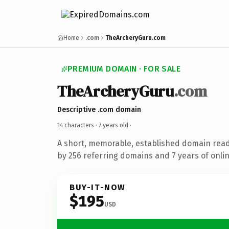
Home
.com
TheArcheryGuru.com
PREMIUM DOMAIN · FOR SALE
TheArcheryGuru
.com
Descriptive .com domain
14 characters ·
7 years old
·
A short, memorable, established domain rea
by 256 referring domains and 7 years of onlin
BUY-IT-NOW
$195
USD