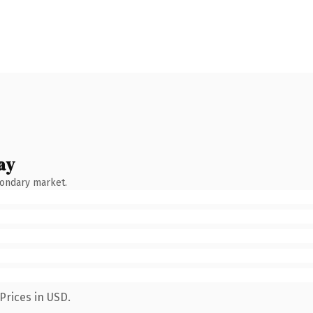
ay
condary market.
Prices in USD.