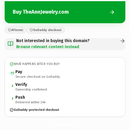
Buy TheAnnJewelry.com
Afternic
GoDaddy checkout
Not interested in buying this domain?
Browse relevant content instead
WHAT HAPPENS AFTER YOU BUY
Pay
Secure checkout on GoDaddy
Verify
2
Ownership confirmed
Push
3
Delivered within 24h
GoDaddy-protected checkout
TheAnnJewelry.
com