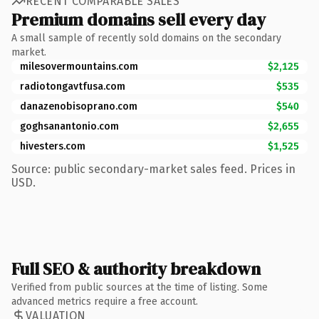
RECENT COMPARABLE SALES
Premium domains sell every day
A small sample of recently sold domains on the secondary
market.
milesovermountains.com
$2,125
radiotongavtfusa.com
$535
danazenobisoprano.com
$540
goghsanantonio.com
$2,655
hivesters.com
$1,525
Source: public secondary-market sales feed. Prices in
USD.
Full SEO & authority breakdown
Verified from public sources at the time of listing. Some
advanced metrics require a free account.
VALUATION