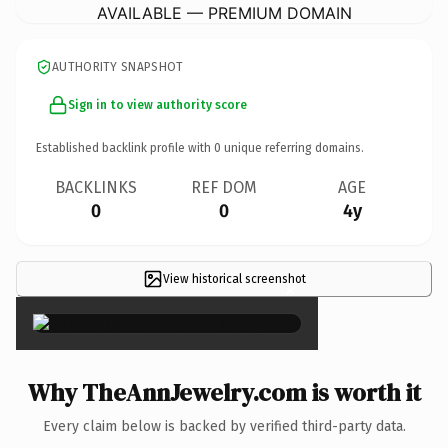
AVAILABLE — PREMIUM DOMAIN
AUTHORITY SNAPSHOT
Sign in to view authority score
Established backlink profile with
0
unique referring domains.
BACKLINKS
REF DOM
AGE
0
0
4y
View historical screenshot
×
Why TheAnnJewelry.com is worth it
Every claim below is backed by verified third-party data.