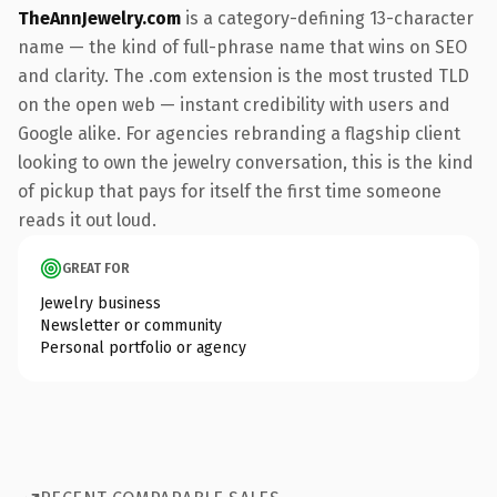
TheAnnJewelry.com
is a category-defining 13-character
name — the kind of full-phrase name that wins on SEO
and clarity. The .com extension is the most trusted TLD
on the open web — instant credibility with users and
Google alike. For agencies rebranding a flagship client
looking to own the jewelry conversation, this is the kind
of pickup that pays for itself the first time someone
reads it out loud.
GREAT FOR
Jewelry business
Newsletter or community
Personal portfolio or agency