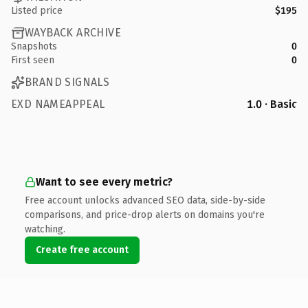
Listed price
$195
WAYBACK ARCHIVE
Snapshots
0
First seen
0
BRAND SIGNALS
EXD NAMEAPPEAL
1.0 · Basic
Want to see every metric?
Free account unlocks advanced SEO data, side-by-side
comparisons, and price-drop alerts on domains you're
watching.
Create free account