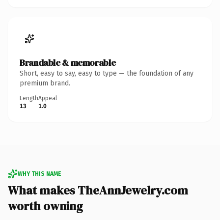
Brandable & memorable
Short, easy to say, easy to type — the foundation of any
premium brand.
Length
Appeal
13
1.0
WHY THIS NAME
What makes TheAnnJewelry.com
worth owning