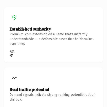
Established authority
Premium .com extension on a name that's instantly
understandable — a defensible asset that holds value
over time.
Age
4y
Real traffic potential
Demand signals indicate strong ranking potential out of
the box.