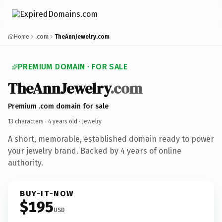
Home
.com
TheAnnJewelry.com
PREMIUM DOMAIN · FOR SALE
TheAnnJewelry
.com
Premium .com domain for sale
13 characters ·
4 years old
· Jewelry
A short, memorable, established domain ready to power
your jewelry brand. Backed by 4 years of online
authority.
BUY-IT-NOW
$195
USD