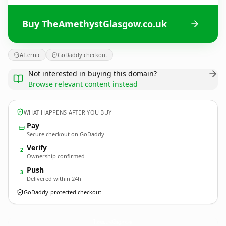
Buy TheAmethystGlasgow.co.uk
Afternic
GoDaddy checkout
Not interested in buying this domain?
Browse relevant content instead
WHAT HAPPENS AFTER YOU BUY
Pay
Secure checkout on GoDaddy
Verify
2
Ownership confirmed
Push
3
Delivered within 24h
GoDaddy-protected checkout
TheAmethystGlasgow.
co.uk