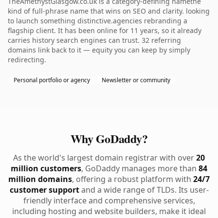
TheAmethystGlasgow.co.uk is a category-defining namethe
kind of full-phrase name that wins on SEO and clarity. looking
to launch something distinctive.agencies rebranding a
flagship client. It has been online for 11 years, so it already
carries history search engines can trust. 32 referring
domains link back to it — equity you can keep by simply
redirecting.
Personal portfolio or agency
Newsletter or community
Why GoDaddy?
As the world's largest domain registrar with over
20
million customers
, GoDaddy manages more than
84
million domains
, offering a robust platform with
24/7
customer support
and a wide range of TLDs. Its user-
friendly interface and comprehensive services,
including hosting and website builders, make it ideal