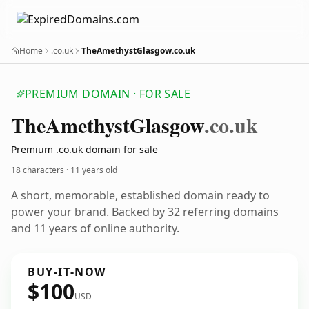
Home
.co.uk
TheAmethystGlasgow.co.uk
PREMIUM DOMAIN · FOR SALE
The
Amethyst
Glasgow
.co.uk
Premium .co.uk domain for sale
18 characters ·
11 years old
A short, memorable, established domain ready to
power your brand. Backed by 32 referring domains
and 11 years of online authority.
BUY-IT-NOW
$100
USD