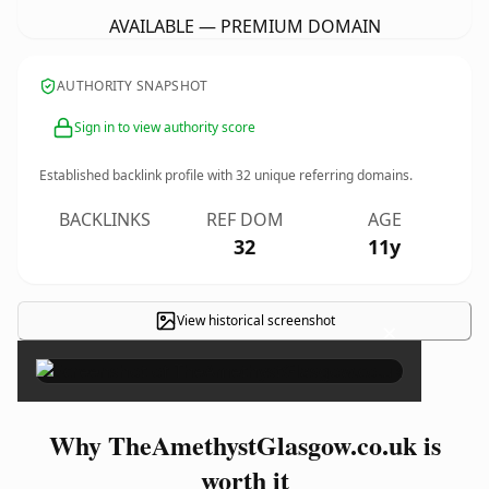
AVAILABLE — PREMIUM DOMAIN
AUTHORITY SNAPSHOT
Sign in to view authority score
Established backlink profile with
32
unique referring domains.
BACKLINKS
REF DOM
AGE
32
11y
View historical screenshot
×
Why TheAmethystGlasgow.co.uk is
worth it