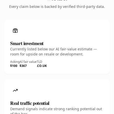
Every claim below is backed by verified third-party data.
Smart investment
Currently listed below our AI fair-value estimate —
room for upside on resale or development.
Asking
AI fair value
TLD
$100
$367
.CO.UK
Real traffic potential
Demand signals indicate strong ranking potential out
of the box.