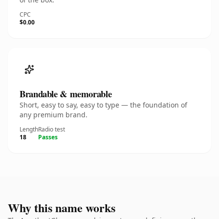
CPC
$0.00
Brandable & memorable
Short, easy to say, easy to type — the foundation of
any premium brand.
Length
Radio test
18
Passes
Why this name works