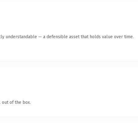
ly understandable — a defensible asset that holds value over time.
 out of the box.