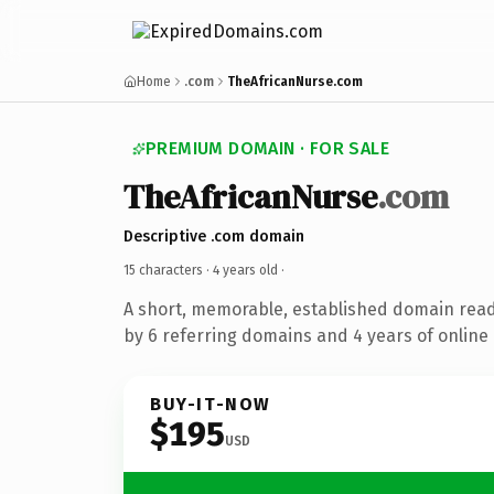
Home
.com
TheAfricanNurse.com
PREMIUM DOMAIN · FOR SALE
TheAfricanNurse
.com
Descriptive .com domain
15 characters ·
4 years old
·
A short, memorable, established domain rea
by 6 referring domains and 4 years of online 
BUY-IT-NOW
$195
USD