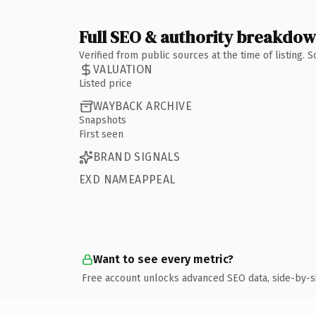
Full SEO & authority breakdo
Verified from public sources at the time of listing.
VALUATION
Listed price
WAYBACK ARCHIVE
Snapshots
First seen
BRAND SIGNALS
EXD NAMEAPPEAL
Want to see every metric?
Free account unlocks advanced SEO data, side-by-s