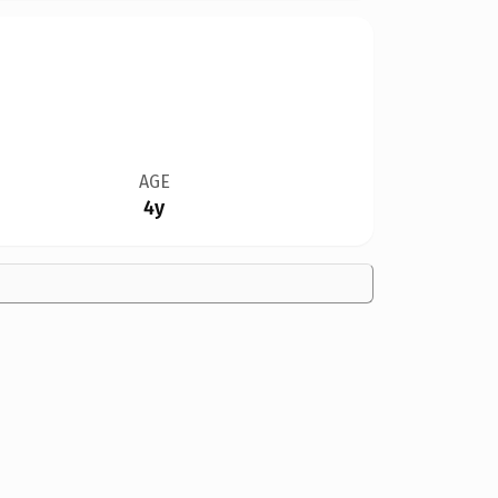
AGE
4y