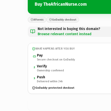
Buy TheAfricanNurse.com
Afternic
GoDaddy checkout
Not interested in buying this domain?
Browse relevant content instead
WHAT HAPPENS AFTER YOU BUY
Pay
Secure checkout on GoDaddy
Verify
2
Ownership confirmed
Push
3
Delivered within 24h
GoDaddy-protected checkout