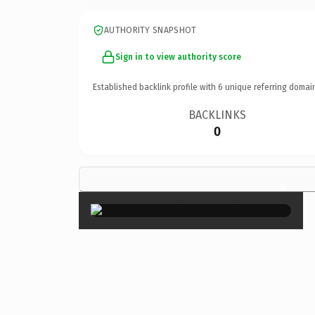
AUTHORITY SNAPSHOT
Sign in to view authority score
Established backlink profile with
6
unique referring domai
BACKLINKS
0
×