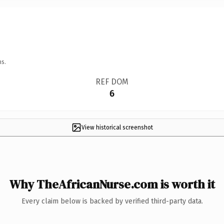
ns.
REF DOM
6
View historical screenshot
Why TheAfricanNurse.com is worth it
Every claim below is backed by verified third-party data.