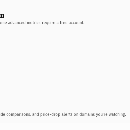
wn
 Some advanced metrics require a free account.
ide comparisons, and price-drop alerts on domains you're watching.