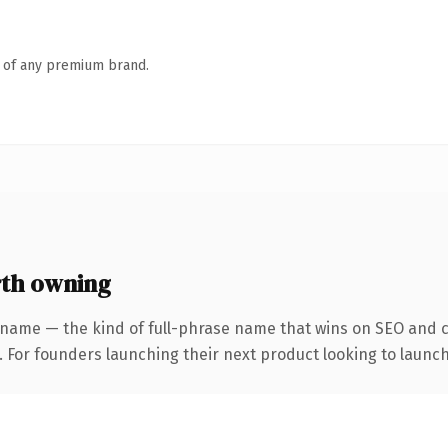
n of any premium brand.
th owning
 name — the kind of full-phrase name that wins on SEO and cl
. For founders launching their next product looking to launch 