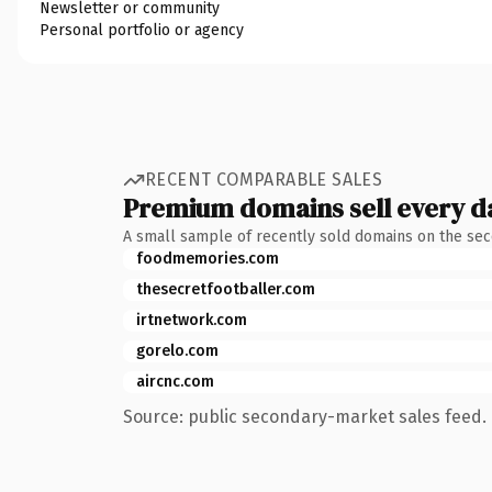
Newsletter or community
Personal portfolio or agency
RECENT COMPARABLE SALES
Premium domains sell every d
A small sample of recently sold domains on the se
foodmemories.com
thesecretfootballer.com
irtnetwork.com
gorelo.com
aircnc.com
Source: public secondary-market sales feed. 