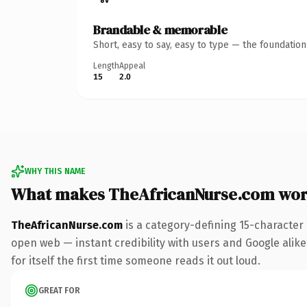
Brandable & memorable
Short, easy to say, easy to type — the foundatio
Length
Appeal
15
2.0
WHY THIS NAME
What makes TheAfricanNurse.com wor
TheAfricanNurse.com
is a category-defining 15-character
open web — instant credibility with users and Google alike
for itself the first time someone reads it out loud.
GREAT FOR