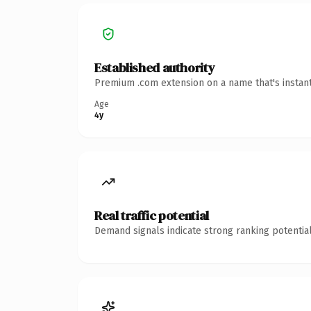
Established authority
Premium .com extension on a name that's instant
Age
4y
Real traffic potential
Demand signals indicate strong ranking potential