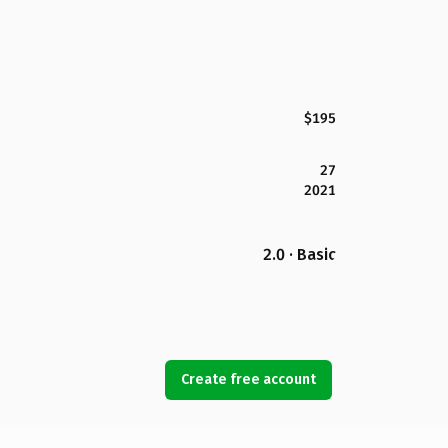
$195
27
2021
2.0 · Basic
Create free account