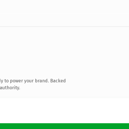
dy to power your brand. Backed
authority.