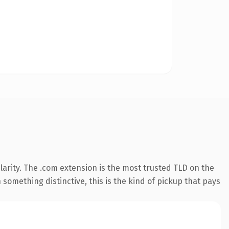
arity. The .com extension is the most trusted TLD on the
something distinctive, this is the kind of pickup that pays