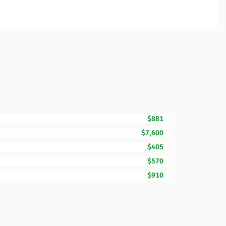
$881
$7,600
$405
$570
$910