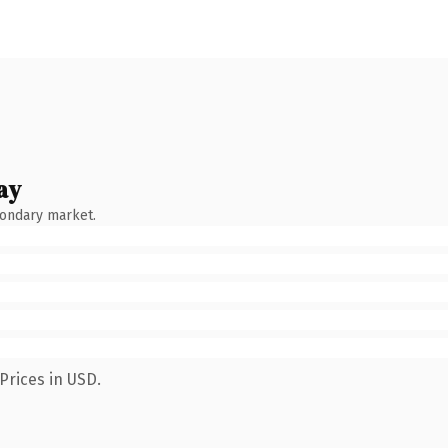
ay
condary market.
Prices in USD.