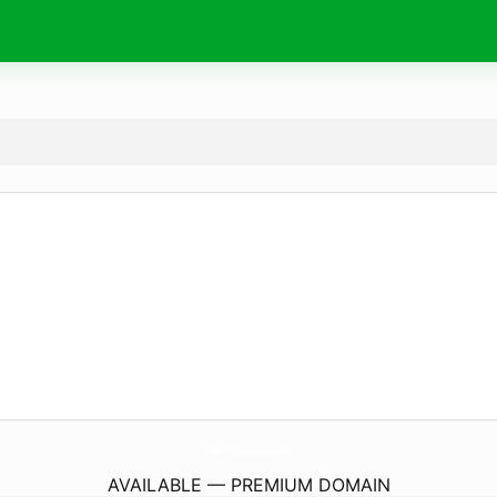
TheAfricanNurse.
com
AVAILABLE — PREMIUM DOMAIN