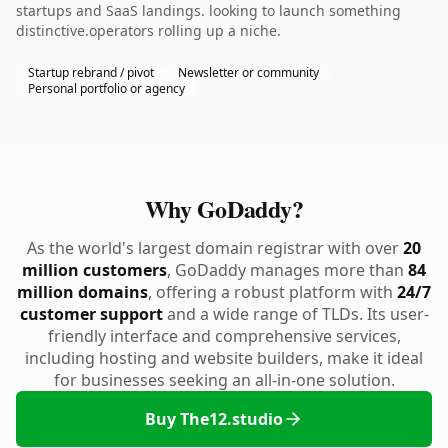
startups and SaaS landings. looking to launch something
distinctive.operators rolling up a niche.
Startup rebrand / pivot
Newsletter or community
Personal portfolio or agency
Why GoDaddy?
As the world's largest domain registrar with over
20
million customers
, GoDaddy manages more than
84
million domains
, offering a robust platform with
24/7
customer support
and a wide range of TLDs. Its user-
friendly interface and comprehensive services,
including hosting and website builders, make it ideal
for businesses seeking an all-in-one solution.
Buy The12.studio