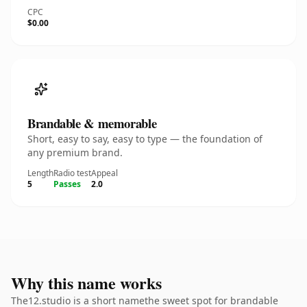
CPC
$0.00
Brandable & memorable
Short, easy to say, easy to type — the foundation of
any premium brand.
Length
Radio test
Appeal
5
Passes
2.0
Why this name works
The12.studio is a short namethe sweet spot for brandable