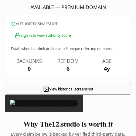
AVAILABLE — PREMIUM DOMAIN
AUTHORITY SNAPSHOT
Sign in to view authority score
Established backlink profile with
6
unique referring domains.
BACKLINKS
REF DOM
AGE
0
6
4y
View historical screenshot
×
Why The12.studio is worth it
Every claim below is backed by verified third-party data.