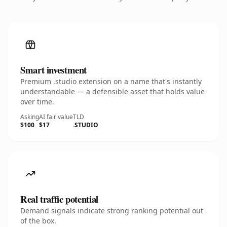
Smart investment
Premium .studio extension on a name that's instantly
understandable — a defensible asset that holds value
over time.
Asking
AI fair value
TLD
$100
$17
.STUDIO
Real traffic potential
Demand signals indicate strong ranking potential out
of the box.