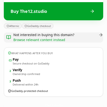
Buy The12.studio
Afternic
GoDaddy checkout
Not interested in buying this domain?
Browse relevant content instead
WHAT HAPPENS AFTER YOU BUY
Pay
Secure checkout on GoDaddy
Verify
2
Ownership confirmed
Push
3
Delivered within 24h
GoDaddy-protected checkout
The12.
studio