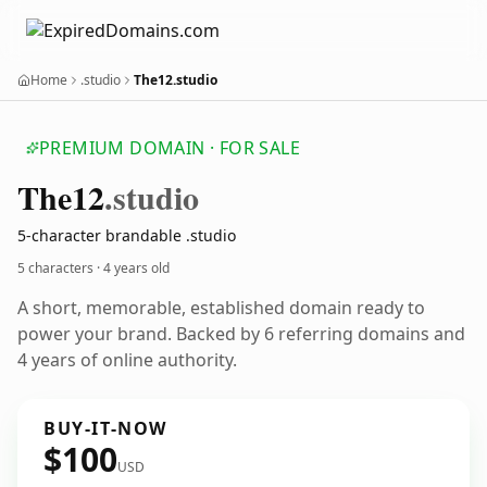
Home
.studio
The12.studio
PREMIUM DOMAIN · FOR SALE
The12
.studio
5-character brandable .studio
5 characters ·
4 years old
A short, memorable, established domain ready to
power your brand. Backed by 6 referring domains and
4 years of online authority.
BUY-IT-NOW
$100
USD