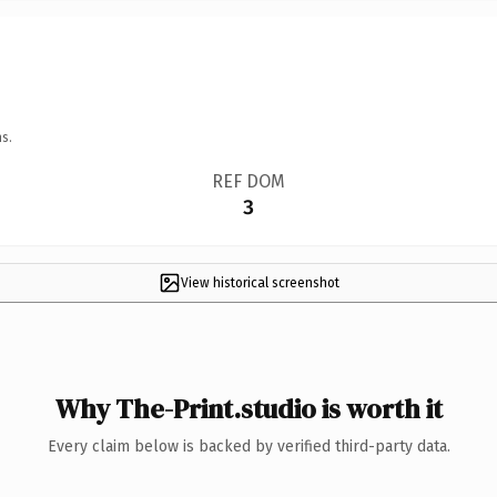
s.
REF DOM
3
View historical screenshot
Why The-Print.studio is worth it
Every claim below is backed by verified third-party data.