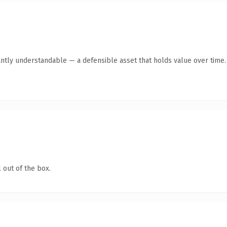
antly understandable — a defensible asset that holds value over time.
 out of the box.