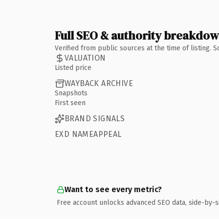
Full SEO & authority breakdo
Verified from public sources at the time of listing.
VALUATION
Listed price
WAYBACK ARCHIVE
Snapshots
First seen
BRAND SIGNALS
EXD NAMEAPPEAL
Want to see every metric?
Free account unlocks advanced SEO data, side-by-s