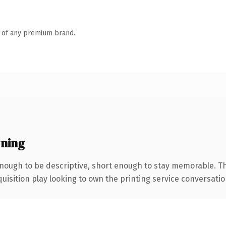
n of any premium brand.
wning
ough to be descriptive, short enough to stay memorable. Th
ition play looking to own the printing service conversation, t