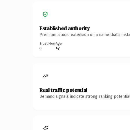
Established authority
Premium .studio extension on a name that's inst
Trust Flow
Age
6
4y
Real traffic potential
Demand signals indicate strong ranking potential