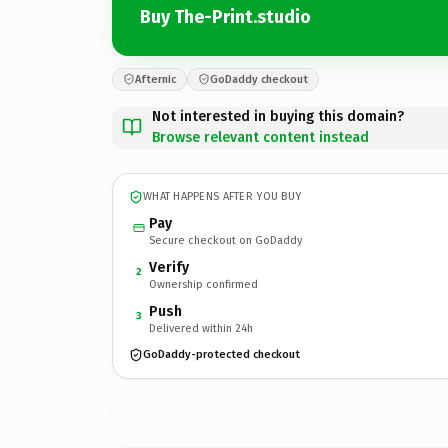
Buy The-Print.studio
Afternic
GoDaddy checkout
Not interested in buying this domain?
Browse relevant content instead
WHAT HAPPENS AFTER YOU BUY
Pay
Secure checkout on GoDaddy
Verify
2
Ownership confirmed
Push
3
Delivered within 24h
GoDaddy-protected checkout