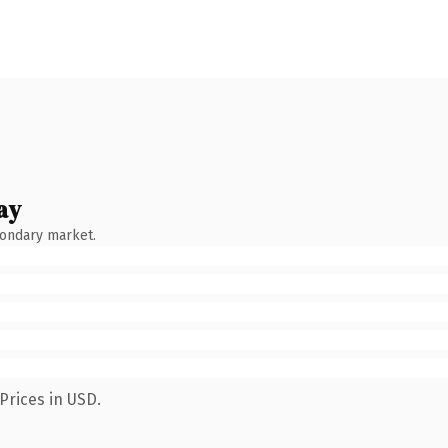
ay
condary market.
Prices in USD.