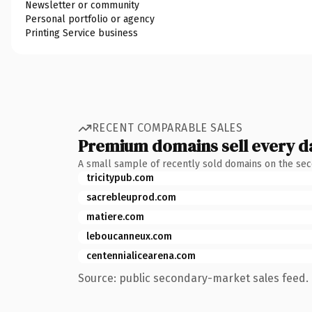
Newsletter or community
Personal portfolio or agency
Printing Service business
RECENT COMPARABLE SALES
Premium domains sell every d
A small sample of recently sold domains on the se
tricitypub.com
sacrebleuprod.com
matiere.com
leboucanneux.com
centennialicearena.com
Source: public secondary-market sales feed. 