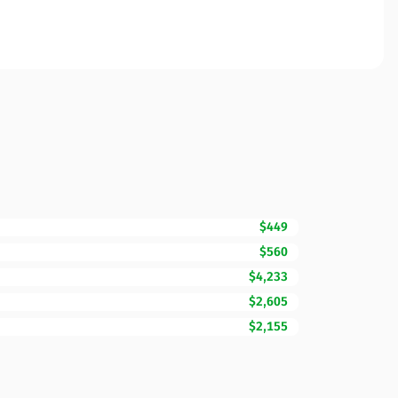
$449
$560
$4,233
$2,605
$2,155