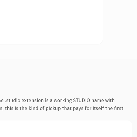
e .studio extension is a working STUDIO name with
his is the kind of pickup that pays for itself the first