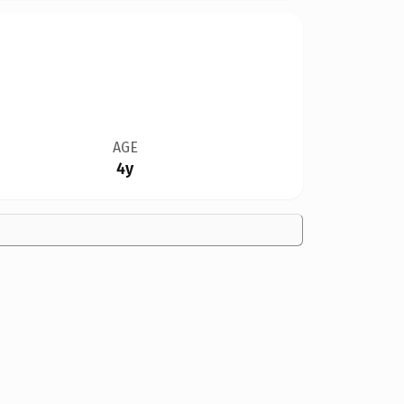
AGE
4y