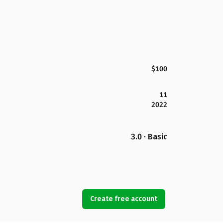
$100
11
2022
3.0 · Basic
Create free account