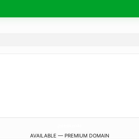
The-Print.
studio
AVAILABLE — PREMIUM DOMAIN