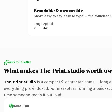
Brandable & memorable
Short, easy to say, easy to type — the foundatio
Length
Appeal
9
3.0
WHY THIS NAME
What makes The-Print.studio worth o
The-Print.studio
is a compact 9-character name — long en
everything pre-indexed. For marketers running a paid-acquis
time someone reads it out loud.
GREAT FOR