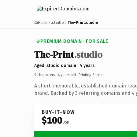
Home
.studio
The-Print.studio
PREMIUM DOMAIN · FOR SALE
The-Print
.studio
Aged .studio domain · 4 years
9 characters ·
4 years old
· Printing Service
A short, memorable, established domain read
brand. Backed by 3 referring domains and 4 y
BUY-IT-NOW
$100
USD