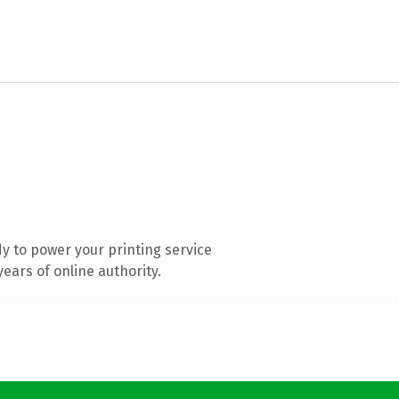
y to power your printing service
ears of online authority.