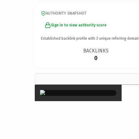
AUTHORITY SNAPSHOT
Sign in to view authority score
Established backlink profile with
3
unique referring domain
BACKLINKS
0
×