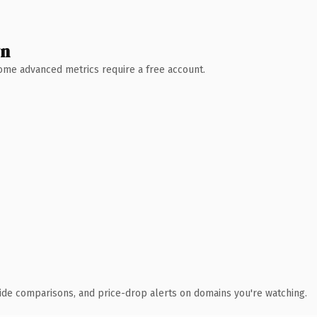
wn
 Some advanced metrics require a free account.
ide comparisons, and price-drop alerts on domains you're watching.