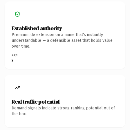
Established authority
Premium .de extension on a name that's instantly
understandable — a defensible asset that holds value
over time.
Age
y
Real traffic potential
Demand signals indicate strong ranking potential out of
the box.