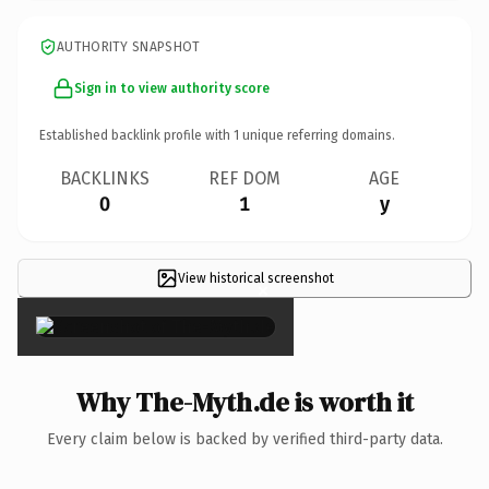
AUTHORITY SNAPSHOT
Sign in to view authority score
Established backlink profile with
1
unique referring domains.
BACKLINKS
REF DOM
AGE
0
1
y
View historical screenshot
×
Why The-Myth.de is worth it
Every claim below is backed by verified third-party data.