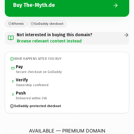
Buy The-Myth.de
Afternic
GoDaddy checkout
Not interested in buying this domain?
Browse relevant content instead
WHAT HAPPENS AFTER YOU BUY
Pay
Secure checkout on GoDaddy
Verify
2
Ownership confirmed
Push
3
Delivered within 24h
GoDaddy-protected checkout
The-Myth.
de
AVAILABLE — PREMIUM DOMAIN