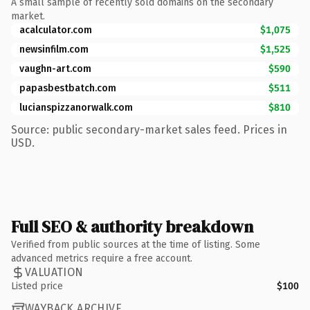
A small sample of recently sold domains on the secondary
market.
acalculator.com
$1,075
newsinfilm.com
$1,525
vaughn-art.com
$590
papasbestbatch.com
$511
lucianspizzanorwalk.com
$810
Source: public secondary-market sales feed. Prices in
USD.
Full SEO & authority breakdown
Verified from public sources at the time of listing. Some
advanced metrics require a free account.
VALUATION
Listed price
$100
WAYBACK ARCHIVE