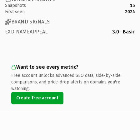
Snapshots
15
First seen
2024
BRAND SIGNALS
EXD NAMEAPPEAL
3.0 · Basic
Want to see every metric?
Free account unlocks advanced SEO data, side-by-side
comparisons, and price-drop alerts on domains you're
watching.
Create free account