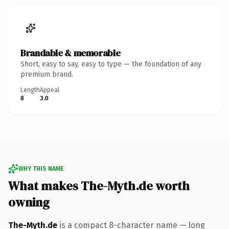
Brandable & memorable
Short, easy to say, easy to type — the foundation of any
premium brand.
Length
Appeal
8
3.0
WHY THIS NAME
What makes The-Myth.de worth
owning
The-Myth.de
is a compact 8-character name — long