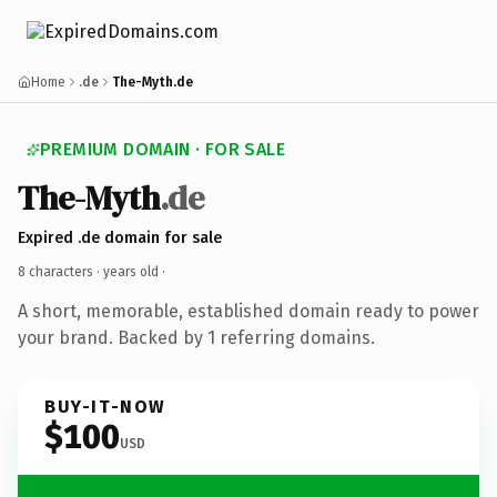
Home
.de
The-Myth.de
PREMIUM DOMAIN · FOR SALE
The-Myth
.de
Expired .de domain for sale
8 characters ·
years old
·
A short, memorable, established domain ready to power
your brand. Backed by 1 referring domains.
BUY-IT-NOW
$100
USD