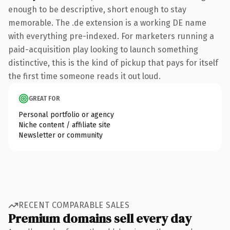
enough to be descriptive, short enough to stay
memorable. The .de extension is a working DE name
with everything pre-indexed. For marketers running a
paid-acquisition play looking to launch something
distinctive, this is the kind of pickup that pays for itself
the first time someone reads it out loud.
GREAT FOR
Personal portfolio or agency
Niche content / affiliate site
Newsletter or community
RECENT COMPARABLE SALES
Premium domains sell every day