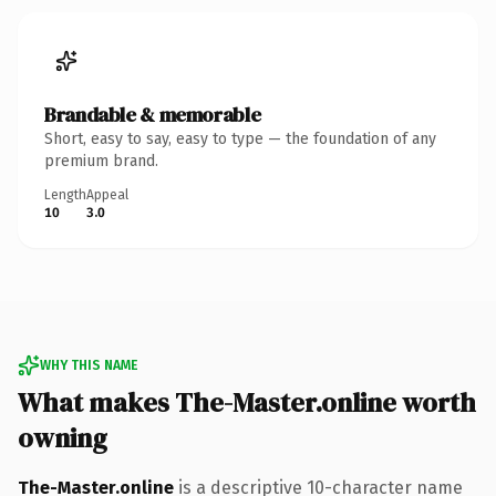
Brandable & memorable
Short, easy to say, easy to type — the foundation of any
premium brand.
Length
Appeal
10
3.0
WHY THIS NAME
What makes The-Master.online worth
owning
The-Master.online
is a descriptive 10-character name