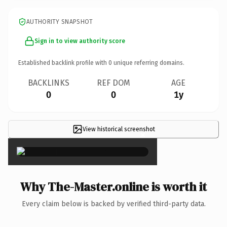
AUTHORITY SNAPSHOT
Sign in to view authority score
Established backlink profile with
0
unique referring domains.
BACKLINKS
REF DOM
AGE
0
0
1y
View historical screenshot
×
Why The-Master.online is worth it
Every claim below is backed by verified third-party data.