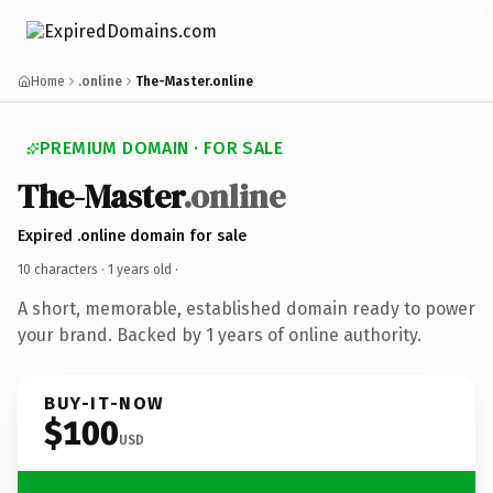
Home
.online
The-Master.online
PREMIUM DOMAIN · FOR SALE
The-Master
.online
Expired .online domain for sale
10 characters ·
1 years old
·
A short, memorable, established domain ready to power
your brand. Backed by 1 years of online authority.
BUY-IT-NOW
$100
USD