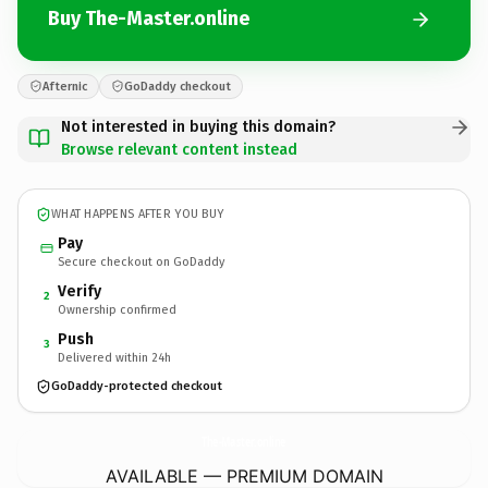
Buy The-Master.online
Afternic
GoDaddy checkout
Not interested in buying this domain?
Browse relevant content instead
WHAT HAPPENS AFTER YOU BUY
Pay
Secure checkout on GoDaddy
Verify
2
Ownership confirmed
Push
3
Delivered within 24h
GoDaddy-protected checkout
The-Master.
online
AVAILABLE — PREMIUM DOMAIN