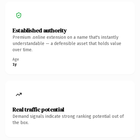
Established authority
Premium .online extension on a name that's instantly
understandable — a defensible asset that holds value
over time.
Age
1y
Real traffic potential
Demand signals indicate strong ranking potential out of
the box.