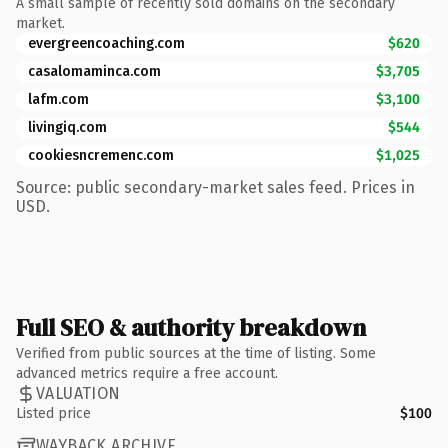
A small sample of recently sold domains on the secondary
market.
evergreencoaching.com
$620
casalomaminca.com
$3,705
lafm.com
$3,100
livingiq.com
$544
cookiesncremenc.com
$1,025
Source: public secondary-market sales feed. Prices in
USD.
Full SEO & authority breakdown
Verified from public sources at the time of listing. Some
advanced metrics require a free account.
VALUATION
Listed price
$100
WAYBACK ARCHIVE