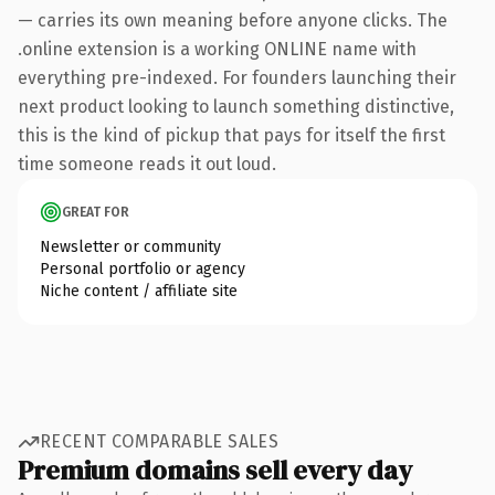
— carries its own meaning before anyone clicks. The
.online extension is a working ONLINE name with
everything pre-indexed. For founders launching their
next product looking to launch something distinctive,
this is the kind of pickup that pays for itself the first
time someone reads it out loud.
GREAT FOR
Newsletter or community
Personal portfolio or agency
Niche content / affiliate site
RECENT COMPARABLE SALES
Premium domains sell every day