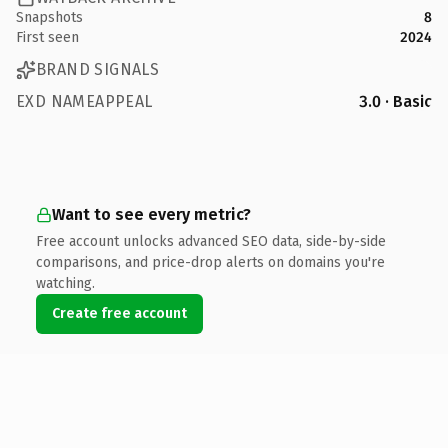
Snapshots
8
First seen
2024
BRAND SIGNALS
EXD NAMEAPPEAL
3.0 · Basic
Want to see every metric?
Free account unlocks advanced SEO data, side-by-side
comparisons, and price-drop alerts on domains you're
watching.
Create free account