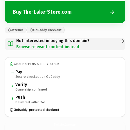
Buy The-Lake-Store.com
Afternic
GoDaddy checkout
Not interested in buying this domain?
Browse relevant content instead
WHAT HAPPENS AFTER YOU BUY
Pay
Secure checkout on GoDaddy
Verify
2
Ownership confirmed
Push
3
Delivered within 24h
GoDaddy-protected checkout
The-Lake-Store.
com