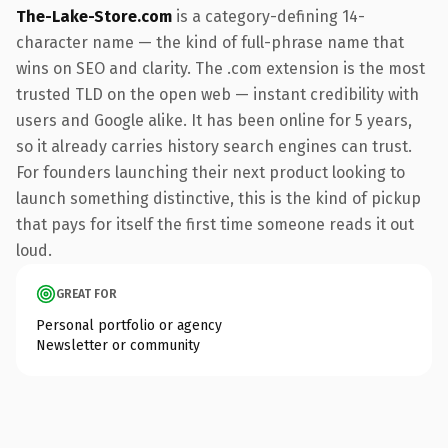
The-Lake-Store.com
is a category-defining 14-
character name — the kind of full-phrase name that
wins on SEO and clarity. The .com extension is the most
trusted TLD on the open web — instant credibility with
users and Google alike. It has been online for 5 years,
so it already carries history search engines can trust.
For founders launching their next product looking to
launch something distinctive, this is the kind of pickup
that pays for itself the first time someone reads it out
loud.
GREAT FOR
Personal portfolio or agency
Newsletter or community