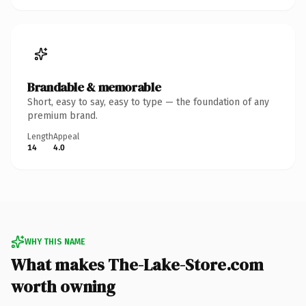
Brandable & memorable
Short, easy to say, easy to type — the foundation of any
premium brand.
Length
Appeal
14
4.0
WHY THIS NAME
What makes The-Lake-Store.com
worth owning