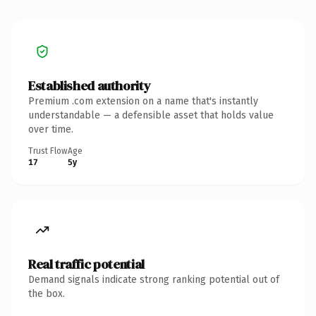
Established authority
Premium .com extension on a name that's instantly
understandable — a defensible asset that holds value
over time.
Trust Flow
Age
17
5y
Real traffic potential
Demand signals indicate strong ranking potential out of
the box.