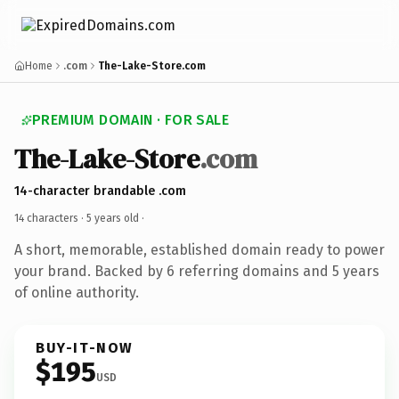
Home
.com
The-Lake-Store.com
PREMIUM DOMAIN · FOR SALE
The-Lake-Store
.com
14-character brandable .com
14 characters ·
5 years old
·
A short, memorable, established domain ready to power
your brand. Backed by 6 referring domains and 5 years
of online authority.
BUY-IT-NOW
$195
USD