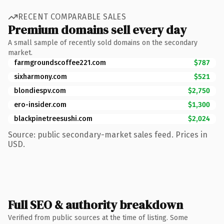
RECENT COMPARABLE SALES
Premium domains sell every day
A small sample of recently sold domains on the secondary
market.
farmgroundscoffee221.com
$787
sixharmony.com
$521
blondiespv.com
$2,750
ero-insider.com
$1,300
blackpinetreesushi.com
$2,024
Source: public secondary-market sales feed. Prices in
USD.
Full SEO & authority breakdown
Verified from public sources at the time of listing. Some