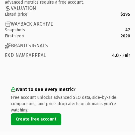
advanced metrics require a free account.
VALUATION
Listed price
$195
WAYBACK ARCHIVE
Snapshots
47
First seen
2020
BRAND SIGNALS
EXD NAMEAPPEAL
4.0 · Fair
Want to see every metric?
Free account unlocks advanced SEO data, side-by-side
comparisons, and price-drop alerts on domains you're
watching.
Create free account