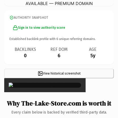
AVAILABLE — PREMIUM DOMAIN
AUTHORITY SNAPSHOT
Sign in to view authority score
Established backlink profile with
6
unique referring domains.
BACKLINKS
REF DOM
AGE
0
6
5y
View historical screenshot
×
Why The-Lake-Store.com is worth it
Every claim below is backed by verified third-party data.