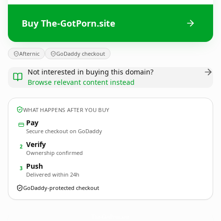
Buy The-GotPorn.site
Afternic
GoDaddy checkout
Not interested in buying this domain?
Browse relevant content instead
WHAT HAPPENS AFTER YOU BUY
Pay
Secure checkout on GoDaddy
Verify
2
Ownership confirmed
Push
3
Delivered within 24h
GoDaddy-protected checkout
The-GotPorn.
site