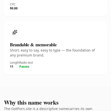
CPC
$0.00
Brandable & memorable
Short, easy to say, easy to type — the foundation of
any premium brand.
Length
Radio test
11
Passes
Why this name works
The-GotPorn.site is a descriptive namecarries its own