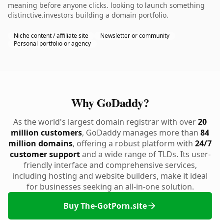
meaning before anyone clicks. looking to launch something
distinctive.investors building a domain portfolio.
Niche content / affiliate site
Newsletter or community
Personal portfolio or agency
Why GoDaddy?
As the world's largest domain registrar with over
20
million customers
, GoDaddy manages more than
84
million domains
, offering a robust platform with
24/7
customer support
and a wide range of TLDs. Its user-
friendly interface and comprehensive services,
including hosting and website builders, make it ideal
for businesses seeking an all-in-one solution.
Buy The-GotPorn.site