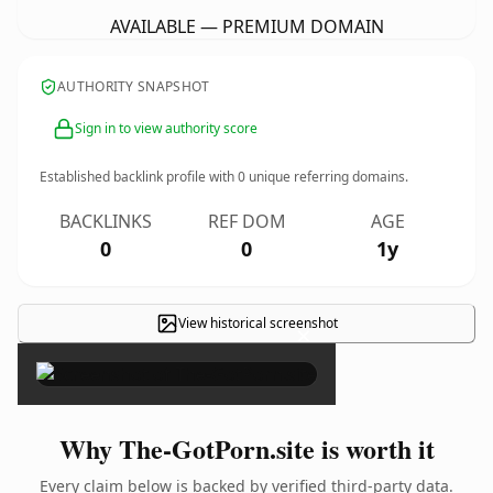
AVAILABLE — PREMIUM DOMAIN
AUTHORITY SNAPSHOT
Sign in to view authority score
Established backlink profile with
0
unique referring domains.
BACKLINKS
REF DOM
AGE
0
0
1y
View historical screenshot
×
Why The-GotPorn.site is worth it
Every claim below is backed by verified third-party data.