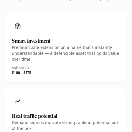
Smart investment
Premium .site extension on a name that's instantly
understandable — a defensible asset that holds value
over time.
Asking
TLD
$100
.SITE
Real traffic potential
Demand signals indicate strong ranking potential out
of the box.