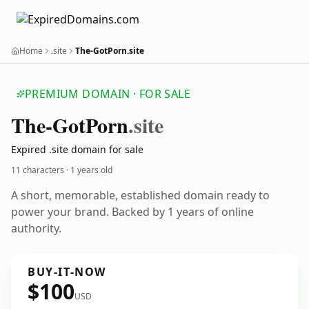
Home
.site
The-GotPorn.site
PREMIUM DOMAIN · FOR SALE
The-Got
Porn
.site
Expired .site domain for sale
11 characters ·
1 years old
A short, memorable, established domain ready to
power your brand. Backed by 1 years of online
authority.
BUY-IT-NOW
$100
USD