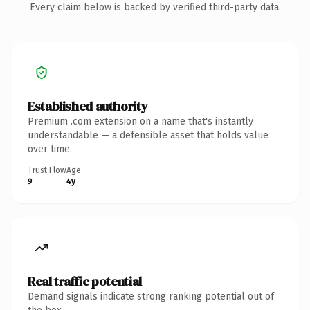
Every claim below is backed by verified third-party data.
Established authority
Premium .com extension on a name that's instantly
understandable — a defensible asset that holds value
over time.
Trust Flow
Age
9
4y
Real traffic potential
Demand signals indicate strong ranking potential out of