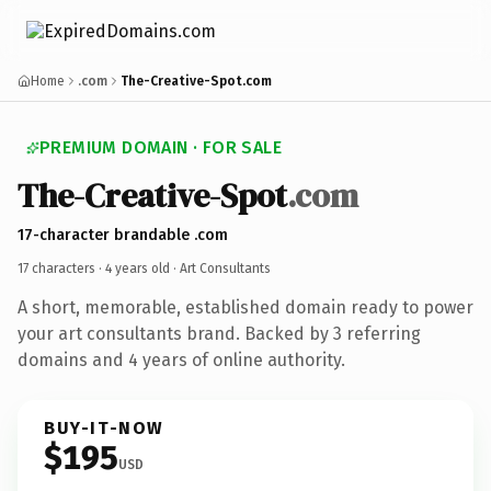
Home
.com
The-Creative-Spot.com
PREMIUM DOMAIN · FOR SALE
The-Creative-Spot
.com
17-character brandable .com
17 characters ·
4 years old
· Art Consultants
A short, memorable, established domain ready to power
your art consultants brand. Backed by 3 referring
domains and 4 years of online authority.
BUY-IT-NOW
$195
USD