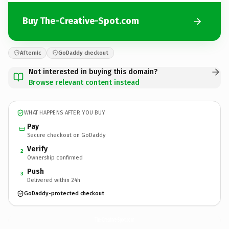
Buy The-Creative-Spot.com
Afternic
GoDaddy checkout
Not interested in buying this domain?
Browse relevant content instead
WHAT HAPPENS AFTER YOU BUY
Pay
Secure checkout on GoDaddy
Verify
2
Ownership confirmed
Push
3
Delivered within 24h
GoDaddy-protected checkout
The-Creative-Spot.
com