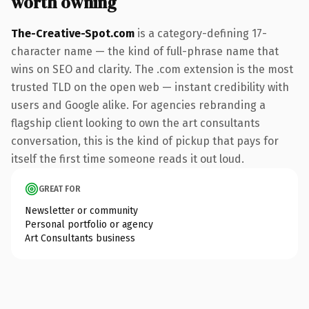
worth owning
The-Creative-Spot.com
is a category-defining 17-
character name — the kind of full-phrase name that
wins on SEO and clarity. The .com extension is the most
trusted TLD on the open web — instant credibility with
users and Google alike. For agencies rebranding a
flagship client looking to own the art consultants
conversation, this is the kind of pickup that pays for
itself the first time someone reads it out loud.
GREAT FOR
Newsletter or community
Personal portfolio or agency
Art Consultants business