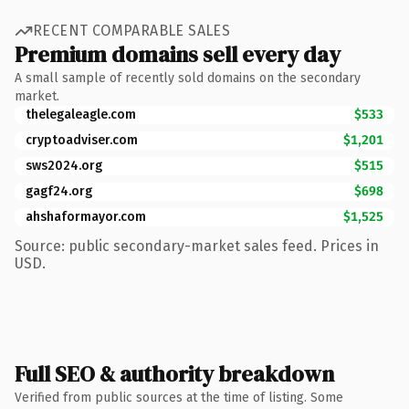
RECENT COMPARABLE SALES
Premium domains sell every day
A small sample of recently sold domains on the secondary
market.
thelegaleagle.com
$533
cryptoadviser.com
$1,201
sws2024.org
$515
gagf24.org
$698
ahshaformayor.com
$1,525
Source: public secondary-market sales feed. Prices in
USD.
Full SEO & authority breakdown
Verified from public sources at the time of listing. Some