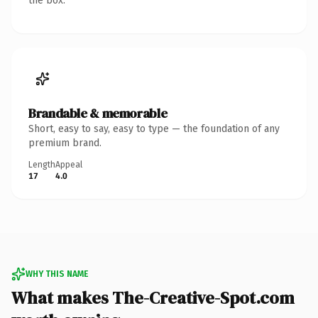
the box.
Brandable & memorable
Short, easy to say, easy to type — the foundation of any
premium brand.
Length
Appeal
17
4.0
WHY THIS NAME
What makes The-Creative-Spot.com