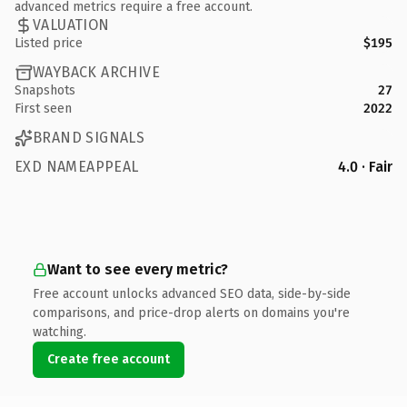
advanced metrics require a free account.
VALUATION
Listed price
$195
WAYBACK ARCHIVE
Snapshots
27
First seen
2022
BRAND SIGNALS
EXD NAMEAPPEAL
4.0 · Fair
Want to see every metric?
Free account unlocks advanced SEO data, side-by-side
comparisons, and price-drop alerts on domains you're
watching.
Create free account