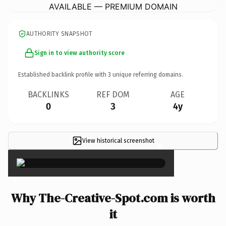
AVAILABLE — PREMIUM DOMAIN
AUTHORITY SNAPSHOT
Sign in to view authority score
Established backlink profile with
3
unique referring domains.
BACKLINKS
REF DOM
AGE
0
3
4y
View historical screenshot
×
Why The-Creative-Spot.com is worth
it