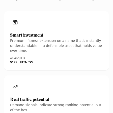
Smart investment
Premium .fitness extension on a name that's instantly
understandable — a defensible asset that holds value
over time.
Asking
TLD
$195
.FITNESS
Real traffic potential
Demand signals indicate strong ranking potential out
of the box.