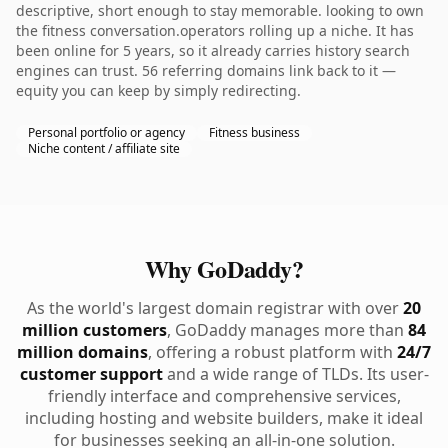
descriptive, short enough to stay memorable. looking to own
the fitness conversation.operators rolling up a niche. It has
been online for 5 years, so it already carries history search
engines can trust. 56 referring domains link back to it —
equity you can keep by simply redirecting.
Personal portfolio or agency
Fitness business
Niche content / affiliate site
Why GoDaddy?
As the world's largest domain registrar with over
20
million customers
, GoDaddy manages more than
84
million domains
, offering a robust platform with
24/7
customer support
and a wide range of TLDs. Its user-
friendly interface and comprehensive services,
including hosting and website builders, make it ideal
for businesses seeking an all-in-one solution.