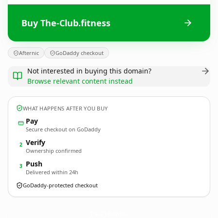
Buy The-Club.fitness
Afternic
GoDaddy checkout
Not interested in buying this domain?
Browse relevant content instead
WHAT HAPPENS AFTER YOU BUY
Pay
Secure checkout on GoDaddy
Verify
2
Ownership confirmed
Push
3
Delivered within 24h
GoDaddy-protected checkout
The-Club.
fitness