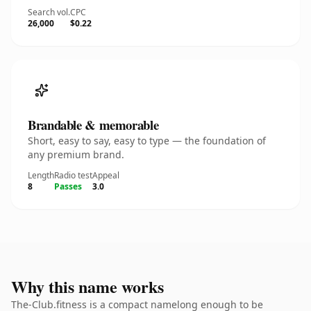
Search vol.
CPC
26,000
$0.22
Brandable & memorable
Short, easy to say, easy to type — the foundation of
any premium brand.
Length
Radio test
Appeal
8
Passes
3.0
Why this name works
The-Club.fitness is a compact namelong enough to be