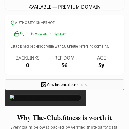
AVAILABLE — PREMIUM DOMAIN
AUTHORITY SNAPSHOT
Sign in to view authority score
Established backlink profile with
56
unique referring domains.
BACKLINKS
REF DOM
AGE
0
56
5y
View historical screenshot
×
Why The-Club.fitness is worth it
Every claim below is backed by verified third-party data.