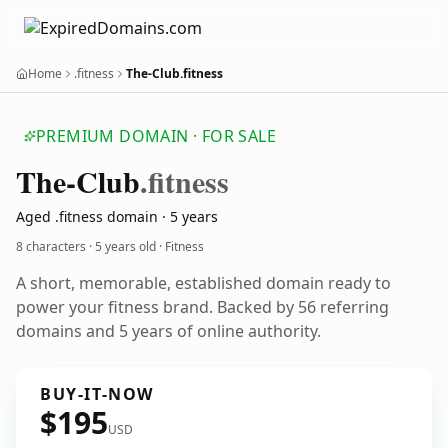
Home
.fitness
The-Club.fitness
PREMIUM DOMAIN · FOR SALE
The-Club
.fitness
Aged .fitness domain · 5 years
8 characters ·
5 years old
· Fitness
A short, memorable, established domain ready to
power your fitness brand. Backed by 56 referring
domains and 5 years of online authority.
BUY-IT-NOW
$195
USD