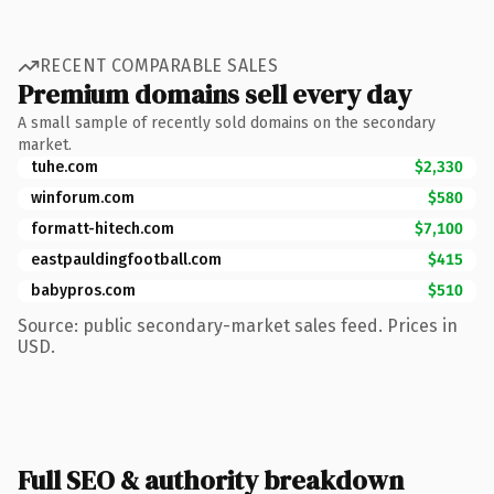
RECENT COMPARABLE SALES
Premium domains sell every day
A small sample of recently sold domains on the secondary
market.
tuhe.com
$2,330
winforum.com
$580
formatt-hitech.com
$7,100
eastpauldingfootball.com
$415
babypros.com
$510
Source: public secondary-market sales feed. Prices in
USD.
Full SEO & authority breakdown