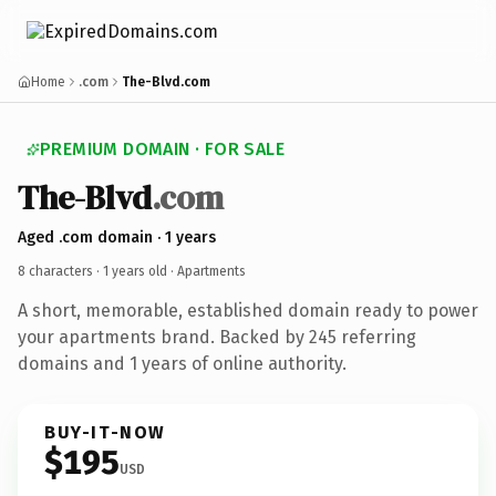
Home
.com
The-Blvd.com
PREMIUM DOMAIN · FOR SALE
The-Blvd
.com
Aged .com domain · 1 years
8 characters ·
1 years old
· Apartments
A short, memorable, established domain ready to power
your apartments brand. Backed by 245 referring
domains and 1 years of online authority.
BUY-IT-NOW
$195
USD