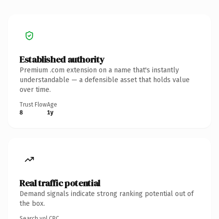
Established authority
Premium .com extension on a name that's instantly
understandable — a defensible asset that holds value
over time.
Trust Flow
Age
8
1y
Real traffic potential
Demand signals indicate strong ranking potential out of
the box.
Search vol.
CPC