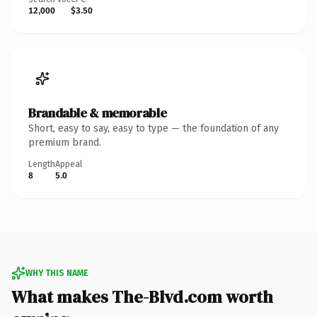
12,000
$3.50
Brandable & memorable
Short, easy to say, easy to type — the foundation of any
premium brand.
Length
Appeal
8
5.0
WHY THIS NAME
What makes The-Blvd.com worth