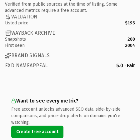
Verified from public sources at the time of listing. Some
advanced metrics require a free account.
VALUATION
Listed price
$195
WAYBACK ARCHIVE
Snapshots
200
First seen
2004
BRAND SIGNALS
EXD NAMEAPPEAL
5.0 · Fair
Want to see every metric?
Free account unlocks advanced SEO data, side-by-side
comparisons, and price-drop alerts on domains you're
watching.
Create free account