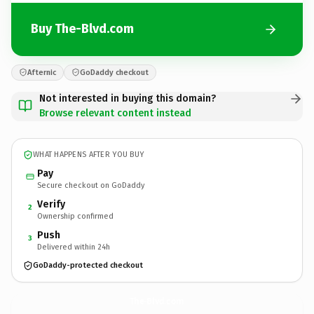
Buy The-Blvd.com
Afternic
GoDaddy checkout
Not interested in buying this domain?
Browse relevant content instead
WHAT HAPPENS AFTER YOU BUY
Pay
Secure checkout on GoDaddy
Verify
2
Ownership confirmed
Push
3
Delivered within 24h
GoDaddy-protected checkout
The-Blvd.
com