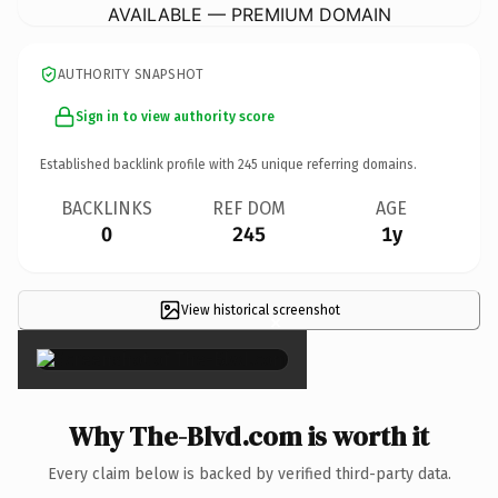
AVAILABLE — PREMIUM DOMAIN
AUTHORITY SNAPSHOT
Sign in to view authority score
Established backlink profile with
245
unique referring domains.
BACKLINKS
REF DOM
AGE
0
245
1y
View historical screenshot
×
Why The-Blvd.com is worth it
Every claim below is backed by verified third-party data.