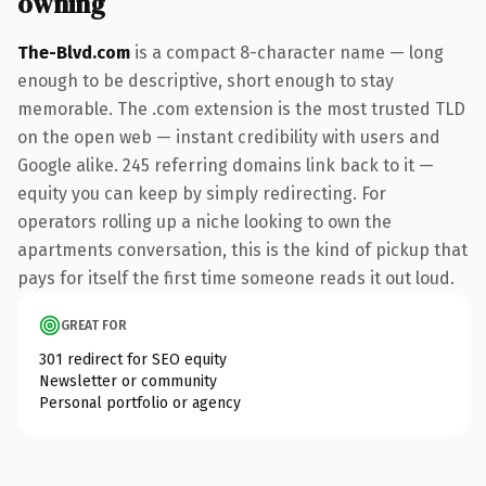
owning
The-Blvd.com
is a compact 8-character name — long
enough to be descriptive, short enough to stay
memorable. The .com extension is the most trusted TLD
on the open web — instant credibility with users and
Google alike. 245 referring domains link back to it —
equity you can keep by simply redirecting. For
operators rolling up a niche looking to own the
apartments conversation, this is the kind of pickup that
pays for itself the first time someone reads it out loud.
GREAT FOR
301 redirect for SEO equity
Newsletter or community
Personal portfolio or agency