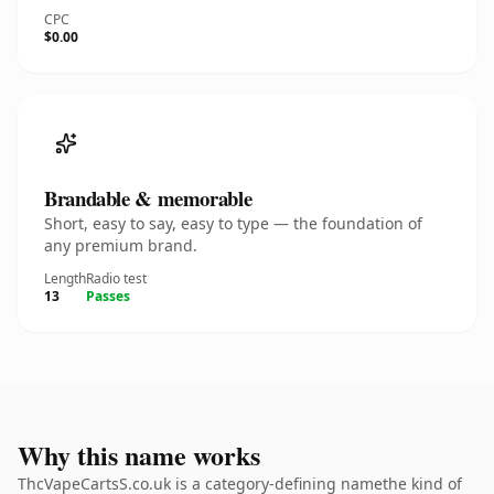
CPC
$0.00
Brandable & memorable
Short, easy to say, easy to type — the foundation of
any premium brand.
Length
Radio test
13
Passes
Why this name works
ThcVapeCartsS.co.uk is a category-defining namethe kind of