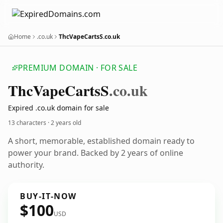
Home
.co.uk
ThcVapeCartsS.co.uk
PREMIUM DOMAIN · FOR SALE
Thc
Vape
Carts
S
.co.uk
Expired .co.uk domain for sale
13 characters ·
2 years old
A short, memorable, established domain ready to
power your brand. Backed by 2 years of online
authority.
BUY-IT-NOW
$100
USD