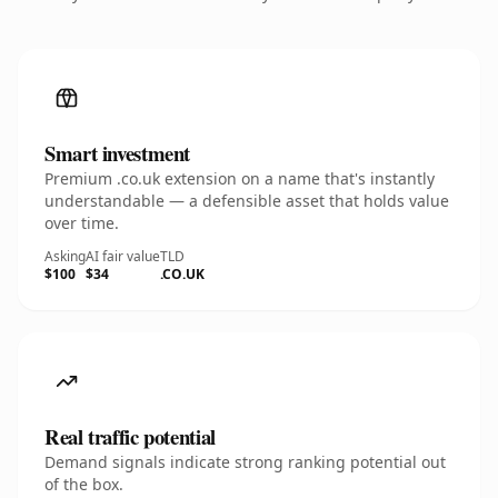
Smart investment
Premium .co.uk extension on a name that's instantly
understandable — a defensible asset that holds value
over time.
Asking
AI fair value
TLD
$100
$34
.CO.UK
Real traffic potential
Demand signals indicate strong ranking potential out
of the box.