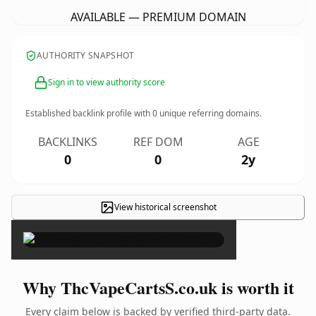
AVAILABLE — PREMIUM DOMAIN
AUTHORITY SNAPSHOT
Sign in to view authority score
Established backlink profile with
0
unique referring domains.
BACKLINKS
REF DOM
AGE
0
0
2y
View historical screenshot
×
Why ThcVapeCartsS.co.uk is worth it
Every claim below is backed by verified third-party data.