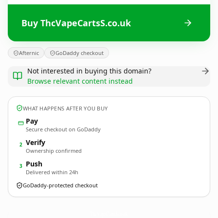
Buy ThcVapeCartsS.co.uk
Afternic
GoDaddy checkout
Not interested in buying this domain?
Browse relevant content instead
WHAT HAPPENS AFTER YOU BUY
Pay
Secure checkout on GoDaddy
Verify
2
Ownership confirmed
Push
3
Delivered within 24h
GoDaddy-protected checkout
ThcVapeCartsS.
co.uk