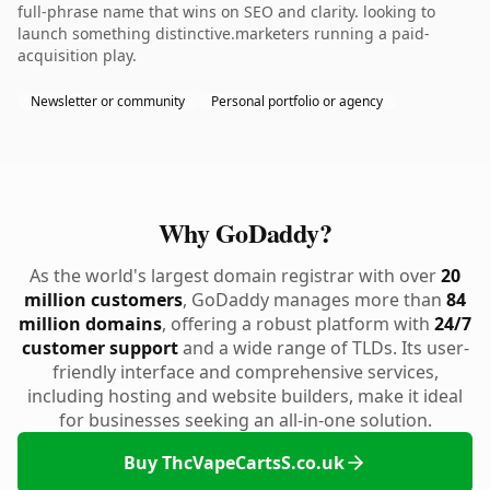
full-phrase name that wins on SEO and clarity. looking to
launch something distinctive.marketers running a paid-
acquisition play.
Newsletter or community
Personal portfolio or agency
Why GoDaddy?
As the world's largest domain registrar with over
20
million customers
, GoDaddy manages more than
84
million domains
, offering a robust platform with
24/7
customer support
and a wide range of TLDs. Its user-
friendly interface and comprehensive services,
including hosting and website builders, make it ideal
for businesses seeking an all-in-one solution.
Buy ThcVapeCartsS.co.uk