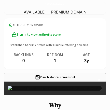
ThatsWhatSheReadBookstore.
com
AVAILABLE — PREMIUM DOMAIN
AUTHORITY SNAPSHOT
Sign in to view authority score
Established backlink profile with
1
unique referring domains.
BACKLINKS
REF DOM
AGE
0
1
3y
View historical screenshot
×
Why