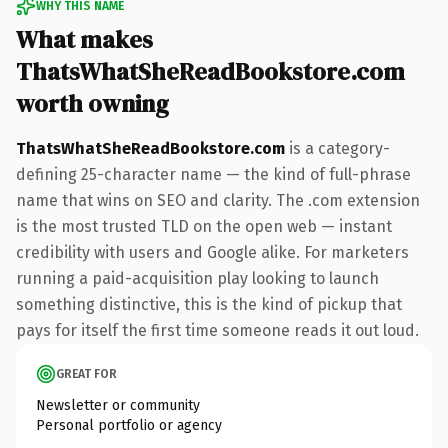
WHY THIS NAME
What makes
ThatsWhatSheReadBookstore.com
worth owning
ThatsWhatSheReadBookstore.com
is a category-
defining 25-character name — the kind of full-phrase
name that wins on SEO and clarity. The .com extension
is the most trusted TLD on the open web — instant
credibility with users and Google alike. For marketers
running a paid-acquisition play looking to launch
something distinctive, this is the kind of pickup that
pays for itself the first time someone reads it out loud.
GREAT FOR
Newsletter or community
Personal portfolio or agency