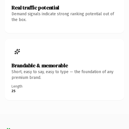
Real traffic potential
Demand signals indicate strong ranking potential out of
the box.
Brandable & memorable
Short, easy to say, easy to type — the foundation of any
premium brand.
Length
25