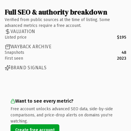
Full SEO & authority breakdown
Verified from public sources at the time of listing. Some
advanced metrics require a free account.
VALUATION
Listed price
$195
WAYBACK ARCHIVE
Snapshots
48
First seen
2023
BRAND SIGNALS
Want to see every metric?
Free account unlocks advanced SEO data, side-by-side
comparisons, and price-drop alerts on domains you're
watching.
Create free account