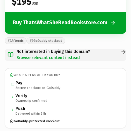
$195
USD
Buy ThatsWhatSheReadBookstore.com
Afternic
GoDaddy checkout
Not interested in buying this domain?
Browse relevant content instead
WHAT HAPPENS AFTER YOU BUY
Pay
Secure checkout on GoDaddy
Verify
2
Ownership confirmed
Push
3
Delivered within 24h
GoDaddy-protected checkout