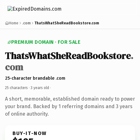
Home
.com
ThatsWhatSheReadBookstore.com
PREMIUM DOMAIN · FOR SALE
ThatsWhatSheReadBookstore
.
com
25-character brandable .com
25 characters ·
3 years old
·
A short, memorable, established domain ready to power
your brand. Backed by 1 referring domains and 3 years
of online authority.
BUY-IT-NOW