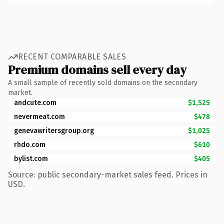
RECENT COMPARABLE SALES
Premium domains sell every day
A small sample of recently sold domains on the secondary
market.
andcute.com
$1,525
nevermeat.com
$478
genevawritersgroup.org
$1,025
rhdo.com
$610
bylist.com
$405
Source: public secondary-market sales feed. Prices in
USD.