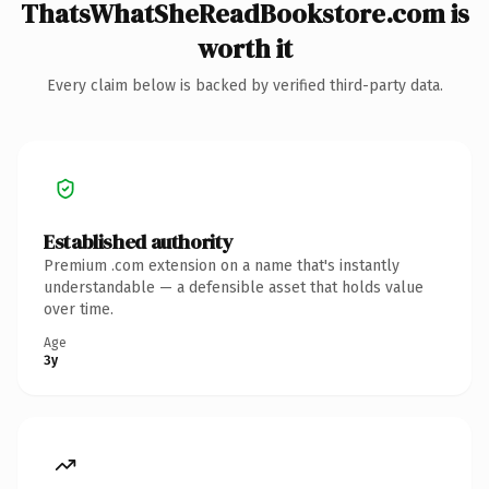
ThatsWhatSheReadBookstore.com is
worth it
Every claim below is backed by verified third-party data.
Established authority
Premium .com extension on a name that's instantly
understandable — a defensible asset that holds value
over time.
Age
3y