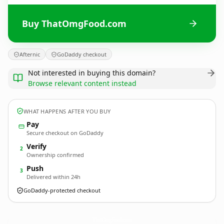
Buy ThatOmgFood.com
Afternic
GoDaddy checkout
Not interested in buying this domain?
Browse relevant content instead
WHAT HAPPENS AFTER YOU BUY
Pay
Secure checkout on GoDaddy
Verify
2
Ownership confirmed
Push
3
Delivered within 24h
GoDaddy-protected checkout
ThatOmgFood.
com