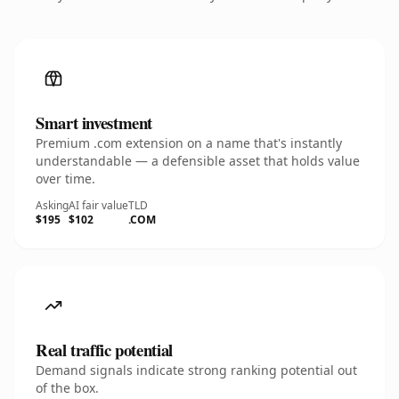
Smart investment
Premium .com extension on a name that's instantly
understandable — a defensible asset that holds value
over time.
Asking
AI fair value
TLD
$195
$102
.COM
Real traffic potential
Demand signals indicate strong ranking potential out
of the box.