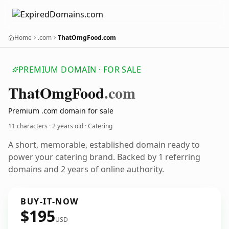
Home
.com
ThatOmgFood.com
PREMIUM DOMAIN · FOR SALE
That
Omg
Food
.com
Premium .com domain for sale
11 characters ·
2 years old
· Catering
A short, memorable, established domain ready to
power your catering brand. Backed by 1 referring
domains and 2 years of online authority.
BUY-IT-NOW
$195
USD