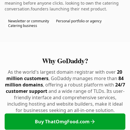
meaning before anyone clicks. looking to own the catering
conversation.founders launching their next product.
Newsletter or community
Personal portfolio or agency
Catering business
Why GoDaddy?
As the world's largest domain registrar with over
20
million customers
, GoDaddy manages more than
84
million domains
, offering a robust platform with
24/7
customer support
and a wide range of TLDs. Its user-
friendly interface and comprehensive services,
including hosting and website builders, make it ideal
for businesses seeking an all-in-one solution.
Buy ThatOmgFood.com