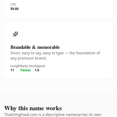
CPC
$0.00
Brandable & memorable
Short, easy to say, easy to type — the foundation of
any premium brand.
Length
Radio test
Appeal
11
Passes
1.0
Why this name works
ThatOmgFood.com is a descriptive namecarries its own