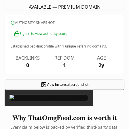
AVAILABLE — PREMIUM DOMAIN
AUTHORITY SNAPSHOT
Sign in to view authority score
Established backlink profile with
1
unique referring domains.
BACKLINKS
REF DOM
AGE
0
1
2y
View historical screenshot
×
Why ThatOmgFood.com is worth it
Every claim below is backed by verified third-party data.