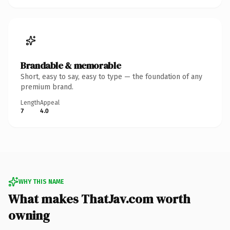
Brandable & memorable
Short, easy to say, easy to type — the foundation of any
premium brand.
Length
Appeal
7
4.0
WHY THIS NAME
What makes ThatJav.com worth
owning