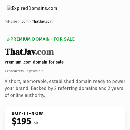
Home
.com
ThatJav.com
PREMIUM DOMAIN · FOR SALE
ThatJav
.com
Premium .com domain for sale
7 characters ·
2 years old
·
A short, memorable, established domain ready to power
your brand. Backed by 2 referring domains and 2 years
of online authority.
BUY-IT-NOW
$195
USD