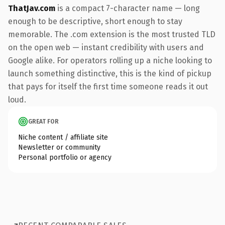
ThatJav.com
is a compact 7-character name — long
enough to be descriptive, short enough to stay
memorable. The .com extension is the most trusted TLD
on the open web — instant credibility with users and
Google alike. For operators rolling up a niche looking to
launch something distinctive, this is the kind of pickup
that pays for itself the first time someone reads it out
loud.
GREAT FOR
Niche content / affiliate site
Newsletter or community
Personal portfolio or agency