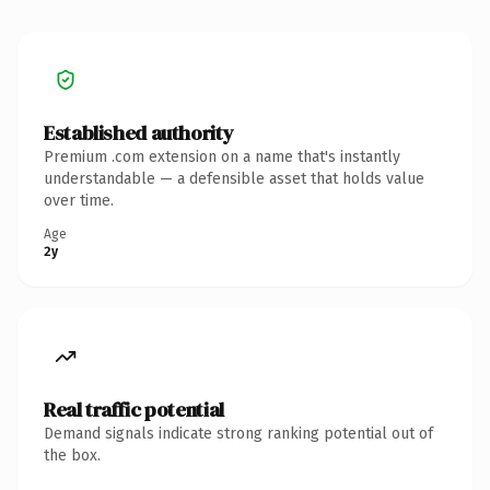
Established authority
Premium .com extension on a name that's instantly
understandable — a defensible asset that holds value
over time.
Age
2y
Real traffic potential
Demand signals indicate strong ranking potential out of
the box.