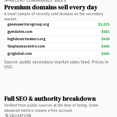
RECENT COMPARABLE SALES
Premium domains sell every day
A small sample of recently sold domains on the secondary
market.
genevawritersgroup.org
$1,025
gymdates.com
$501
highdesertmakers.org
$450
theplasmacentre.com
$405
grsglobal.com
$404
Source: public secondary-market sales feed. Prices in
USD.
Full SEO & authority breakdown
Verified from public sources at the time of listing. Some
advanced metrics require a free account.
VALUATION