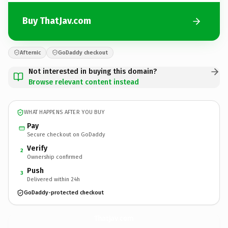
Buy ThatJav.com
Afternic
GoDaddy checkout
Not interested in buying this domain?
Browse relevant content instead
WHAT HAPPENS AFTER YOU BUY
Pay
Secure checkout on GoDaddy
Verify
2
Ownership confirmed
Push
3
Delivered within 24h
GoDaddy-protected checkout
ThatJav.
com