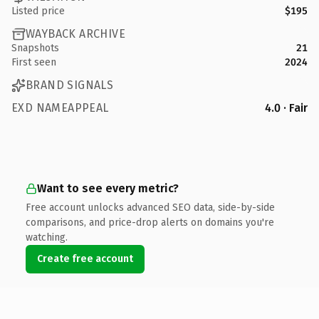
Listed price
$195
WAYBACK ARCHIVE
Snapshots
21
First seen
2024
BRAND SIGNALS
EXD NAMEAPPEAL
4.0 · Fair
Want to see every metric?
Free account unlocks advanced SEO data, side-by-side
comparisons, and price-drop alerts on domains you're
watching.
Create free account