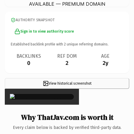
AVAILABLE — PREMIUM DOMAIN
AUTHORITY SNAPSHOT
Sign in to view authority score
Established backlink profile with
2
unique referring domains.
BACKLINKS
REF DOM
AGE
0
2
2y
View historical screenshot
×
Why ThatJav.com is worth it
Every claim below is backed by verified third-party data.