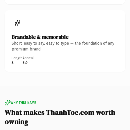
Brandable & memorable
Short, easy to say, easy to type — the foundation of any
premium brand.
Length
Appeal
8
5.0
WHY THIS NAME
What makes ThanhToe.com worth
owning