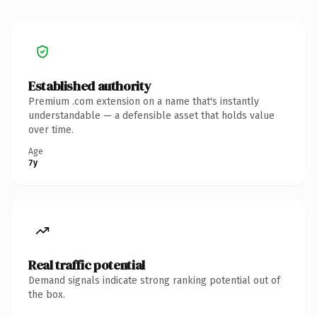
Established authority
Premium .com extension on a name that's instantly
understandable — a defensible asset that holds value
over time.
Age
7y
Real traffic potential
Demand signals indicate strong ranking potential out of
the box.