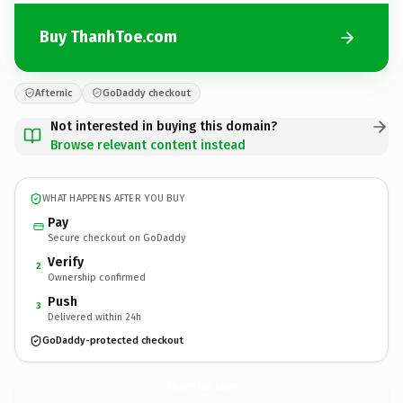
Buy ThanhToe.com
Afternic
GoDaddy checkout
Not interested in buying this domain?
Browse relevant content instead
WHAT HAPPENS AFTER YOU BUY
Pay
Secure checkout on GoDaddy
Verify
2
Ownership confirmed
Push
3
Delivered within 24h
GoDaddy-protected checkout
ThanhToe.
com