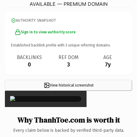
AVAILABLE — PREMIUM DOMAIN
AUTHORITY SNAPSHOT
Sign in to view authority score
Established backlink profile with
3
unique referring domains.
BACKLINKS
REF DOM
AGE
0
3
7y
View historical screenshot
×
Why ThanhToe.com is worth it
Every claim below is backed by verified third-party data.