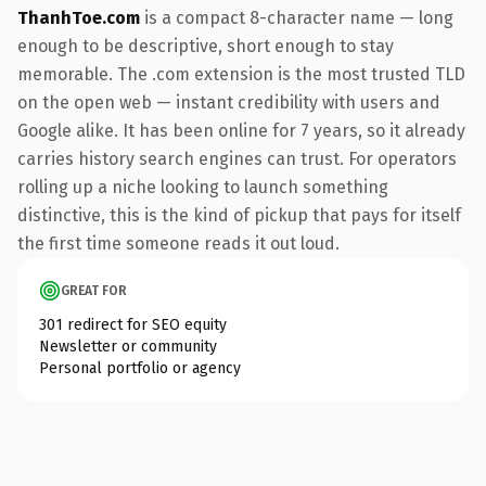
ThanhToe.com
is a compact 8-character name — long
enough to be descriptive, short enough to stay
memorable. The .com extension is the most trusted TLD
on the open web — instant credibility with users and
Google alike. It has been online for 7 years, so it already
carries history search engines can trust. For operators
rolling up a niche looking to launch something
distinctive, this is the kind of pickup that pays for itself
the first time someone reads it out loud.
GREAT FOR
301 redirect for SEO equity
Newsletter or community
Personal portfolio or agency