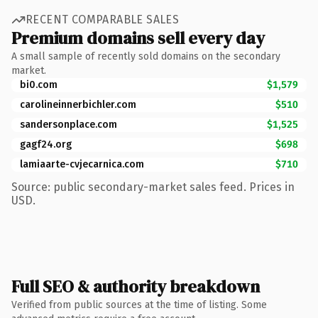
RECENT COMPARABLE SALES
Premium domains sell every day
A small sample of recently sold domains on the secondary
market.
bi0.com
$1,579
carolineinnerbichler.com
$510
sandersonplace.com
$1,525
gagf24.org
$698
lamiaarte-cvjecarnica.com
$710
Source: public secondary-market sales feed. Prices in
USD.
Full SEO & authority breakdown
Verified from public sources at the time of listing. Some