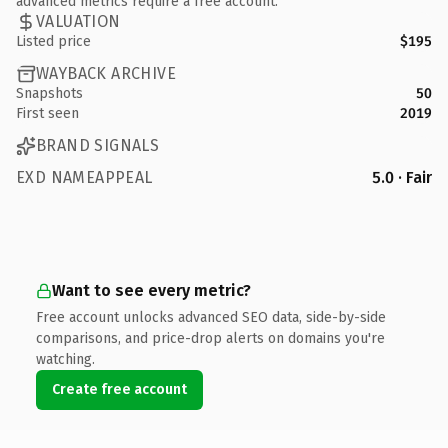
advanced metrics require a free account.
VALUATION
Listed price
$195
WAYBACK ARCHIVE
Snapshots
50
First seen
2019
BRAND SIGNALS
EXD NAMEAPPEAL
5.0 · Fair
Want to see every metric?
Free account unlocks advanced SEO data, side-by-side
comparisons, and price-drop alerts on domains you're
watching.
Create free account