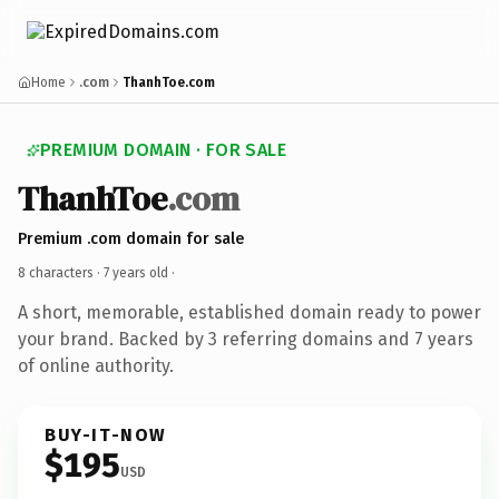
Home
.com
ThanhToe.com
PREMIUM DOMAIN · FOR SALE
ThanhToe
.com
Premium .com domain for sale
8 characters ·
7 years old
·
A short, memorable, established domain ready to power
your brand. Backed by 3 referring domains and 7 years
of online authority.
BUY-IT-NOW
$195
USD