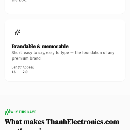
the box.
Brandable & memorable
Short, easy to say, easy to type — the foundation of any
premium brand.
Length
Appeal
16
2.0
WHY THIS NAME
What makes ThanhElectronics.com