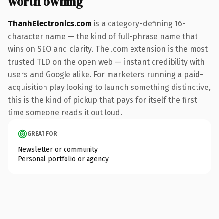
worth owning
ThanhElectronics.com
is a category-defining 16-
character name — the kind of full-phrase name that
wins on SEO and clarity. The .com extension is the most
trusted TLD on the open web — instant credibility with
users and Google alike. For marketers running a paid-
acquisition play looking to launch something distinctive,
this is the kind of pickup that pays for itself the first
time someone reads it out loud.
GREAT FOR
Newsletter or community
Personal portfolio or agency