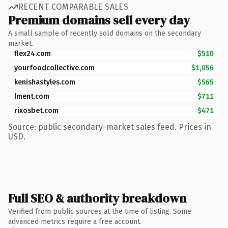
RECENT COMPARABLE SALES
Premium domains sell every day
A small sample of recently sold domains on the secondary
market.
flex24.com
$510
yourfoodcollective.com
$1,056
kenishastyles.com
$565
lment.com
$711
rixosbet.com
$471
Source: public secondary-market sales feed. Prices in
USD.
Full SEO & authority breakdown
Verified from public sources at the time of listing. Some
advanced metrics require a free account.