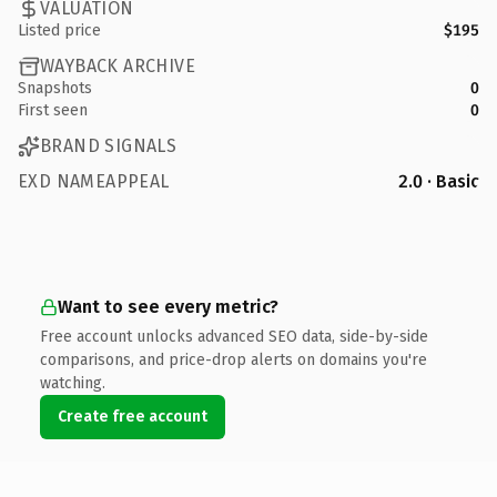
VALUATION
Listed price
$195
WAYBACK ARCHIVE
Snapshots
0
First seen
0
BRAND SIGNALS
EXD NAMEAPPEAL
2.0 · Basic
Want to see every metric?
Free account unlocks advanced SEO data, side-by-side
comparisons, and price-drop alerts on domains you're
watching.
Create free account