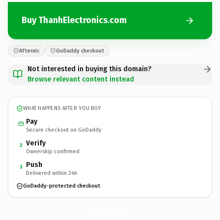
Buy ThanhElectronics.com
Afternic
GoDaddy checkout
Not interested in buying this domain?
Browse relevant content instead
WHAT HAPPENS AFTER YOU BUY
Pay
Secure checkout on GoDaddy
Verify
2
Ownership confirmed
Push
3
Delivered within 24h
GoDaddy-protected checkout
ThanhElectronics.
com