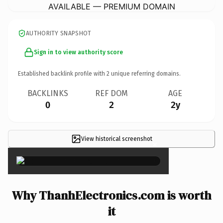
AVAILABLE — PREMIUM DOMAIN
AUTHORITY SNAPSHOT
Sign in to view authority score
Established backlink profile with
2
unique referring domains.
BACKLINKS
REF DOM
AGE
0
2
2y
View historical screenshot
×
Why ThanhElectronics.com is worth
it