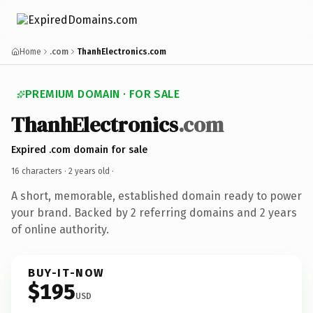
Home
.com
ThanhElectronics.com
PREMIUM DOMAIN · FOR SALE
ThanhElectronics
.com
Expired .com domain for sale
16 characters ·
2 years old
·
A short, memorable, established domain ready to power
your brand. Backed by 2 referring domains and 2 years
of online authority.
BUY-IT-NOW
$195
USD