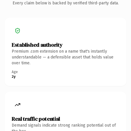
Every claim below is backed by verified third-party data.
Established authority
Premium .com extension on a name that's instantly
understandable — a defensible asset that holds value
over time.
Age
2y
Real traffic potential
Demand signals indicate strong ranking potential out of