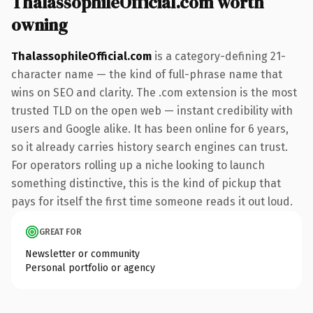
ThalassophileOfficial.com worth
owning
ThalassophileOfficial.com
is a category-defining 21-
character name — the kind of full-phrase name that
wins on SEO and clarity. The .com extension is the most
trusted TLD on the open web — instant credibility with
users and Google alike. It has been online for 6 years,
so it already carries history search engines can trust.
For operators rolling up a niche looking to launch
something distinctive, this is the kind of pickup that
pays for itself the first time someone reads it out loud.
GREAT FOR
Newsletter or community
Personal portfolio or agency