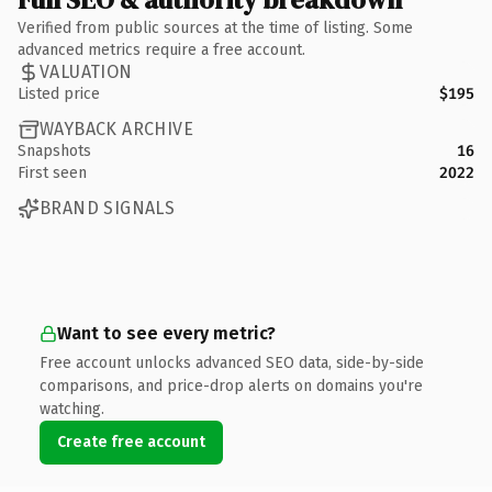
Verified from public sources at the time of listing. Some
advanced metrics require a free account.
VALUATION
Listed price
$195
WAYBACK ARCHIVE
Snapshots
16
First seen
2022
BRAND SIGNALS
Want to see every metric?
Free account unlocks advanced SEO data, side-by-side
comparisons, and price-drop alerts on domains you're
watching.
Create free account