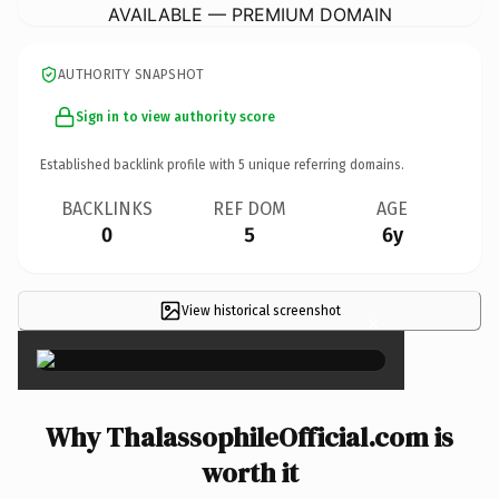
AVAILABLE — PREMIUM DOMAIN
AUTHORITY SNAPSHOT
Sign in to view authority score
Established backlink profile with
5
unique referring domains.
BACKLINKS
REF DOM
AGE
0
5
6y
View historical screenshot
×
Why ThalassophileOfficial.com is
worth it