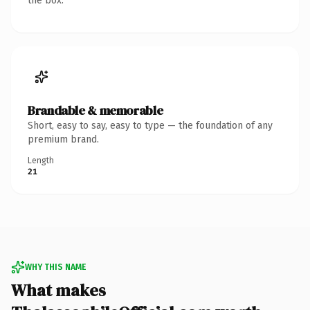
the box.
Brandable & memorable
Short, easy to say, easy to type — the foundation of any
premium brand.
Length
21
WHY THIS NAME
What makes