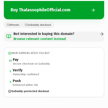
Buy ThalassophileOfficial.com
Afternic
GoDaddy checkout
Not interested in buying this domain?
Browse relevant content instead
WHAT HAPPENS AFTER YOU BUY
Pay
Secure checkout on GoDaddy
Verify
2
Ownership confirmed
Push
3
Delivered within 24h
GoDaddy-protected checkout
ThalassophileOfficial.
com