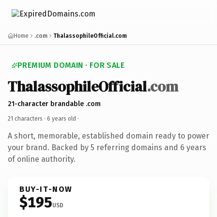
Home
.com
ThalassophileOfficial.com
PREMIUM DOMAIN · FOR SALE
ThalassophileOfficial
.com
21-character brandable .com
21 characters ·
6 years old
·
A short, memorable, established domain ready to power
your brand. Backed by 5 referring domains and 6 years
of online authority.
BUY-IT-NOW
$195
USD