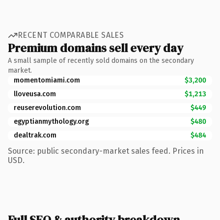
RECENT COMPARABLE SALES
Premium domains sell every day
A small sample of recently sold domains on the secondary
market.
momentomiami.com
$3,200
lloveusa.com
$1,213
reuserevolution.com
$449
egyptianmythology.org
$480
dealtrak.com
$484
Source: public secondary-market sales feed. Prices in
USD.
Full SEO & authority breakdown