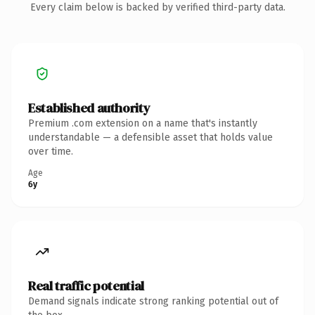
Every claim below is backed by verified third-party data.
Established authority
Premium .com extension on a name that's instantly
understandable — a defensible asset that holds value
over time.
Age
6y
Real traffic potential
Demand signals indicate strong ranking potential out of