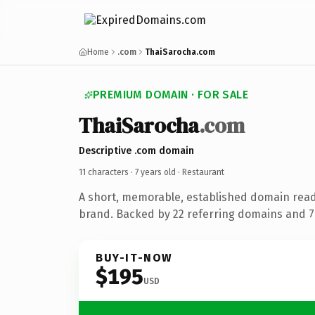
Home
.com
ThaiSarocha.com
PREMIUM DOMAIN · FOR SALE
ThaiSarocha
.com
Descriptive .com domain
11 characters ·
7 years old
· Restaurant
A short, memorable, established domain read
brand. Backed by 22 referring domains and 7 
BUY-IT-NOW
$195
USD