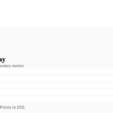
ay
condary market.
Prices in USD.