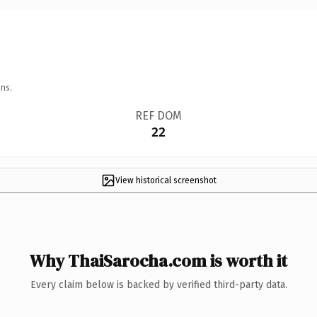
ns.
REF DOM
22
View historical screenshot
Why ThaiSarocha.com is worth it
Every claim below is backed by verified third-party data.