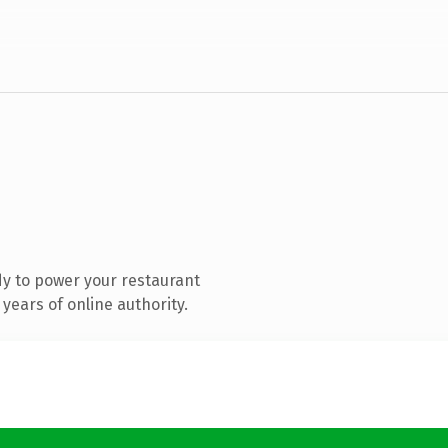
y to power your restaurant
years of online authority.