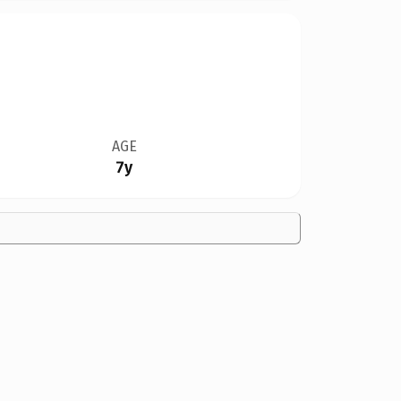
AGE
7y