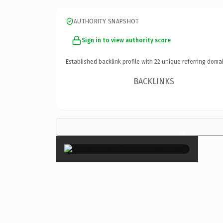
AUTHORITY SNAPSHOT
Sign in to view authority score
Established backlink profile with
22
unique referring domai
BACKLINKS
×