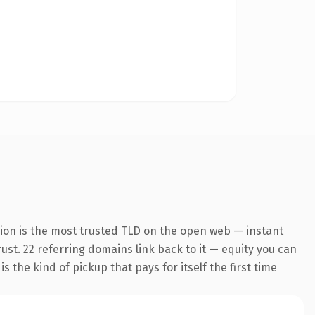
sion is the most trusted TLD on the open web — instant
rust. 22 referring domains link back to it — equity you can
 the kind of pickup that pays for itself the first time