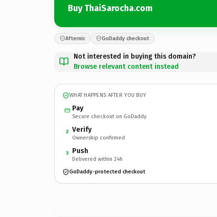
Buy ThaiSarocha.com
Afternic
GoDaddy checkout
Not interested in buying this domain?
Browse relevant content instead
WHAT HAPPENS AFTER YOU BUY
Pay
Secure checkout on GoDaddy
Verify
2
Ownership confirmed
Push
3
Delivered within 24h
GoDaddy-protected checkout