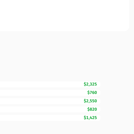
$2,325
$760
$2,550
$820
$1,425