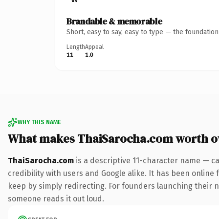
Brandable & memorable
Short, easy to say, easy to type — the foundatio
Length
Appeal
11
1.0
WHY THIS NAME
What makes ThaiSarocha.com worth 
ThaiSarocha.com
is a descriptive 11-character name — ca
credibility with users and Google alike. It has been online 
keep by simply redirecting. For founders launching their ne
someone reads it out loud.