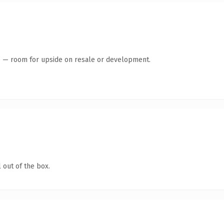
te — room for upside on resale or development.
 out of the box.