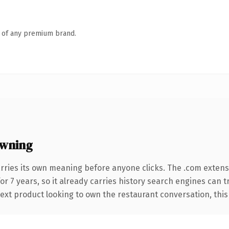
n of any premium brand.
owning
rries its own meaning before anyone clicks. The .com exten
for 7 years, so it already carries history search engines can t
xt product looking to own the restaurant conversation, this is