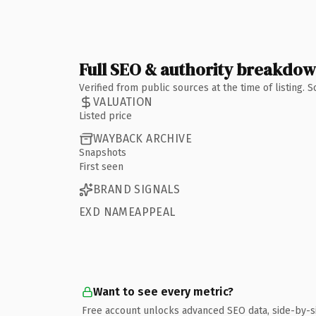
Full SEO & authority breakdo
Verified from public sources at the time of listing.
VALUATION
Listed price
WAYBACK ARCHIVE
Snapshots
First seen
BRAND SIGNALS
EXD NAMEAPPEAL
Want to see every metric?
Free account unlocks advanced SEO data, side-by-s