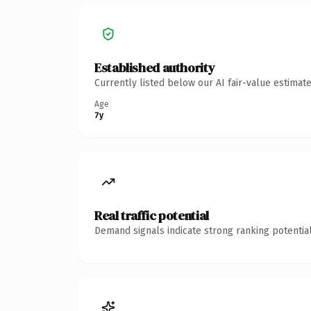
Established authority
Currently listed below our AI fair-value estima
Age
7y
Real traffic potential
Demand signals indicate strong ranking potential