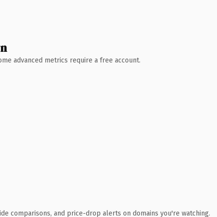
wn
 Some advanced metrics require a free account.
ide comparisons, and price-drop alerts on domains you're watching.