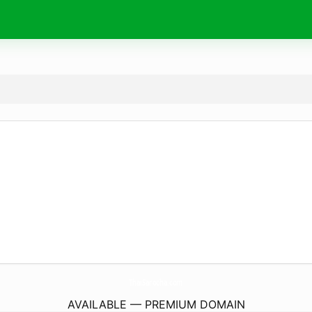
ThaiSarocha.
com
AVAILABLE — PREMIUM DOMAIN