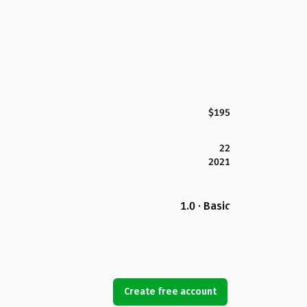
$195
22
2021
1.0 · Basic
Create free account