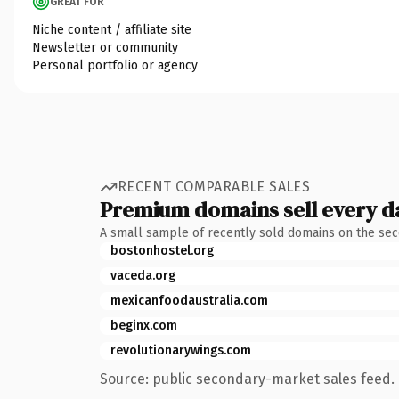
GREAT FOR
Niche content / affiliate site
Newsletter or community
Personal portfolio or agency
RECENT COMPARABLE SALES
Premium domains sell every d
A small sample of recently sold domains on the se
bostonhostel.org
vaceda.org
mexicanfoodaustralia.com
beginx.com
revolutionarywings.com
Source: public secondary-market sales feed. 