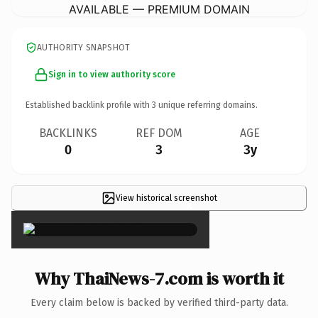
AVAILABLE — PREMIUM DOMAIN
AUTHORITY SNAPSHOT
Sign in to view authority score
Established backlink profile with
3
unique referring domains.
BACKLINKS
REF DOM
AGE
0
3
3y
View historical screenshot
×
Why ThaiNews-7.com is worth it
Every claim below is backed by verified third-party data.