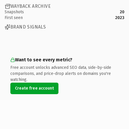
WAYBACK ARCHIVE
Snapshots
20
First seen
2023
BRAND SIGNALS
Want to see every metric?
Free account unlocks advanced SEO data, side-by-side
comparisons, and price-drop alerts on domains you're
watching.
Create free account