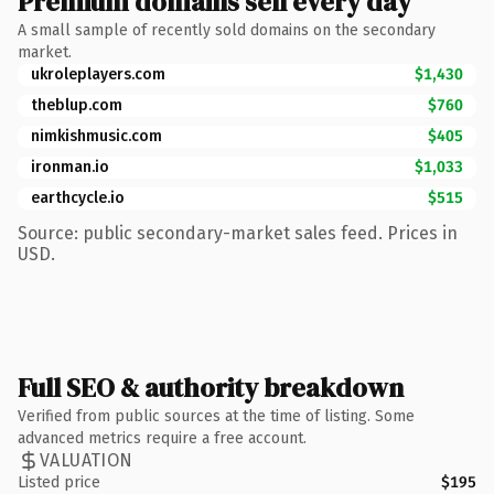
Premium domains sell every day
A small sample of recently sold domains on the secondary
market.
ukroleplayers.com
$1,430
theblup.com
$760
nimkishmusic.com
$405
ironman.io
$1,033
earthcycle.io
$515
Source: public secondary-market sales feed. Prices in
USD.
Full SEO & authority breakdown
Verified from public sources at the time of listing. Some
advanced metrics require a free account.
VALUATION
Listed price
$195