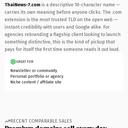
ThaiNews-7.com
is a descriptive 10-character name —
carries its own meaning before anyone clicks. The .com
extension is the most trusted TLD on the open web —
instant credibility with users and Google alike. For
agencies rebranding a flagship client looking to launch
something distinctive, this is the kind of pickup that
pays for itself the first time someone reads it out loud.
GREAT FOR
Newsletter or community
Personal portfolio or agency
Niche content / affiliate site
RECENT COMPARABLE SALES