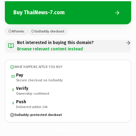
Buy ThaiNews-7.com
Afternic
GoDaddy checkout
Not interested in buying this domain?
Browse relevant content instead
WHAT HAPPENS AFTER YOU BUY
Pay
Secure checkout on GoDaddy
Verify
2
Ownership confirmed
Push
3
Delivered within 24h
GoDaddy-protected checkout
ThaiNews-7.
com