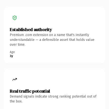
Established authority
Premium .com extension on a name that's instantly
understandable — a defensible asset that holds value
over time.
Age
3y
Real traffic potential
Demand signals indicate strong ranking potential out of
the box.