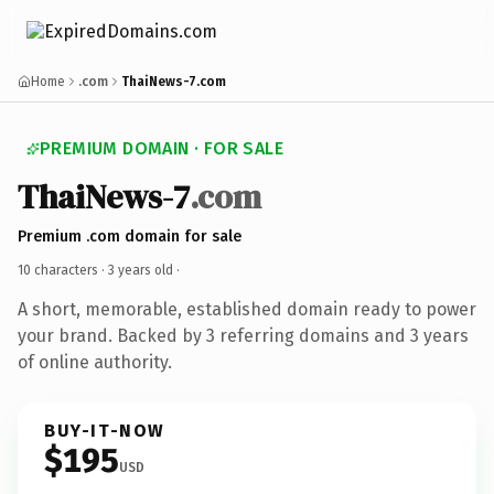
Home
.com
ThaiNews-7.com
PREMIUM DOMAIN · FOR SALE
ThaiNews-7
.com
Premium .com domain for sale
10 characters ·
3 years old
·
A short, memorable, established domain ready to power
your brand. Backed by 3 referring domains and 3 years
of online authority.
BUY-IT-NOW
$195
USD