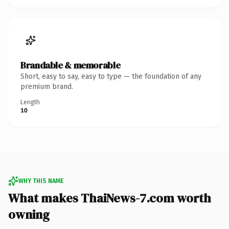
Brandable & memorable
Short, easy to say, easy to type — the foundation of any
premium brand.
Length
10
WHY THIS NAME
What makes ThaiNews-7.com worth
owning