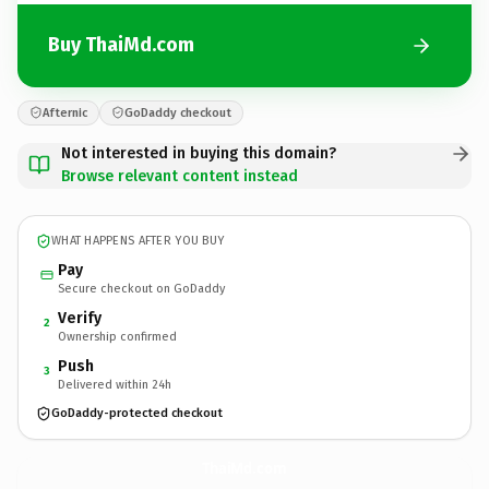
Buy ThaiMd.com
Afternic
GoDaddy checkout
Not interested in buying this domain?
Browse relevant content instead
WHAT HAPPENS AFTER YOU BUY
Pay
Secure checkout on GoDaddy
Verify
2
Ownership confirmed
Push
3
Delivered within 24h
GoDaddy-protected checkout
ThaiMd.
com