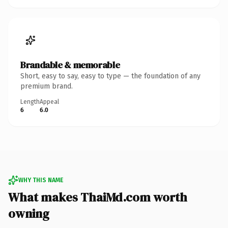
Brandable & memorable
Short, easy to say, easy to type — the foundation of any
premium brand.
Length
Appeal
6
6.0
WHY THIS NAME
What makes ThaiMd.com worth
owning