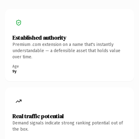
Established authority
Premium .com extension on a name that's instantly
understandable — a defensible asset that holds value
over time.
Age
9y
Real traffic potential
Demand signals indicate strong ranking potential out of
the box.