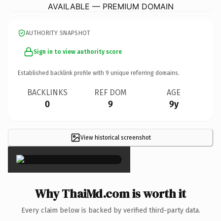
AVAILABLE — PREMIUM DOMAIN
AUTHORITY SNAPSHOT
Sign in to view authority score
Established backlink profile with
9
unique referring domains.
BACKLINKS
REF DOM
AGE
0
9
9y
View historical screenshot
×
Why ThaiMd.com is worth it
Every claim below is backed by verified third-party data.