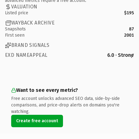
advanced metrics require a free account.
VALUATION
Listed price
$195
WAYBACK ARCHIVE
Snapshots
87
First seen
2001
BRAND SIGNALS
EXD NAMEAPPEAL
6.0 · Strong
Want to see every metric?
Free account unlocks advanced SEO data, side-by-side
comparisons, and price-drop alerts on domains you're
watching.
Create free account