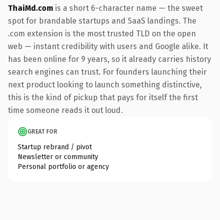
ThaiMd.com
is a short 6-character name — the sweet
spot for brandable startups and SaaS landings. The
.com extension is the most trusted TLD on the open
web — instant credibility with users and Google alike. It
has been online for 9 years, so it already carries history
search engines can trust. For founders launching their
next product looking to launch something distinctive,
this is the kind of pickup that pays for itself the first
time someone reads it out loud.
GREAT FOR
Startup rebrand / pivot
Newsletter or community
Personal portfolio or agency