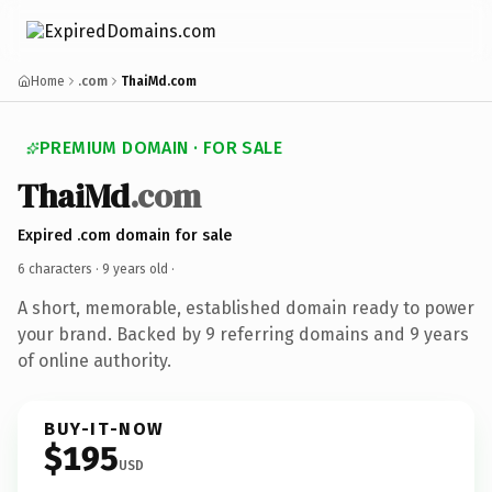
Home
.com
ThaiMd.com
PREMIUM DOMAIN · FOR SALE
ThaiMd
.com
Expired .com domain for sale
6 characters ·
9 years old
·
A short, memorable, established domain ready to power
your brand. Backed by 9 referring domains and 9 years
of online authority.
BUY-IT-NOW
$195
USD