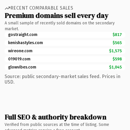
RECENT COMPARABLE SALES
Premium domains sell every day
A small sample of recently sold domains on the secondary
market.
gostraight.com
$817
kenishastyles.com
$565
wireone.com
$1,575
019019.com
$598
glowvibes.com
$1,045
Source: public secondary-market sales feed. Prices in
USD.
Full SEO & authority breakdown
Verified from public sources at the time of listing. Some