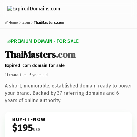
Home
.com
ThaiMasters.com
PREMIUM DOMAIN · FOR SALE
ThaiMasters
.com
Expired .com domain for sale
11 characters ·
6 years old
·
A short, memorable, established domain ready to power
your brand. Backed by 37 referring domains and 6
years of online authority.
BUY-IT-NOW
$195
USD