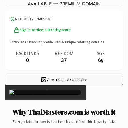
AVAILABLE — PREMIUM DOMAIN
AUTHORITY SNAPSHOT
Sign in to view authority score
Established backlink profile with
37
unique referring domains.
BACKLINKS
REF DOM
AGE
0
37
6y
View historical screenshot
×
Why ThaiMasters.com is worth it
Every claim below is backed by verified third-party data.