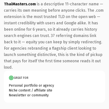
ThaiMasters.com
is a descriptive 11-character name —
carries its own meaning before anyone clicks. The .com
extension is the most trusted TLD on the open web —
instant credibility with users and Google alike. It has
been online for 6 years, so it already carries history
search engines can trust. 37 referring domains link
back to it — equity you can keep by simply redirecting.
For agencies rebranding a flagship client looking to
launch something distinctive, this is the kind of pickup
that pays for itself the first time someone reads it out
loud.
GREAT FOR
Personal portfolio or agency
Niche content / affiliate site
Newsletter or community