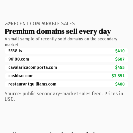
RECENT COMPARABLE SALES
Premium domains sell every day
A small sample of recently sold domains on the secondary
market.
5538.tv
$410
96188.com
$607
cavalaricacomporta.com
$455
cashbac.com
$3,551
restaurantquilliams.com
$400
Source: public secondary-market sales feed. Prices in
USD.