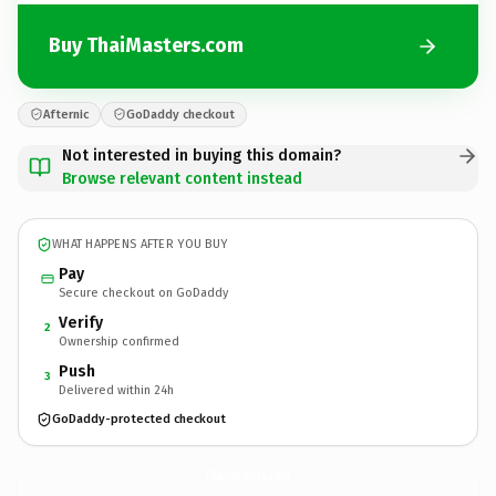
Buy ThaiMasters.com
Afternic
GoDaddy checkout
Not interested in buying this domain?
Browse relevant content instead
WHAT HAPPENS AFTER YOU BUY
Pay
Secure checkout on GoDaddy
Verify
2
Ownership confirmed
Push
3
Delivered within 24h
GoDaddy-protected checkout
ThaiMasters.
com