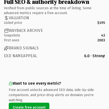
Full SEO & authority breakdown
Verified from public sources at the time of listing. Some
advanced metrics require a free account.
VALUATION
Listed price
$195
WAYBACK ARCHIVE
Snapshots
43
First seen
2003
BRAND SIGNALS
EXD NAMEAPPEAL
6.0 · Strong
Want to see every metric?
Free account unlocks advanced SEO data, side-by-side
comparisons, and price-drop alerts on domains you're
watching.
Create free account