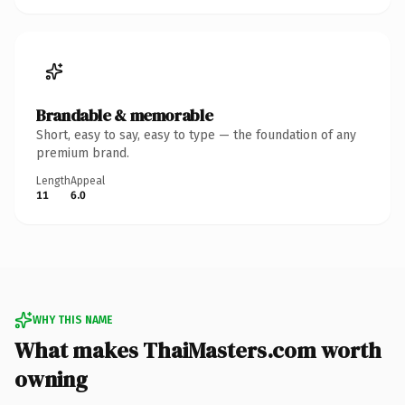
Brandable & memorable
Short, easy to say, easy to type — the foundation of any
premium brand.
Length
Appeal
11
6.0
WHY THIS NAME
What makes ThaiMasters.com worth
owning