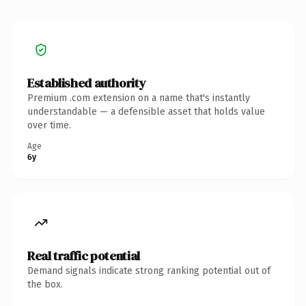
Established authority
Premium .com extension on a name that's instantly
understandable — a defensible asset that holds value
over time.
Age
6y
Real traffic potential
Demand signals indicate strong ranking potential out of
the box.