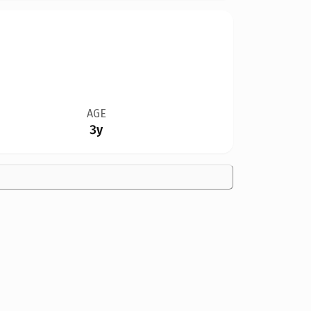
AGE
3y