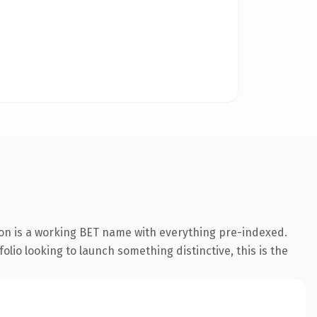
ion is a working BET name with everything pre-indexed.
lio looking to launch something distinctive, this is the