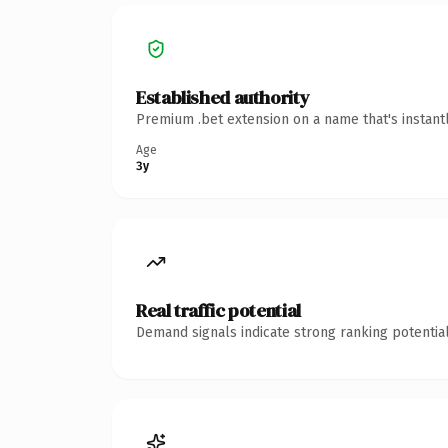
Established authority
Premium .bet extension on a name that's instant
Age
3y
Real traffic potential
Demand signals indicate strong ranking potential