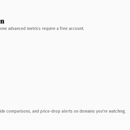
wn
 Some advanced metrics require a free account.
ide comparisons, and price-drop alerts on domains you're watching.