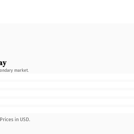
ay
condary market.
Prices in USD.