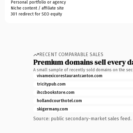
Personal portfolio or agency
Niche content / affiliate site
301 redirect for SEO equity
RECENT COMPARABLE SALES
Premium domains sell every d
A small sample of recently sold domains on the se
vivamexicorestaurantcanton.com
tricitypub.com
ihccbookstore.com
hollandcourthotel.com
skigermany.com
Source: public secondary-market sales feed. 