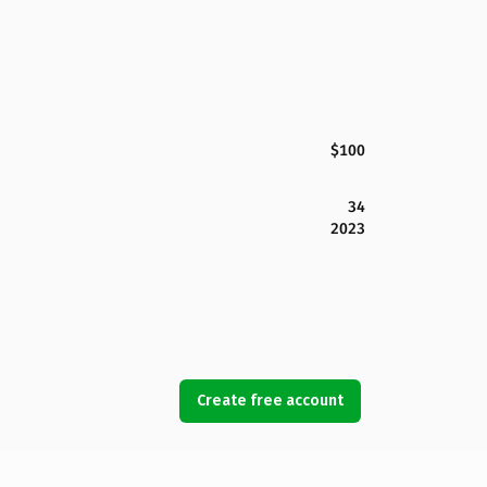
$100
34
2023
Create free account