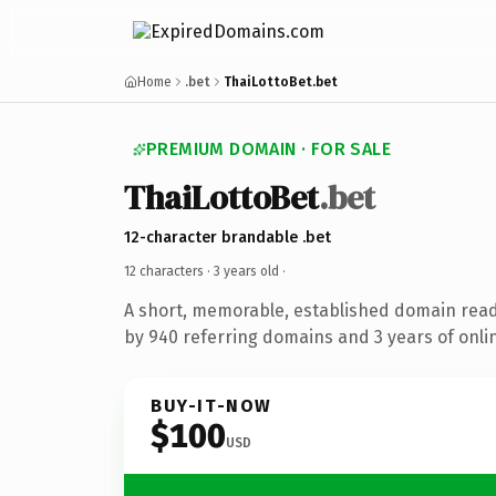
Home
.bet
ThaiLottoBet.bet
PREMIUM DOMAIN · FOR SALE
ThaiLottoBet
.bet
12-character brandable .bet
12 characters ·
3 years old
·
A short, memorable, established domain rea
by 940 referring domains and 3 years of onlin
BUY-IT-NOW
$100
USD