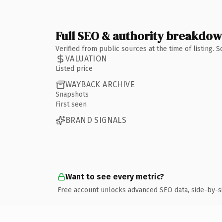
Full SEO & authority breakdo
Verified from public sources at the time of listing.
VALUATION
Listed price
WAYBACK ARCHIVE
Snapshots
First seen
BRAND SIGNALS
Want to see every metric?
Free account unlocks advanced SEO data, side-by-s