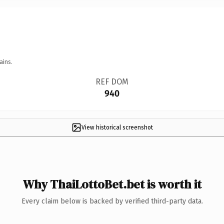
ains.
REF DOM
940
View historical screenshot
Why ThaiLottoBet.bet is worth it
Every claim below is backed by verified third-party data.