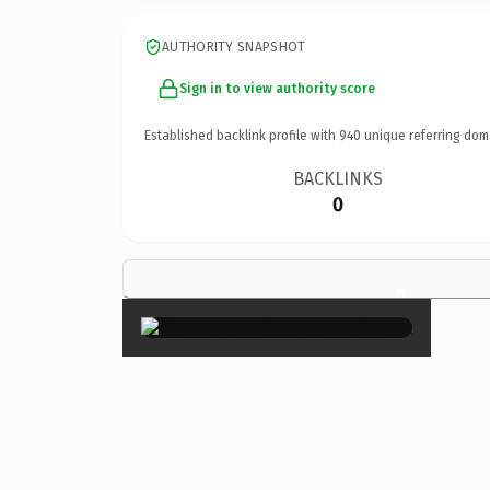
AUTHORITY SNAPSHOT
Sign in to view authority score
Established backlink profile with
940
unique referring dom
BACKLINKS
0
×