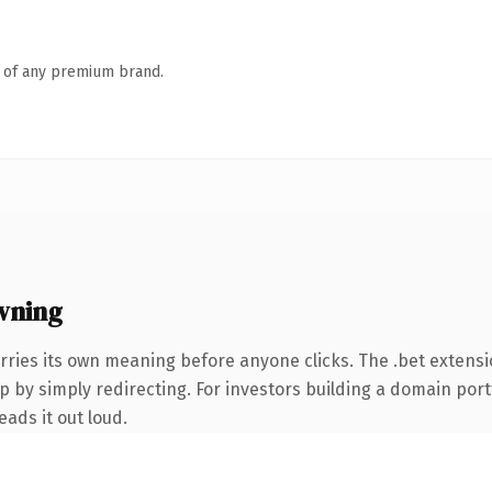
n of any premium brand.
wning
rries its own meaning before anyone clicks. The .bet extens
 by simply redirecting. For investors building a domain portfo
eads it out loud.