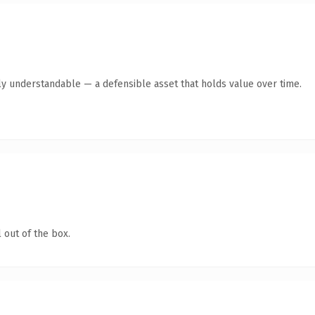
ly understandable — a defensible asset that holds value over time.
 out of the box.