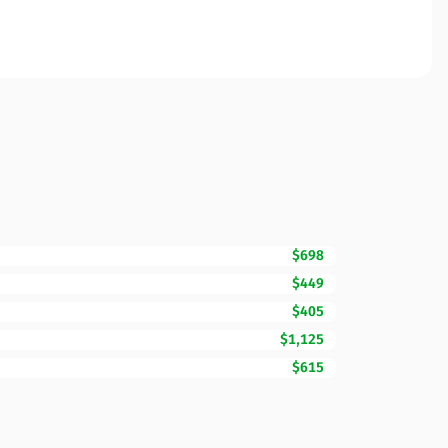
$698
$449
$405
$1,125
$615