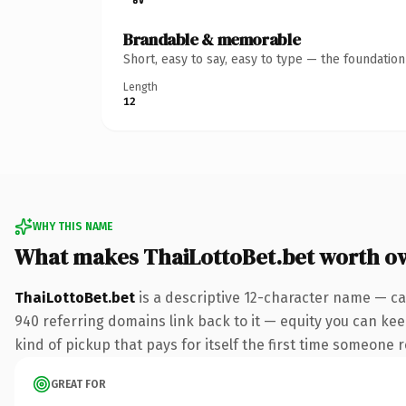
Brandable & memorable
Short, easy to say, easy to type — the foundatio
Length
12
WHY THIS NAME
What makes ThaiLottoBet.bet worth o
ThaiLottoBet.bet
is a descriptive 12-character name — ca
940 referring domains link back to it — equity you can keep
kind of pickup that pays for itself the first time someone r
GREAT FOR