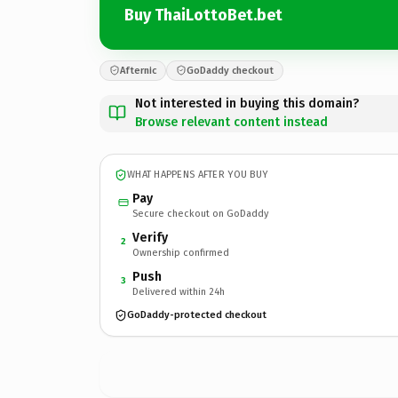
Buy ThaiLottoBet.bet
Afternic
GoDaddy checkout
Not interested in buying this domain?
Browse relevant content instead
WHAT HAPPENS AFTER YOU BUY
Pay
Secure checkout on GoDaddy
Verify
2
Ownership confirmed
Push
3
Delivered within 24h
GoDaddy-protected checkout