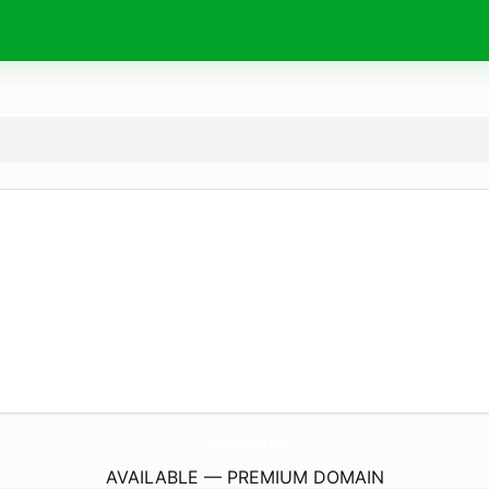
ThaiLottoBet.
bet
AVAILABLE — PREMIUM DOMAIN