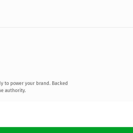
dy to power your brand. Backed
e authority.