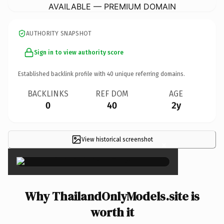
AVAILABLE — PREMIUM DOMAIN
AUTHORITY SNAPSHOT
Sign in to view authority score
Established backlink profile with
40
unique referring domains.
BACKLINKS
REF DOM
AGE
0
40
2y
View historical screenshot
×
Why ThailandOnlyModels.site is
worth it