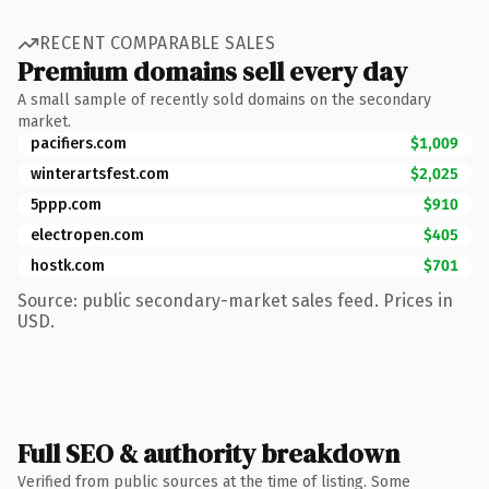
RECENT COMPARABLE SALES
Premium domains sell every day
A small sample of recently sold domains on the secondary
market.
pacifiers.com
$1,009
winterartsfest.com
$2,025
5ppp.com
$910
electropen.com
$405
hostk.com
$701
Source: public secondary-market sales feed. Prices in
USD.
Full SEO & authority breakdown
Verified from public sources at the time of listing. Some