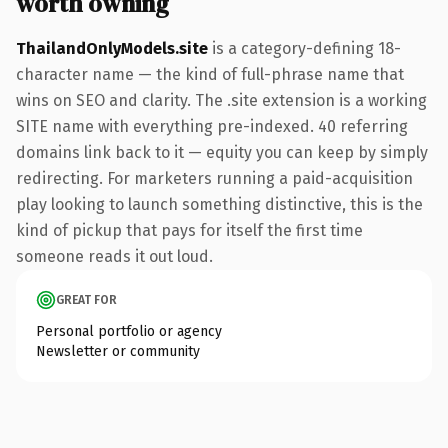
worth owning
ThailandOnlyModels.site
is a category-defining 18-
character name — the kind of full-phrase name that
wins on SEO and clarity. The .site extension is a working
SITE name with everything pre-indexed. 40 referring
domains link back to it — equity you can keep by simply
redirecting. For marketers running a paid-acquisition
play looking to launch something distinctive, this is the
kind of pickup that pays for itself the first time
someone reads it out loud.
GREAT FOR
Personal portfolio or agency
Newsletter or community