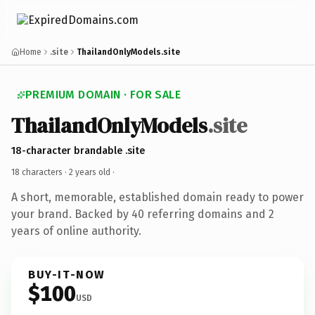
Home
.site
ThailandOnlyModels.site
PREMIUM DOMAIN · FOR SALE
ThailandOnlyModels
.site
18-character brandable .site
18 characters ·
2 years old
·
A short, memorable, established domain ready to power
your brand. Backed by 40 referring domains and 2
years of online authority.
BUY-IT-NOW
$100
USD