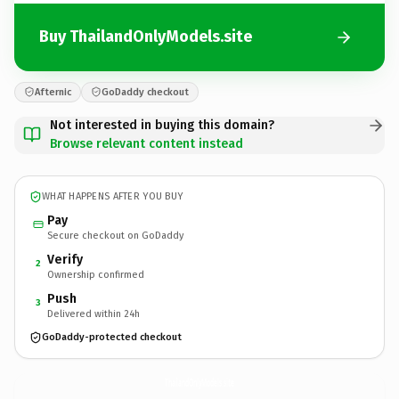
Buy ThailandOnlyModels.site
Afternic
GoDaddy checkout
Not interested in buying this domain?
Browse relevant content instead
WHAT HAPPENS AFTER YOU BUY
Pay
Secure checkout on GoDaddy
Verify
2
Ownership confirmed
Push
3
Delivered within 24h
GoDaddy-protected checkout
ThailandOnlyModels.
site