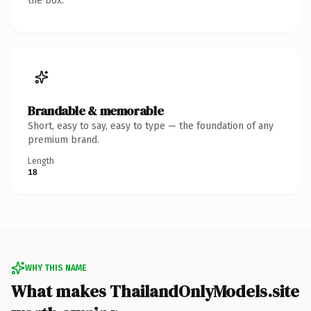
the box.
Brandable & memorable
Short, easy to say, easy to type — the foundation of any
premium brand.
Length
18
WHY THIS NAME
What makes ThailandOnlyModels.site