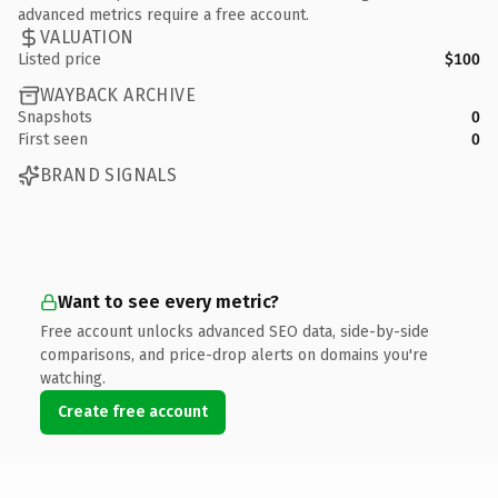
advanced metrics require a free account.
VALUATION
Listed price
$100
WAYBACK ARCHIVE
Snapshots
0
First seen
0
BRAND SIGNALS
Want to see every metric?
Free account unlocks advanced SEO data, side-by-side
comparisons, and price-drop alerts on domains you're
watching.
Create free account