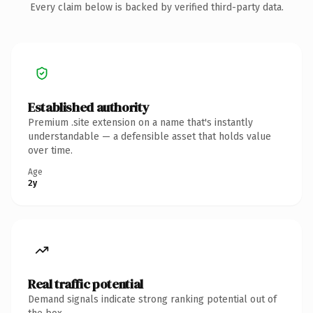
Every claim below is backed by verified third-party data.
Established authority
Premium .site extension on a name that's instantly
understandable — a defensible asset that holds value
over time.
Age
2y
Real traffic potential
Demand signals indicate strong ranking potential out of