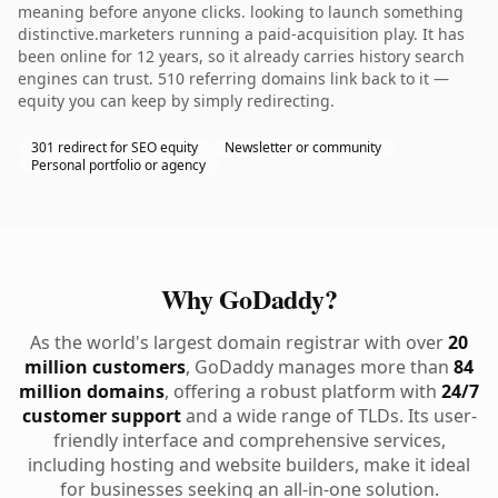
meaning before anyone clicks. looking to launch something
distinctive.marketers running a paid-acquisition play. It has
been online for 12 years, so it already carries history search
engines can trust. 510 referring domains link back to it —
equity you can keep by simply redirecting.
301 redirect for SEO equity
Newsletter or community
Personal portfolio or agency
Why GoDaddy?
As the world's largest domain registrar with over
20
million customers
, GoDaddy manages more than
84
million domains
, offering a robust platform with
24/7
customer support
and a wide range of TLDs. Its user-
friendly interface and comprehensive services,
including hosting and website builders, make it ideal
for businesses seeking an all-in-one solution.