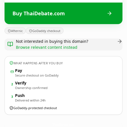
Buy ThaiDebate.com
Afternic
GoDaddy checkout
Not interested in buying this domain?
Browse relevant content instead
WHAT HAPPENS AFTER YOU BUY
Pay
Secure checkout on GoDaddy
Verify
2
Ownership confirmed
Push
3
Delivered within 24h
GoDaddy-protected checkout
ThaiDebate.
com