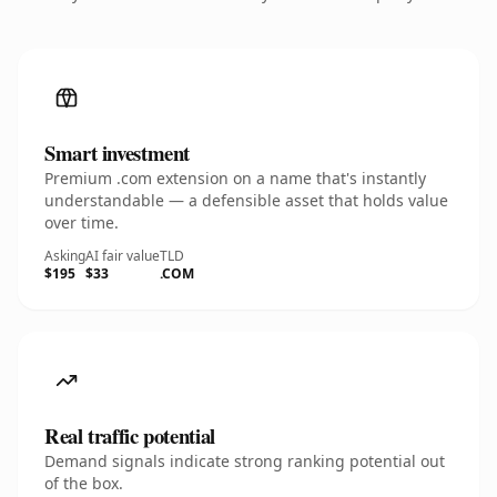
Smart investment
Premium .com extension on a name that's instantly
understandable — a defensible asset that holds value
over time.
Asking
AI fair value
TLD
$195
$33
.COM
Real traffic potential
Demand signals indicate strong ranking potential out
of the box.