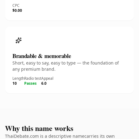
CPC
$0.00
Brandable & memorable
Short, easy to say, easy to type — the foundation of
any premium brand.
Length
Radio test
Appeal
10
Passes
6.0
Why this name works
ThaiDebate.com is a descriptive namecarries its own