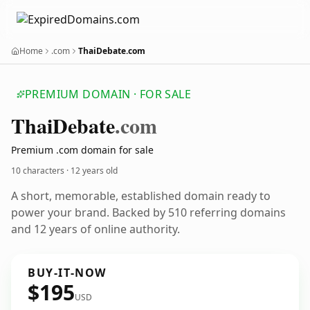
Home
.com
ThaiDebate.com
PREMIUM DOMAIN · FOR SALE
Thai
Debate
.com
Premium .com domain for sale
10 characters ·
12 years old
A short, memorable, established domain ready to
power your brand. Backed by 510 referring domains
and 12 years of online authority.
BUY-IT-NOW
$195
USD