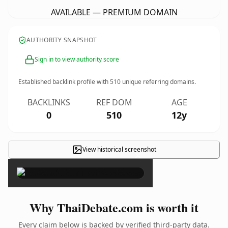
AVAILABLE — PREMIUM DOMAIN
AUTHORITY SNAPSHOT
Sign in to view authority score
Established backlink profile with
510
unique referring domains.
BACKLINKS
REF DOM
AGE
0
510
12y
View historical screenshot
×
Why ThaiDebate.com is worth it
Every claim below is backed by verified third-party data.