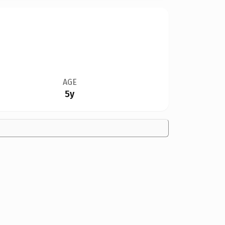
AGE
5y