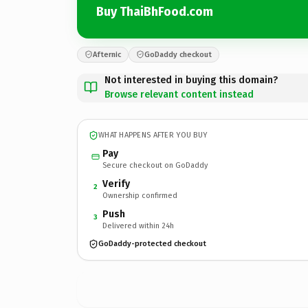
Buy ThaiBhFood.com
Afternic
GoDaddy checkout
Not interested in buying this domain?
Browse relevant content instead
WHAT HAPPENS AFTER YOU BUY
Pay
Secure checkout on GoDaddy
Verify
2
Ownership confirmed
Push
3
Delivered within 24h
GoDaddy-protected checkout