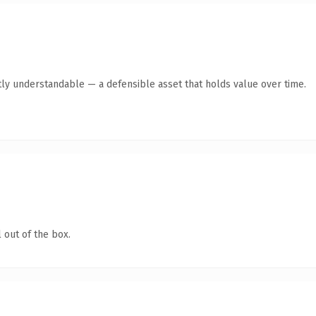
ly understandable — a defensible asset that holds value over time.
 out of the box.