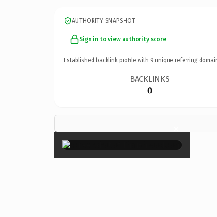
AUTHORITY SNAPSHOT
Sign in to view authority score
Established backlink profile with
9
unique referring domai
BACKLINKS
0
×