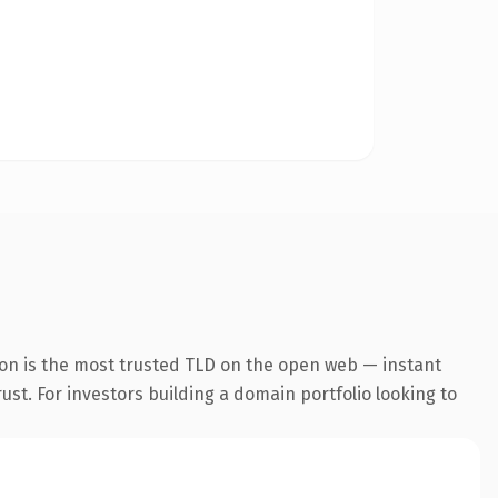
ion is the most trusted TLD on the open web — instant
rust. For investors building a domain portfolio looking to