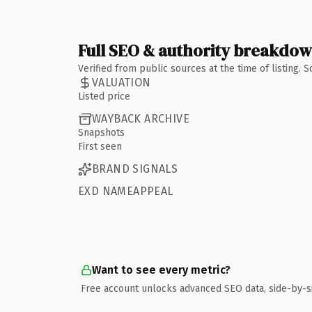
Full SEO & authority breakdo
Verified from public sources at the time of listing.
VALUATION
Listed price
WAYBACK ARCHIVE
Snapshots
First seen
BRAND SIGNALS
EXD NAMEAPPEAL
Want to see every metric?
Free account unlocks advanced SEO data, side-by-s