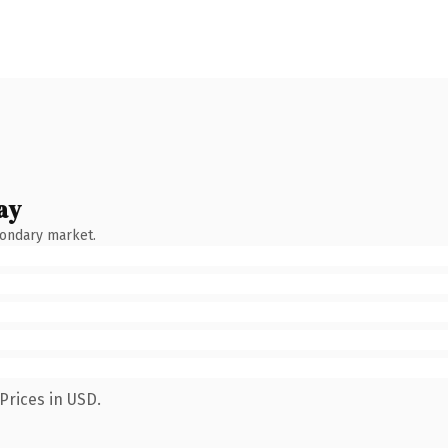
ay
condary market.
Prices in USD.