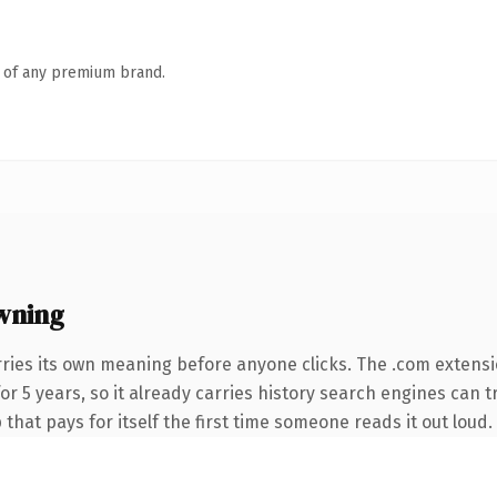
n of any premium brand.
wning
ries its own meaning before anyone clicks. The .com extens
for 5 years, so it already carries history search engines can t
that pays for itself the first time someone reads it out loud.