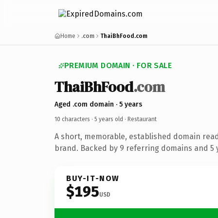
Home
.com
ThaiBhFood.com
PREMIUM DOMAIN · FOR SALE
ThaiBhFood
.com
Aged .com domain · 5 years
10 characters ·
5 years old
· Restaurant
A short, memorable, established domain read
brand. Backed by 9 referring domains and 5 y
BUY-IT-NOW
$195
USD