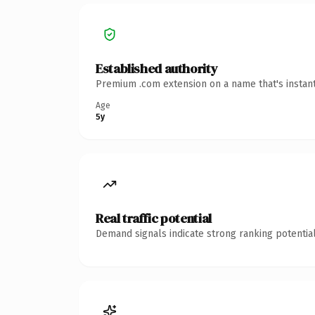
Established authority
Premium .com extension on a name that's instant
Age
5y
Real traffic potential
Demand signals indicate strong ranking potential