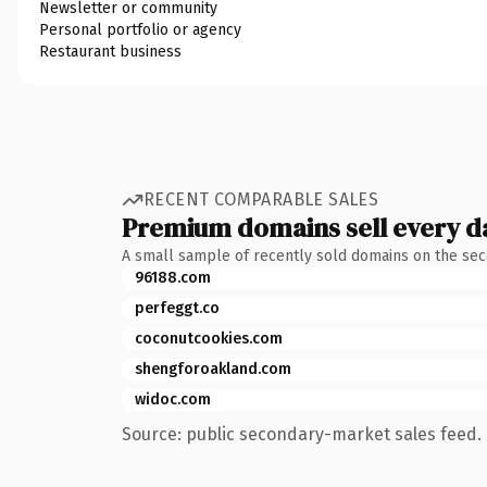
Newsletter or community
Personal portfolio or agency
Restaurant business
RECENT COMPARABLE SALES
Premium domains sell every d
A small sample of recently sold domains on the se
96188.com
perfeggt.co
coconutcookies.com
shengforoakland.com
widoc.com
Source: public secondary-market sales feed. 