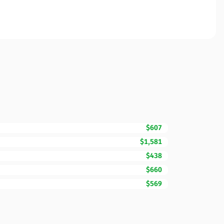
$607
$1,581
$438
$660
$569