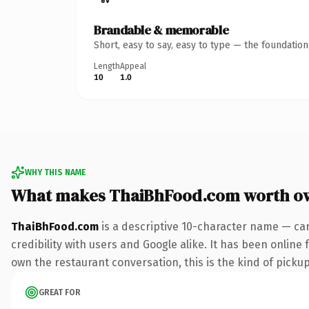
Brandable & memorable
Short, easy to say, easy to type — the foundatio
Length
Appeal
10
1.0
WHY THIS NAME
What makes ThaiBhFood.com worth o
ThaiBhFood.com
is a descriptive 10-character name — car
credibility with users and Google alike. It has been online 
own the restaurant conversation, this is the kind of pickup 
GREAT FOR