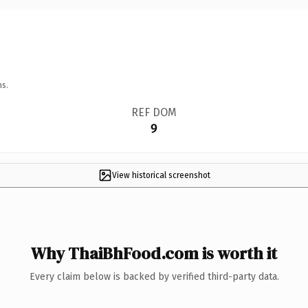
ns.
REF DOM
9
View historical screenshot
Why ThaiBhFood.com is worth it
Every claim below is backed by verified third-party data.