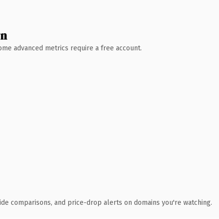
wn
 Some advanced metrics require a free account.
ide comparisons, and price-drop alerts on domains you're watching.