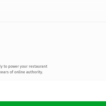
y to power your restaurant
ears of online authority.