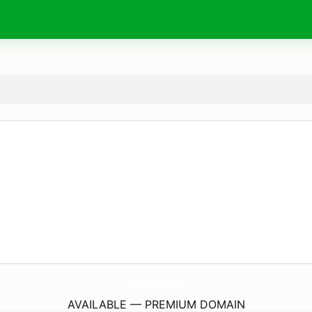
ThaiBhFood.
com
AVAILABLE — PREMIUM DOMAIN