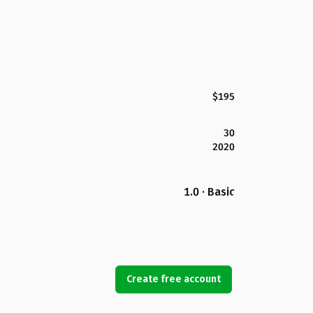
$195
30
2020
1.0 · Basic
Create free account