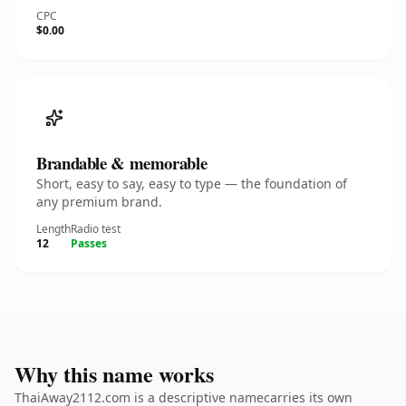
CPC
$0.00
Brandable & memorable
Short, easy to say, easy to type — the foundation of
any premium brand.
Length
Radio test
12
Passes
Why this name works
ThaiAway2112.com is a descriptive namecarries its own