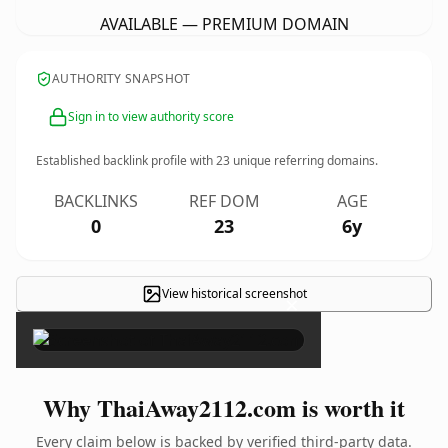
AVAILABLE — PREMIUM DOMAIN
AUTHORITY SNAPSHOT
Sign in to view authority score
Established backlink profile with
23
unique referring domains.
BACKLINKS
REF DOM
AGE
0
23
6y
View historical screenshot
×
Why ThaiAway2112.com is worth it
Every claim below is backed by verified third-party data.