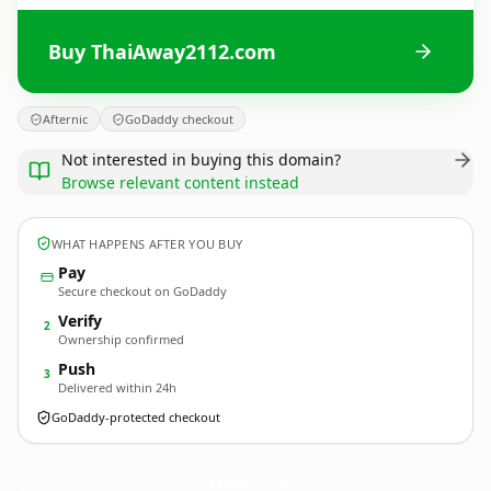
Buy ThaiAway2112.com
Afternic
GoDaddy checkout
Not interested in buying this domain?
Browse relevant content instead
WHAT HAPPENS AFTER YOU BUY
Pay
Secure checkout on GoDaddy
Verify
2
Ownership confirmed
Push
3
Delivered within 24h
GoDaddy-protected checkout
ThaiAway2112.
com