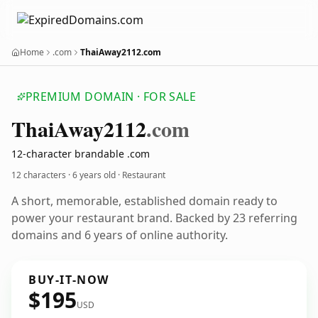
Home
.com
ThaiAway2112.com
PREMIUM DOMAIN · FOR SALE
Thai
Away2112
.com
12-character brandable .com
12 characters ·
6 years old
· Restaurant
A short, memorable, established domain ready to
power your restaurant brand. Backed by 23 referring
domains and 6 years of online authority.
BUY-IT-NOW
$195
USD