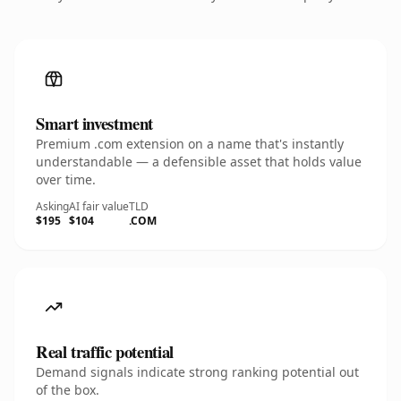
Smart investment
Premium .com extension on a name that's instantly
understandable — a defensible asset that holds value
over time.
Asking
AI fair value
TLD
$195
$104
.COM
Real traffic potential
Demand signals indicate strong ranking potential out
of the box.