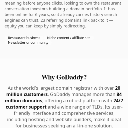
meaning before anyone clicks. looking to own the restaurant
conversation.investors building a domain portfolio. It has
been online for 6 years, so it already carries history search
engines can trust. 23 referring domains link back to it —
equity you can keep by simply redirecting.
Restaurant business
Niche content / affiliate site
Newsletter or community
Why GoDaddy?
As the world's largest domain registrar with over
20
million customers
, GoDaddy manages more than
84
million domains
, offering a robust platform with
24/7
customer support
and a wide range of TLDs. Its user-
friendly interface and comprehensive services,
including hosting and website builders, make it ideal
for businesses seeking an all-in-one solution.