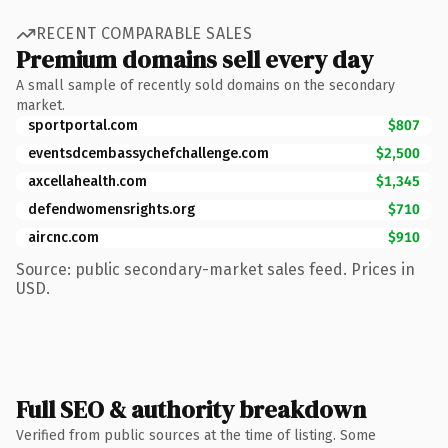
RECENT COMPARABLE SALES
Premium domains sell every day
A small sample of recently sold domains on the secondary
market.
sportportal.com
$807
eventsdcembassychefchallenge.com
$2,500
axcellahealth.com
$1,345
defendwomensrights.org
$710
aircnc.com
$910
Source: public secondary-market sales feed. Prices in
USD.
Full SEO & authority breakdown
Verified from public sources at the time of listing. Some