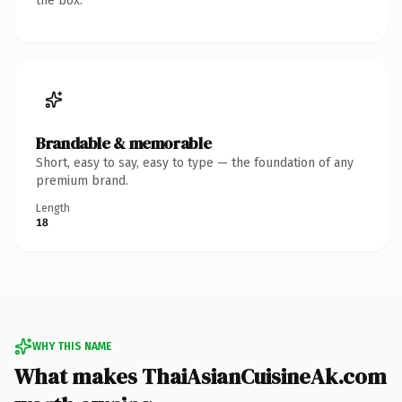
the box.
Brandable & memorable
Short, easy to say, easy to type — the foundation of any
premium brand.
Length
18
WHY THIS NAME
What makes ThaiAsianCuisineAk.com