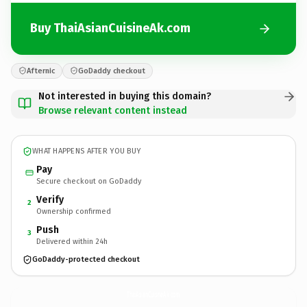
Buy ThaiAsianCuisineAk.com
Afternic
GoDaddy checkout
Not interested in buying this domain?
Browse relevant content instead
WHAT HAPPENS AFTER YOU BUY
Pay
Secure checkout on GoDaddy
Verify
2
Ownership confirmed
Push
3
Delivered within 24h
GoDaddy-protected checkout
ThaiAsianCuisineAk.
com