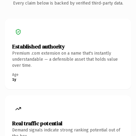
Every claim below is backed by verified third-party data.
Established authority
Premium .com extension on a name that's instantly
understandable — a defensible asset that holds value
over time.
Age
1y
Real traffic potential
Demand signals indicate strong ranking potential out of