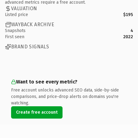
advanced metrics require a free account.
VALUATION
Listed price
$195
WAYBACK ARCHIVE
Snapshots
4
First seen
2022
BRAND SIGNALS
Want to see every metric?
Free account unlocks advanced SEO data, side-by-side
comparisons, and price-drop alerts on domains you're
watching.
Create free account