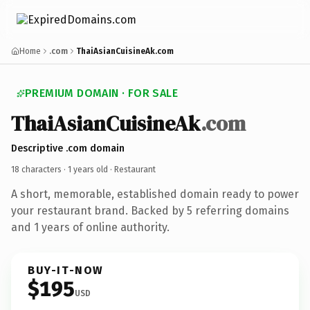
Home
.com
ThaiAsianCuisineAk.com
PREMIUM DOMAIN · FOR SALE
ThaiAsianCuisineAk
.com
Descriptive .com domain
18 characters ·
1 years old
· Restaurant
A short, memorable, established domain ready to power
your restaurant brand. Backed by 5 referring domains
and 1 years of online authority.
BUY-IT-NOW
$195
USD