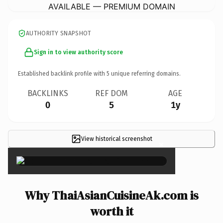
AVAILABLE — PREMIUM DOMAIN
AUTHORITY SNAPSHOT
Sign in to view authority score
Established backlink profile with
5
unique referring domains.
BACKLINKS
REF DOM
AGE
0
5
1y
View historical screenshot
×
Why ThaiAsianCuisineAk.com is
worth it