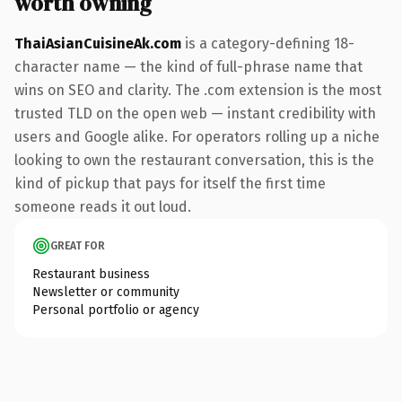
worth owning
ThaiAsianCuisineAk.com
is a category-defining 18-
character name — the kind of full-phrase name that
wins on SEO and clarity. The .com extension is the most
trusted TLD on the open web — instant credibility with
users and Google alike. For operators rolling up a niche
looking to own the restaurant conversation, this is the
kind of pickup that pays for itself the first time
someone reads it out loud.
GREAT FOR
Restaurant business
Newsletter or community
Personal portfolio or agency