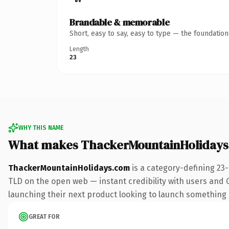
Brandable & memorable
Short, easy to say, easy to type — the foundatio
Length
23
WHY THIS NAME
What makes ThackerMountainHolidays
ThackerMountainHolidays.com
is a category-defining 23
TLD on the open web — instant credibility with users and Go
launching their next product looking to launch something dis
GREAT FOR