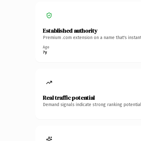
Established authority
Premium .com extension on a name that's instant
Age
7y
Real traffic potential
Demand signals indicate strong ranking potential