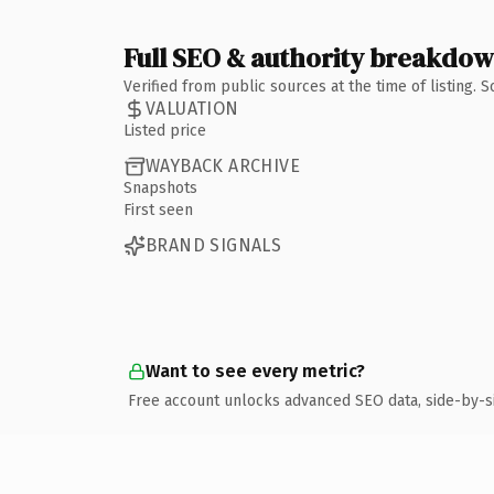
Full SEO & authority breakdo
Verified from public sources at the time of listing.
VALUATION
Listed price
WAYBACK ARCHIVE
Snapshots
First seen
BRAND SIGNALS
Want to see every metric?
Free account unlocks advanced SEO data, side-by-s