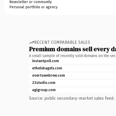
Newsletter or community
Personal portfolio or agency
RECENT COMPARABLE SALES
Premium domains sell every d
A small sample of recently sold domains on the se
instantpoll.com
ethelsbagels.com
overtownbrew.com
23studio.com
agigroup.com
Source: public secondary-market sales feed. 