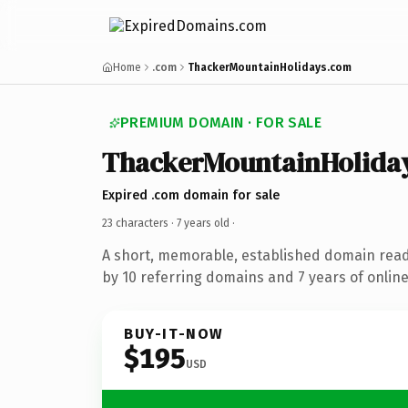
Home
.com
ThackerMountainHolidays.com
PREMIUM DOMAIN · FOR SALE
ThackerMountainHolida
Expired .com domain for sale
23 characters ·
7 years old
·
A short, memorable, established domain rea
by 10 referring domains and 7 years of online
BUY-IT-NOW
$195
USD