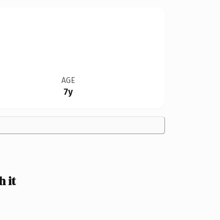
AGE
7y
 it