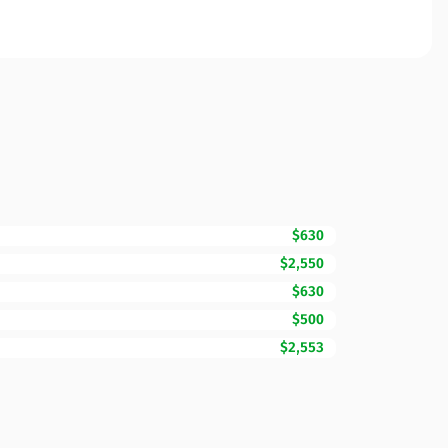
$630
$2,550
$630
$500
$2,553