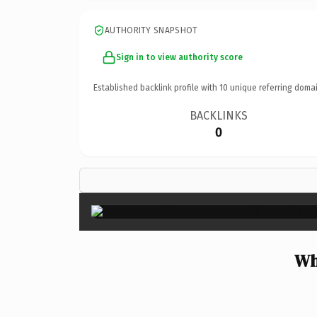
AUTHORITY SNAPSHOT
Sign in to view authority score
Established backlink profile with
10
unique referring domai
BACKLINKS
0
Wh