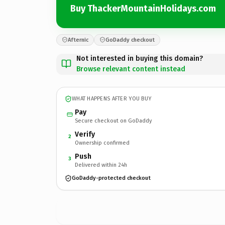
Buy ThackerMountainHolidays.com
Afternic
GoDaddy checkout
Not interested in buying this domain?
Browse relevant content instead
WHAT HAPPENS AFTER YOU BUY
Pay
Secure checkout on GoDaddy
Verify
2
Ownership confirmed
Push
3
Delivered within 24h
GoDaddy-protected checkout