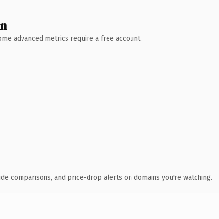
wn
 Some advanced metrics require a free account.
ide comparisons, and price-drop alerts on domains you're watching.