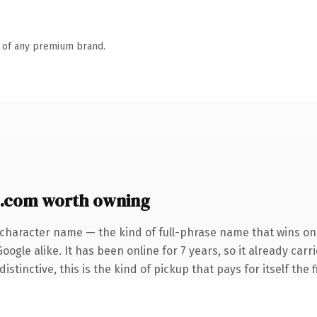
n of any premium brand.
.com worth owning
-character name — the kind of full-phrase name that wins on 
ogle alike. It has been online for 7 years, so it already carr
tinctive, this is the kind of pickup that pays for itself the 