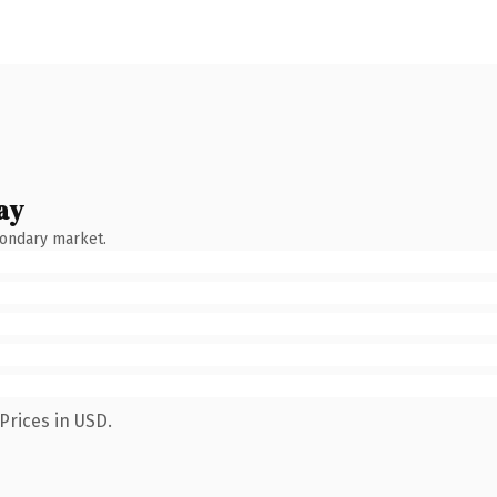
ay
condary market.
Prices in USD.