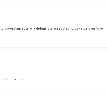
ly understandable — a defensible asset that holds value over time.
 out of the box.