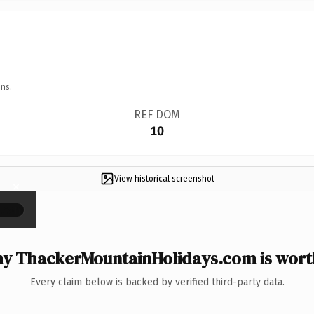
ns.
REF DOM
10
View historical screenshot
×
y ThackerMountainHolidays.com is worth
Every claim below is backed by verified third-party data.