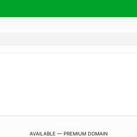
ThackerMountainHolidays.
com
AVAILABLE — PREMIUM DOMAIN