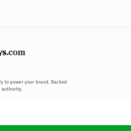
ys
.com
dy to power your brand. Backed
 authority.