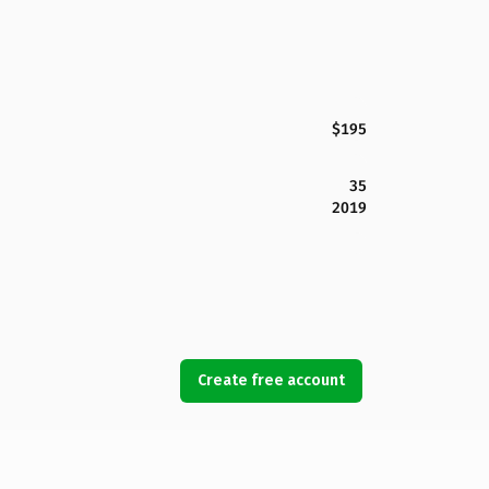
$195
35
2019
Create free account