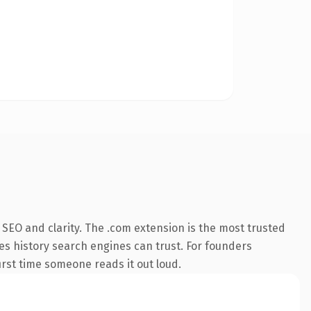
SEO and clarity. The .com extension is the most trusted
ies history search engines can trust. For founders
first time someone reads it out loud.