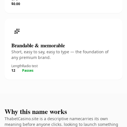
$0.00
Brandable & memorable
Short, easy to say, easy to type — the foundation of
any premium brand.
Length
Radio test
12
Passes
Why this name works
ThabetCasino.site is a descriptive namecarries its own
meaning before anyone clicks. looking to launch something