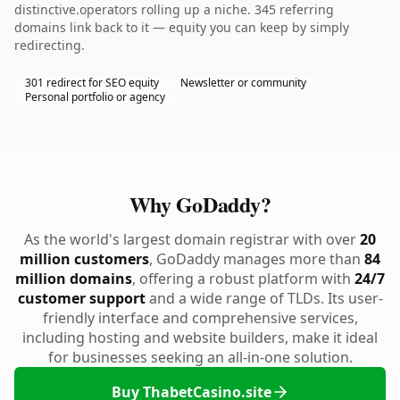
distinctive.operators rolling up a niche. 345 referring
domains link back to it — equity you can keep by simply
redirecting.
301 redirect for SEO equity
Newsletter or community
Personal portfolio or agency
Why GoDaddy?
As the world's largest domain registrar with over
20
million customers
, GoDaddy manages more than
84
million domains
, offering a robust platform with
24/7
customer support
and a wide range of TLDs. Its user-
friendly interface and comprehensive services,
including hosting and website builders, make it ideal
for businesses seeking an all-in-one solution.
Buy ThabetCasino.site