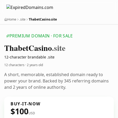
Home
.site
ThabetCasino.site
PREMIUM DOMAIN · FOR SALE
Thabet
Casino
.site
12-character brandable .site
12 characters ·
2 years old
A short, memorable, established domain ready to
power your brand. Backed by 345 referring domains
and 2 years of online authority.
BUY-IT-NOW
$100
USD