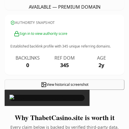
AVAILABLE — PREMIUM DOMAIN
AUTHORITY SNAPSHOT
Sign in to view authority score
Established backlink profile with
345
unique referring domains.
BACKLINKS
REF DOM
AGE
0
345
2y
View historical screenshot
×
Why ThabetCasino.site is worth it
Every claim below is backed by verified third-party data.