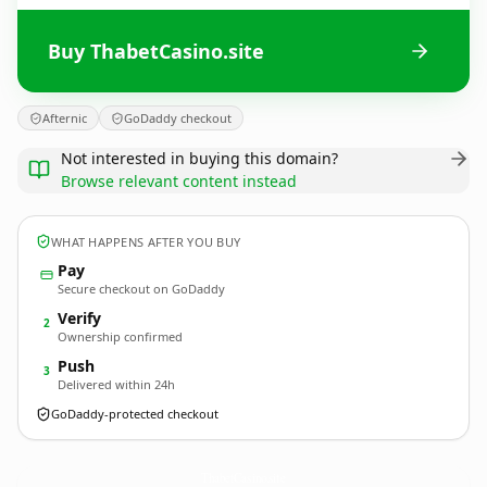
Buy ThabetCasino.site
Afternic
GoDaddy checkout
Not interested in buying this domain?
Browse relevant content instead
WHAT HAPPENS AFTER YOU BUY
Pay
Secure checkout on GoDaddy
Verify
2
Ownership confirmed
Push
3
Delivered within 24h
GoDaddy-protected checkout
ThabetCasino.
site