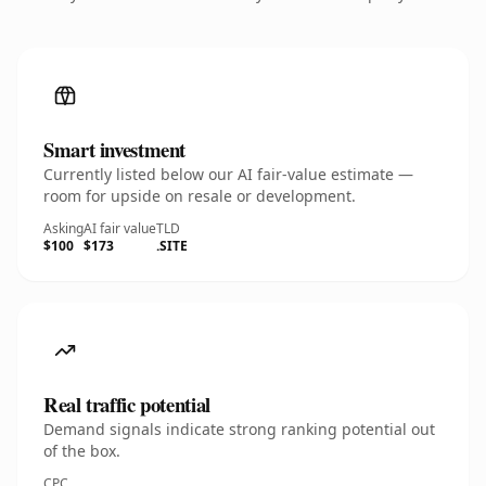
Smart investment
Currently listed below our AI fair-value estimate —
room for upside on resale or development.
Asking
AI fair value
TLD
$100
$173
.SITE
Real traffic potential
Demand signals indicate strong ranking potential out
of the box.
CPC