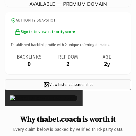
AVAILABLE — PREMIUM DOMAIN
AUTHORITY SNAPSHOT
Sign in to view authority score
Established backlink profile with
2
unique referring domains.
BACKLINKS
REF DOM
AGE
0
2
2y
View historical screenshot
×
Why thabet.coach is worth it
Every claim below is backed by verified third-party data.