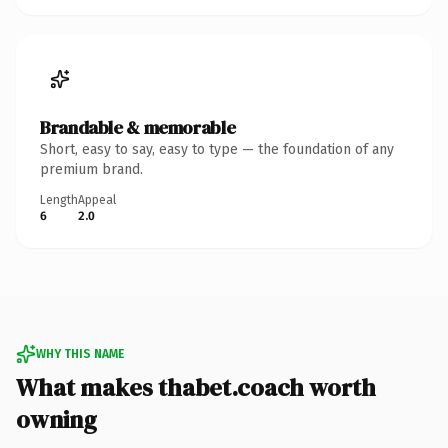
Brandable & memorable
Short, easy to say, easy to type — the foundation of any
premium brand.
Length
Appeal
6
2.0
WHY THIS NAME
What makes thabet.coach worth
owning