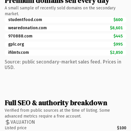
Premium domains sell every day
A small sample of recently sold domains on the secondary
market.
studentfood.com
$600
wearedonation.com
$8,601
970888.com
$445
gplc.org
$995
ifilmtv.com
$2,850
Source: public secondary-market sales feed. Prices in
USD.
Full SEO & authority breakdown
Verified from public sources at the time of listing. Some
advanced metrics require a free account.
VALUATION
Listed price
$100