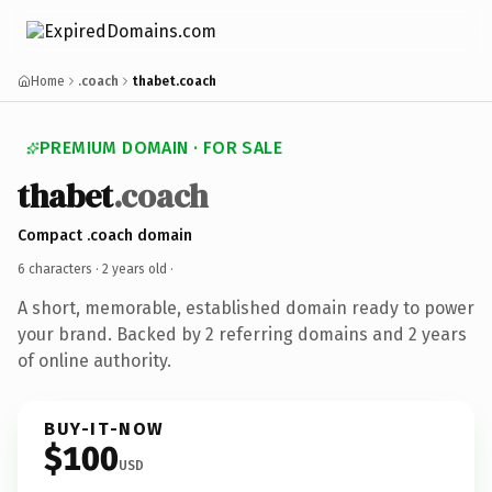
Home
.coach
thabet.coach
PREMIUM DOMAIN · FOR SALE
thabet
.coach
Compact .coach domain
6 characters ·
2 years old
·
A short, memorable, established domain ready to power
your brand. Backed by 2 referring domains and 2 years
of online authority.
BUY-IT-NOW
$100
USD