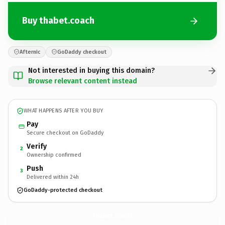
Buy thabet.coach
Afternic
GoDaddy checkout
Not interested in buying this domain?
Browse relevant content instead
WHAT HAPPENS AFTER YOU BUY
Pay
Secure checkout on GoDaddy
Verify
2
Ownership confirmed
Push
3
Delivered within 24h
GoDaddy-protected checkout
thabet.
coach