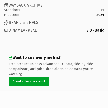
WAYBACK ARCHIVE
Snapshots
11
First seen
2024
BRAND SIGNALS
EXD NAMEAPPEAL
2.0 · Basic
Want to see every metric?
Free account unlocks advanced SEO data, side-by-side
comparisons, and price-drop alerts on domains you're
watching.
Create free account