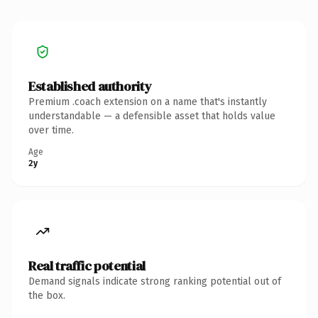
Established authority
Premium .coach extension on a name that's instantly
understandable — a defensible asset that holds value
over time.
Age
2y
Real traffic potential
Demand signals indicate strong ranking potential out of
the box.