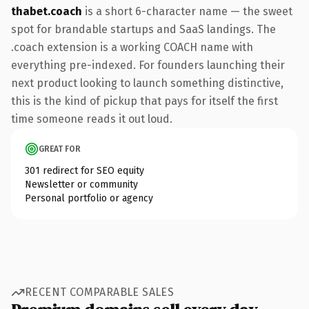
thabet.coach
is a short 6-character name — the sweet
spot for brandable startups and SaaS landings. The
.coach extension is a working COACH name with
everything pre-indexed. For founders launching their
next product looking to launch something distinctive,
this is the kind of pickup that pays for itself the first
time someone reads it out loud.
GREAT FOR
301 redirect for SEO equity
Newsletter or community
Personal portfolio or agency
RECENT COMPARABLE SALES