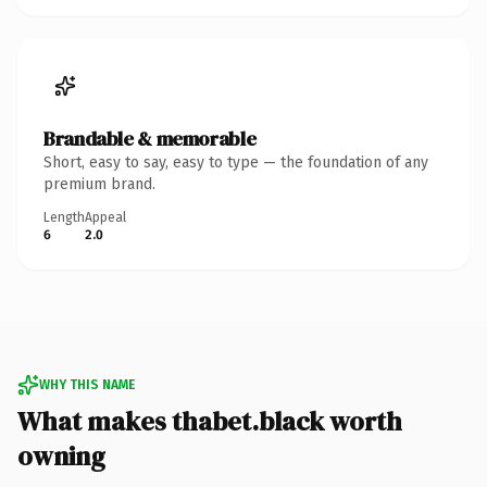
Brandable & memorable
Short, easy to say, easy to type — the foundation of any
premium brand.
Length
Appeal
6
2.0
WHY THIS NAME
What makes thabet.black worth
owning