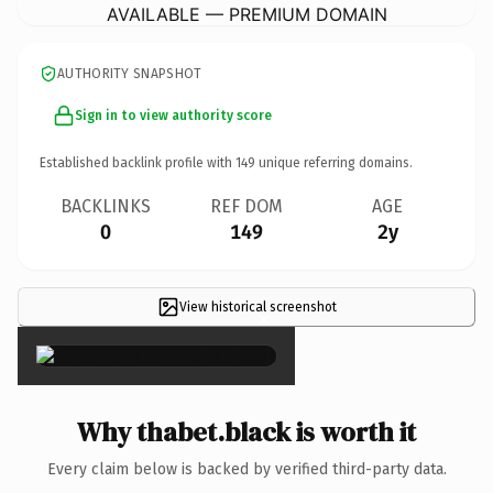
AVAILABLE — PREMIUM DOMAIN
AUTHORITY SNAPSHOT
Sign in to view authority score
Established backlink profile with
149
unique referring domains.
BACKLINKS
REF DOM
AGE
0
149
2y
View historical screenshot
×
Why thabet.black is worth it
Every claim below is backed by verified third-party data.