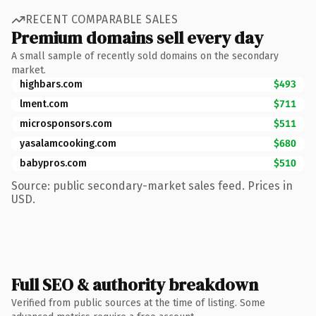
RECENT COMPARABLE SALES
Premium domains sell every day
A small sample of recently sold domains on the secondary
market.
highbars.com
$493
lment.com
$711
microsponsors.com
$511
yasalamcooking.com
$680
babypros.com
$510
Source: public secondary-market sales feed. Prices in
USD.
Full SEO & authority breakdown
Verified from public sources at the time of listing. Some