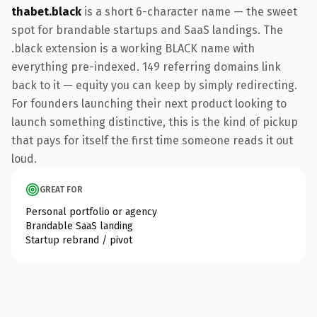
thabet.black
is a short 6-character name — the sweet
spot for brandable startups and SaaS landings. The
.black extension is a working BLACK name with
everything pre-indexed. 149 referring domains link
back to it — equity you can keep by simply redirecting.
For founders launching their next product looking to
launch something distinctive, this is the kind of pickup
that pays for itself the first time someone reads it out
loud.
GREAT FOR
Personal portfolio or agency
Brandable SaaS landing
Startup rebrand / pivot