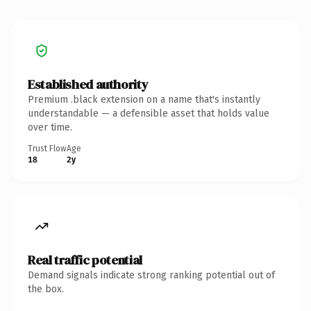
Established authority
Premium .black extension on a name that's instantly
understandable — a defensible asset that holds value
over time.
Trust Flow
Age
18
2y
Real traffic potential
Demand signals indicate strong ranking potential out of
the box.