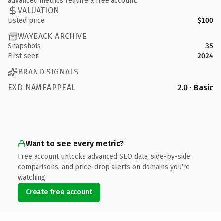
advanced metrics require a free account.
VALUATION
Listed price
$100
WAYBACK ARCHIVE
Snapshots
35
First seen
2024
BRAND SIGNALS
EXD NAMEAPPEAL
2.0 · Basic
Want to see every metric?
Free account unlocks advanced SEO data, side-by-side
comparisons, and price-drop alerts on domains you're
watching.
Create free account