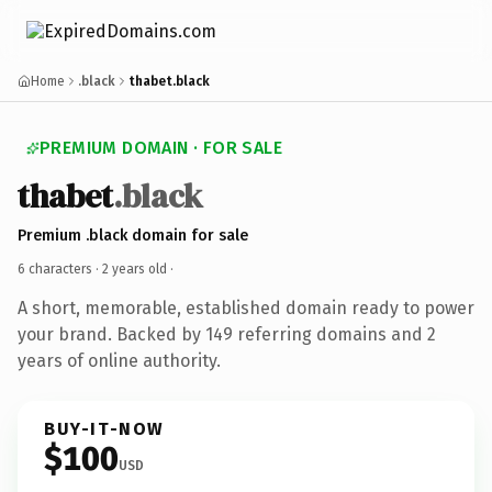
Home
.black
thabet.black
PREMIUM DOMAIN · FOR SALE
thabet
.black
Premium .black domain for sale
6 characters ·
2 years old
·
A short, memorable, established domain ready to power
your brand. Backed by 149 referring domains and 2
years of online authority.
BUY-IT-NOW
$100
USD