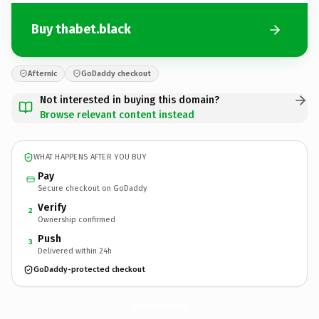
Buy thabet.black
Afternic
GoDaddy checkout
Not interested in buying this domain?
Browse relevant content instead
WHAT HAPPENS AFTER YOU BUY
Pay
Secure checkout on GoDaddy
Verify
2
Ownership confirmed
Push
3
Delivered within 24h
GoDaddy-protected checkout
thabet.
black