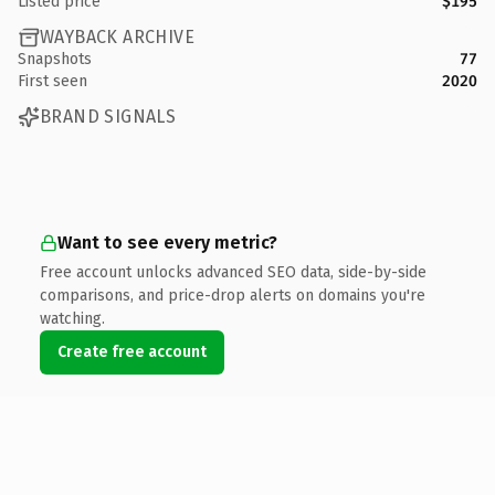
Listed price
$195
WAYBACK ARCHIVE
Snapshots
77
First seen
2020
BRAND SIGNALS
Want to see every metric?
Free account unlocks advanced SEO data, side-by-side
comparisons, and price-drop alerts on domains you're
watching.
Create free account