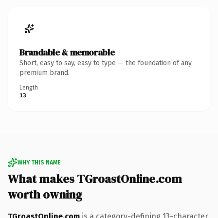
Brandable & memorable
Short, easy to say, easy to type — the foundation of any
premium brand.
Length
13
WHY THIS NAME
What makes TGroastOnline.com
worth owning
TGroastOnline.com
is a category-defining 13-character