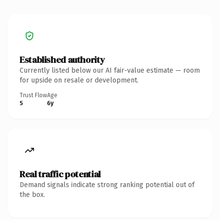
Established authority
Currently listed below our AI fair-value estimate — room
for upside on resale or development.
Trust Flow
Age
5
6y
Real traffic potential
Demand signals indicate strong ranking potential out of
the box.