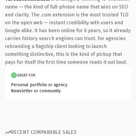
name — the kind of full-phrase name that wins on SEO
and clarity. The .com extension is the most trusted TLD
on the open web — instant credibility with users and
Google alike. It has been online for 6 years, so it already
carries history search engines can trust. For agencies
rebranding a flagship client looking to launch
something distinctive, this is the kind of pickup that
pays for itself the first time someone reads it out loud.
GREAT FOR
Personal portfolio or agency
Newsletter or community
RECENT COMPARABLE SALES