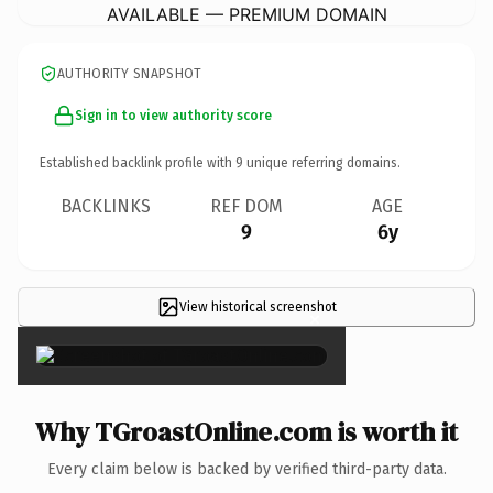
AVAILABLE — PREMIUM DOMAIN
AUTHORITY SNAPSHOT
Sign in to view authority score
Established backlink profile with
9
unique referring domains.
BACKLINKS
REF DOM
AGE
9
6y
View historical screenshot
×
Why TGroastOnline.com is worth it
Every claim below is backed by verified third-party data.