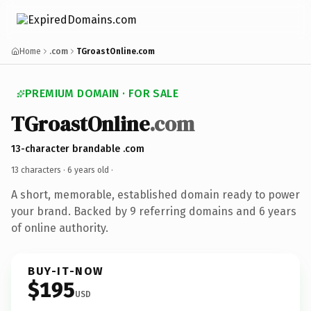
Home
.com
TGroastOnline.com
PREMIUM DOMAIN · FOR SALE
TGroastOnline
.com
13-character brandable .com
13 characters ·
6 years old
·
A short, memorable, established domain ready to power
your brand. Backed by 9 referring domains and 6 years
of online authority.
BUY-IT-NOW
$195
USD