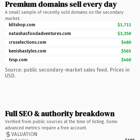
Premium domains sell every day
A small sample of recently sold domains on the secondary
market.
kiltshop.com
$1,711
natashasfoodadventures.com
$3,350
cruselections.com
$480
kenishastyles.com
$565
tvsp.com
$460
Source: public secondary-market sales feed. Prices in
USD.
Full SEO & authority breakdown
Verified from public sources at the time of listing. Some
advanced metrics require a free account.
VALUATION