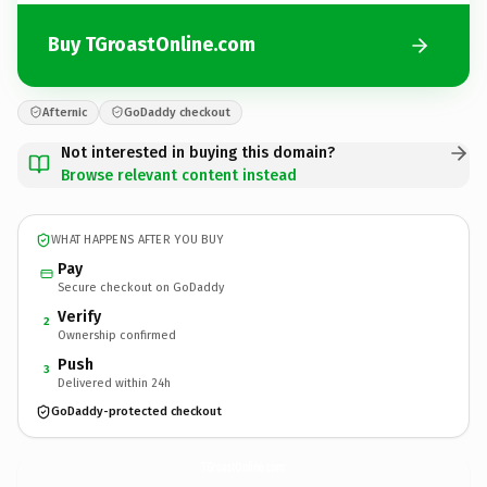
Buy TGroastOnline.com
Afternic
GoDaddy checkout
Not interested in buying this domain?
Browse relevant content instead
WHAT HAPPENS AFTER YOU BUY
Pay
Secure checkout on GoDaddy
Verify
2
Ownership confirmed
Push
3
Delivered within 24h
GoDaddy-protected checkout
TGroastOnline.
com