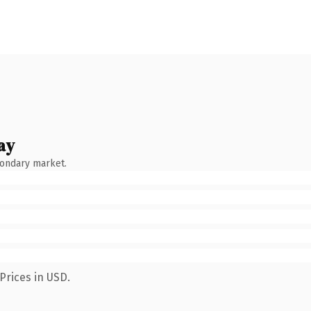
ay
condary market.
Prices in USD.