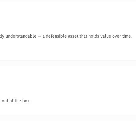
ly understandable — a defensible asset that holds value over time.
 out of the box.