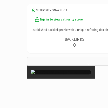
AUTHORITY SNAPSHOT
Sign in to view authority score
Established backlink profile with
0
unique referring domai
BACKLINKS
0
×