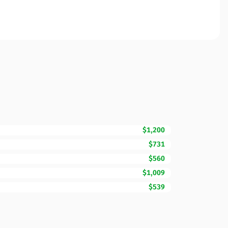
$1,200
$731
$560
$1,009
$539