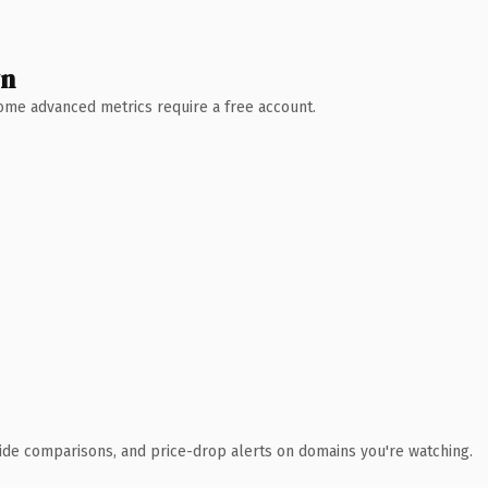
wn
 Some advanced metrics require a free account.
ide comparisons, and price-drop alerts on domains you're watching.