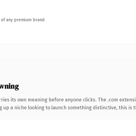
n of any premium brand.
wning
rries its own meaning before anyone clicks. The .com extens
g up a niche looking to launch something distinctive, this is t