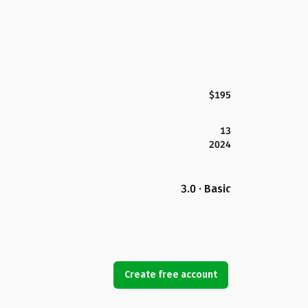
$195
13
2024
3.0 · Basic
Create free account