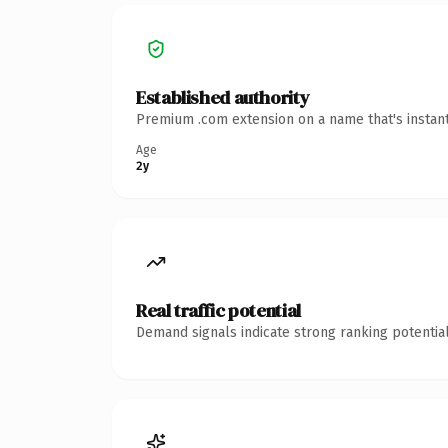
Established authority
Premium .com extension on a name that's instant
Age
2y
Real traffic potential
Demand signals indicate strong ranking potential