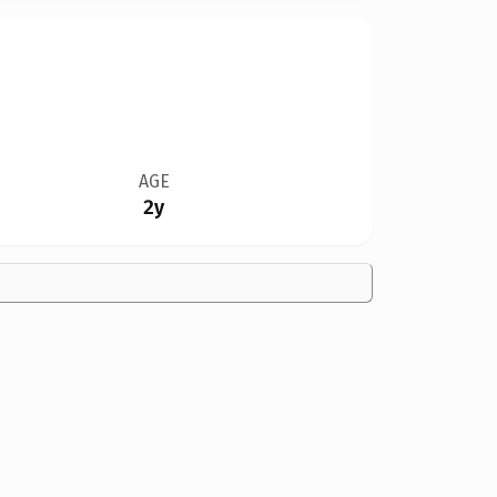
AGE
2y