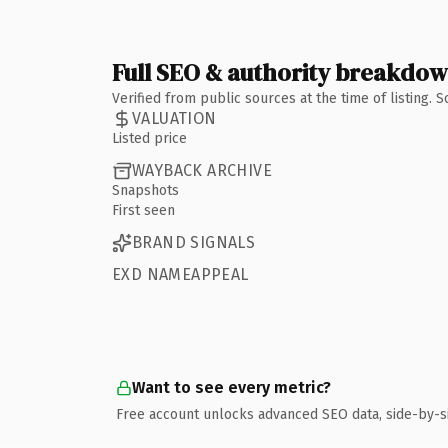
Full SEO & authority breakdo
Verified from public sources at the time of listing.
VALUATION
Listed price
WAYBACK ARCHIVE
Snapshots
First seen
BRAND SIGNALS
EXD NAMEAPPEAL
Want to see every metric?
Free account unlocks advanced SEO data, side-by-s