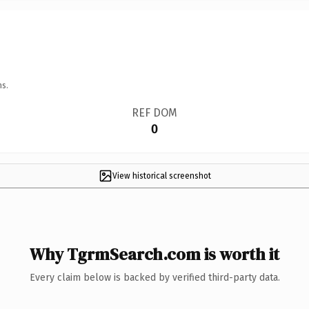
ns.
REF DOM
0
View historical screenshot
Why TgrmSearch.com is worth it
Every claim below is backed by verified third-party data.