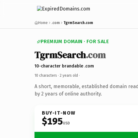
Home
.com
TgrmSearch.com
PREMIUM DOMAIN · FOR SALE
TgrmSearch
.com
10-character brandable .com
10 characters ·
2 years old
·
A short, memorable, established domain rea
by 2 years of online authority.
BUY-IT-NOW
$195
USD