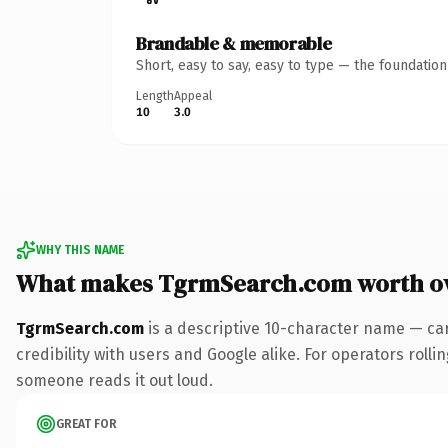
Brandable & memorable
Short, easy to say, easy to type — the foundatio
Length
Appeal
10
3.0
WHY THIS NAME
What makes TgrmSearch.com worth o
TgrmSearch.com
is a descriptive 10-character name — ca
credibility with users and Google alike. For operators rollin
someone reads it out loud.
GREAT FOR