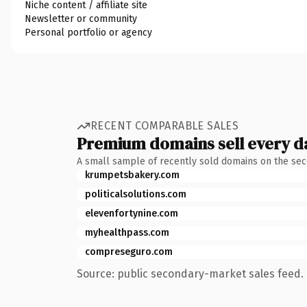
Niche content / affiliate site
Newsletter or community
Personal portfolio or agency
RECENT COMPARABLE SALES
Premium domains sell every d
A small sample of recently sold domains on the se
krumpetsbakery.com
politicalsolutions.com
elevenfortynine.com
myhealthpass.com
compreseguro.com
Source: public secondary-market sales feed. 