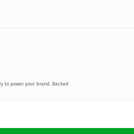
dy to power your brand. Backed