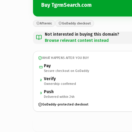
Buy TgrmSearch.com
Afternic
GoDaddy checkout
Not interested in buying this domain?
Browse relevant content instead
WHAT HAPPENS AFTER YOU BUY
Pay
Secure checkout on GoDaddy
Verify
2
Ownership confirmed
Push
3
Delivered within 24h
GoDaddy-protected checkout