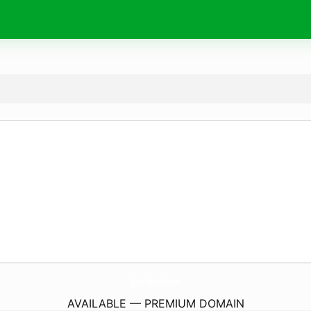
TgrmSearch.
com
AVAILABLE — PREMIUM DOMAIN