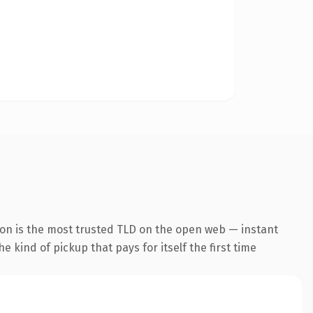
ion is the most trusted TLD on the open web — instant
he kind of pickup that pays for itself the first time