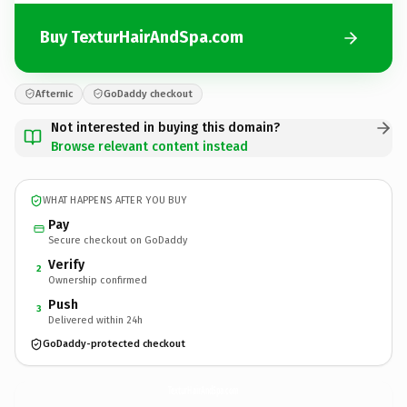
Buy TexturHairAndSpa.com
Afternic
GoDaddy checkout
Not interested in buying this domain?
Browse relevant content instead
WHAT HAPPENS AFTER YOU BUY
Pay
Secure checkout on GoDaddy
Verify
2
Ownership confirmed
Push
3
Delivered within 24h
GoDaddy-protected checkout
TexturHairAndSpa.
com