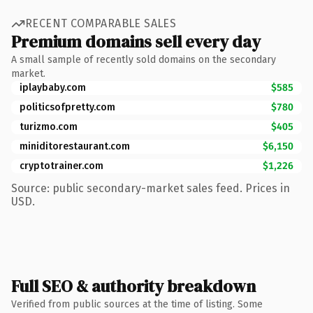
RECENT COMPARABLE SALES
Premium domains sell every day
A small sample of recently sold domains on the secondary
market.
iplaybaby.com
$585
politicsofpretty.com
$780
turizmo.com
$405
miniditorestaurant.com
$6,150
cryptotrainer.com
$1,226
Source: public secondary-market sales feed. Prices in
USD.
Full SEO & authority breakdown
Verified from public sources at the time of listing. Some