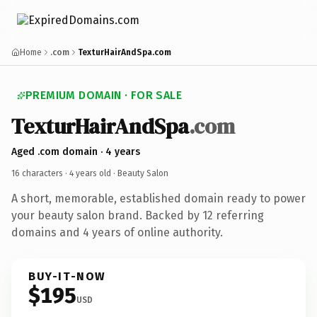
Home
.com
TexturHairAndSpa.com
PREMIUM DOMAIN · FOR SALE
TexturHairAndSpa
.com
Aged .com domain · 4 years
16 characters ·
4 years old
· Beauty Salon
A short, memorable, established domain ready to power
your beauty salon brand. Backed by 12 referring
domains and 4 years of online authority.
BUY-IT-NOW
$195
USD