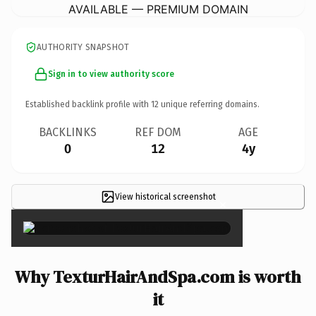
AVAILABLE — PREMIUM DOMAIN
AUTHORITY SNAPSHOT
Sign in to view authority score
Established backlink profile with
12
unique referring domains.
BACKLINKS
REF DOM
AGE
0
12
4y
View historical screenshot
×
Why TexturHairAndSpa.com is worth
it