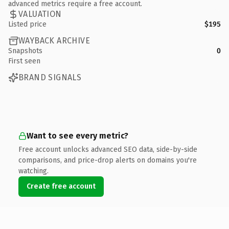
advanced metrics require a free account.
VALUATION
Listed price
$195
WAYBACK ARCHIVE
Snapshots
0
First seen
BRAND SIGNALS
Want to see every metric?
Free account unlocks advanced SEO data, side-by-side
comparisons, and price-drop alerts on domains you're
watching.
Create free account