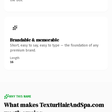
the box.
Brandable & memorable
Short, easy to say, easy to type — the foundation of any
premium brand.
Length
16
WHY THIS NAME
What makes TexturHairAndSpa.com