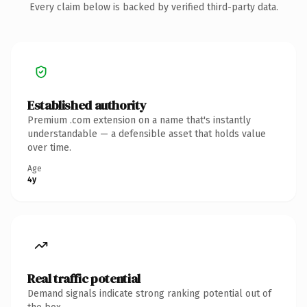
Every claim below is backed by verified third-party data.
Established authority
Premium .com extension on a name that's instantly
understandable — a defensible asset that holds value
over time.
Age
4y
Real traffic potential
Demand signals indicate strong ranking potential out of