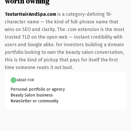
worth owning
TexturHairAndSpa.com
is a category-defining 16-
character name — the kind of full-phrase name that
wins on SEO and clarity. The .com extension is the most
trusted TLD on the open web — instant credibility with
users and Google alike. For investors building a domain
portfolio looking to own the beauty salon conversation,
this is the kind of pickup that pays for itself the first
time someone reads it out loud.
GREAT FOR
Personal portfolio or agency
Beauty Salon business
Newsletter or community