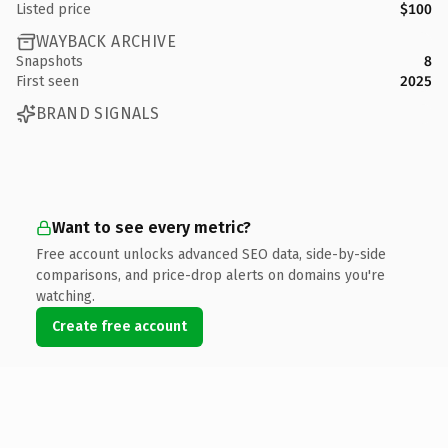
Listed price
$100
WAYBACK ARCHIVE
Snapshots
8
First seen
2025
BRAND SIGNALS
Want to see every metric?
Free account unlocks advanced SEO data, side-by-side
comparisons, and price-drop alerts on domains you're
watching.
Create free account