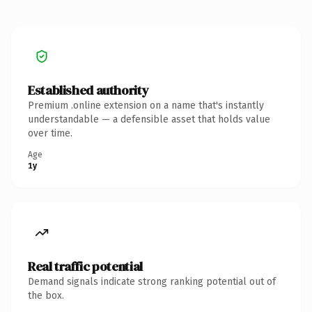
Established authority
Premium .online extension on a name that's instantly
understandable — a defensible asset that holds value
over time.
Age
1y
Real traffic potential
Demand signals indicate strong ranking potential out of
the box.