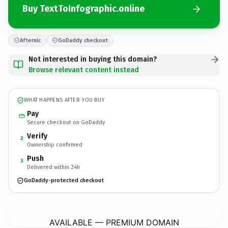
Buy TextToInfographic.online
Afternic
GoDaddy checkout
Not interested in buying this domain?
Browse relevant content instead
WHAT HAPPENS AFTER YOU BUY
Pay
Secure checkout on GoDaddy
Verify
2
Ownership confirmed
Push
3
Delivered within 24h
GoDaddy-protected checkout
TextToInfographic.
online
AVAILABLE — PREMIUM DOMAIN