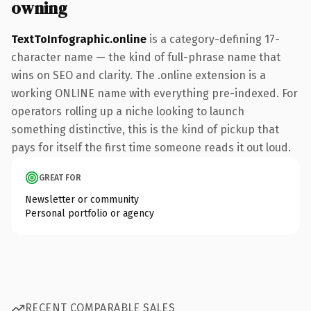
owning
TextToInfographic.online
is a category-defining 17-
character name — the kind of full-phrase name that
wins on SEO and clarity. The .online extension is a
working ONLINE name with everything pre-indexed. For
operators rolling up a niche looking to launch
something distinctive, this is the kind of pickup that
pays for itself the first time someone reads it out loud.
GREAT FOR
Newsletter or community
Personal portfolio or agency
RECENT COMPARABLE SALES