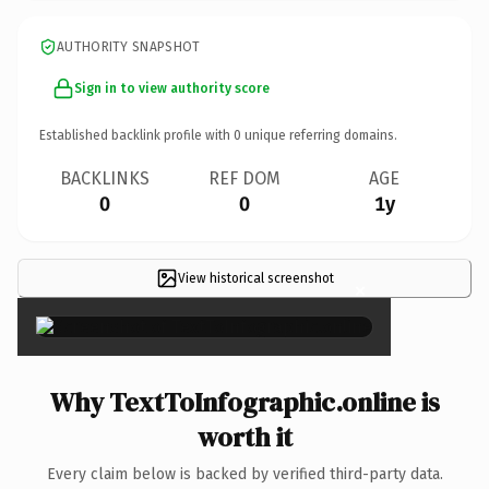
AUTHORITY SNAPSHOT
Sign in to view authority score
Established backlink profile with
0
unique referring domains.
BACKLINKS
REF DOM
AGE
0
0
1y
View historical screenshot
×
Why TextToInfographic.online is
worth it
Every claim below is backed by verified third-party data.