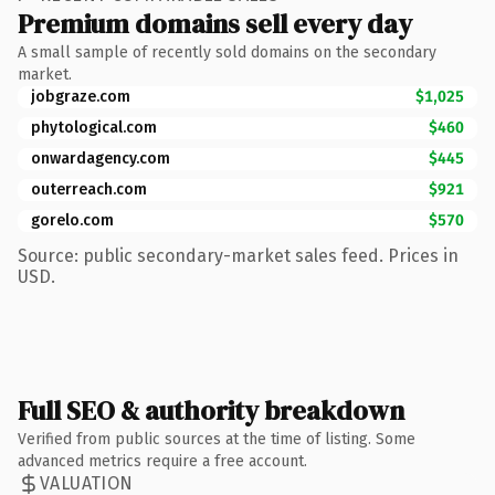
Premium domains sell every day
A small sample of recently sold domains on the secondary
market.
jobgraze.com
$1,025
phytological.com
$460
onwardagency.com
$445
outerreach.com
$921
gorelo.com
$570
Source: public secondary-market sales feed. Prices in
USD.
Full SEO & authority breakdown
Verified from public sources at the time of listing. Some
advanced metrics require a free account.
VALUATION