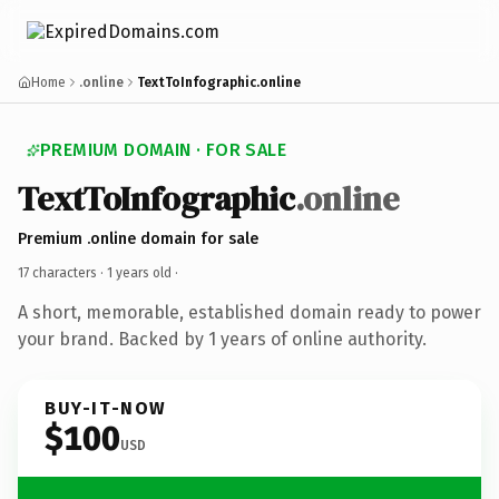
Home
.online
TextToInfographic.online
PREMIUM DOMAIN · FOR SALE
TextToInfographic
.online
Premium .online domain for sale
17 characters ·
1 years old
·
A short, memorable, established domain ready to power
your brand. Backed by 1 years of online authority.
BUY-IT-NOW
$100
USD