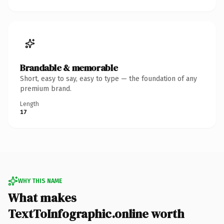
Brandable & memorable
Short, easy to say, easy to type — the foundation of any
premium brand.
Length
17
WHY THIS NAME
What makes
TextToInfographic.online worth