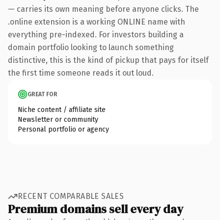
— carries its own meaning before anyone clicks. The
.online extension is a working ONLINE name with
everything pre-indexed. For investors building a
domain portfolio looking to launch something
distinctive, this is the kind of pickup that pays for itself
the first time someone reads it out loud.
GREAT FOR
Niche content / affiliate site
Newsletter or community
Personal portfolio or agency
RECENT COMPARABLE SALES
Premium domains sell every day