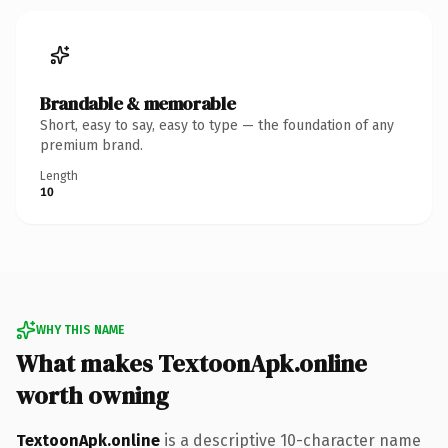
Brandable & memorable
Short, easy to say, easy to type — the foundation of any
premium brand.
Length
10
WHY THIS NAME
What makes TextoonApk.online
worth owning
TextoonApk.online
is a descriptive 10-character name