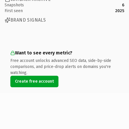
Snapshots
6
First seen
2025
BRAND SIGNALS
Want to see every metric?
Free account unlocks advanced SEO data, side-by-side
comparisons, and price-drop alerts on domains you're
watching.
Create free account