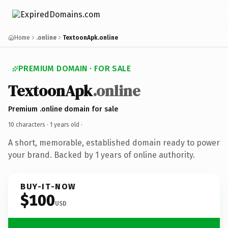
Home
.online
TextoonApk.online
PREMIUM DOMAIN · FOR SALE
TextoonApk
.online
Premium .online domain for sale
10 characters ·
1 years old
·
A short, memorable, established domain ready to power
your brand. Backed by 1 years of online authority.
BUY-IT-NOW
$100
USD