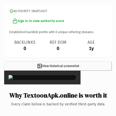
AUTHORITY SNAPSHOT
Sign in to view authority score
Established backlink profile with
0
unique referring domains.
BACKLINKS
REF DOM
AGE
0
0
1y
View historical screenshot
×
Why TextoonApk.online is worth it
Every claim below is backed by verified third-party data.