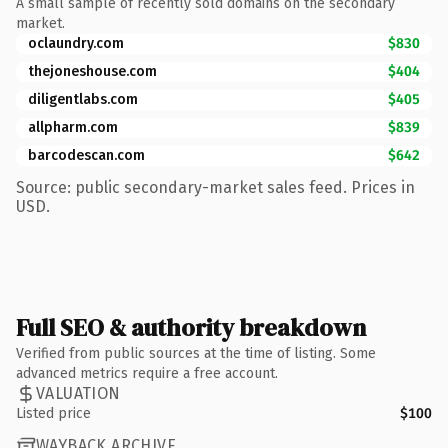
A small sample of recently sold domains on the secondary
market.
oclaundry.com
$830
thejoneshouse.com
$404
diligentlabs.com
$405
allpharm.com
$839
barcodescan.com
$642
Source: public secondary-market sales feed. Prices in
USD.
Full SEO & authority breakdown
Verified from public sources at the time of listing. Some
advanced metrics require a free account.
VALUATION
Listed price
$100
WAYBACK ARCHIVE