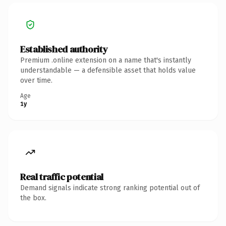
Established authority
Premium .online extension on a name that's instantly
understandable — a defensible asset that holds value
over time.
Age
1y
Real traffic potential
Demand signals indicate strong ranking potential out of
the box.