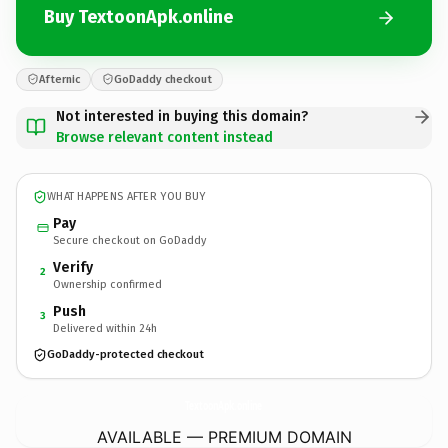
Buy TextoonApk.online
Afternic
GoDaddy checkout
Not interested in buying this domain?
Browse relevant content instead
WHAT HAPPENS AFTER YOU BUY
Pay
Secure checkout on GoDaddy
Verify
2
Ownership confirmed
Push
3
Delivered within 24h
GoDaddy-protected checkout
TextoonApk.
online
AVAILABLE — PREMIUM DOMAIN