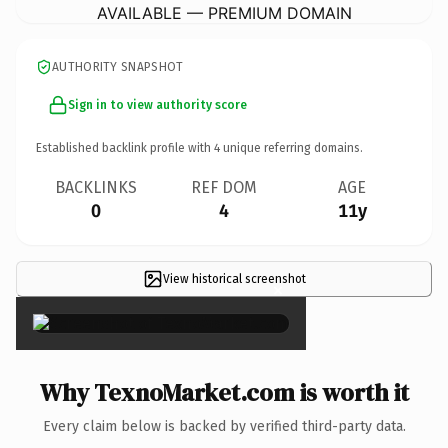
AVAILABLE — PREMIUM DOMAIN
AUTHORITY SNAPSHOT
Sign in to view authority score
Established backlink profile with
4
unique referring domains.
BACKLINKS
REF DOM
AGE
0
4
11y
View historical screenshot
×
Why TexnoMarket.com is worth it
Every claim below is backed by verified third-party data.