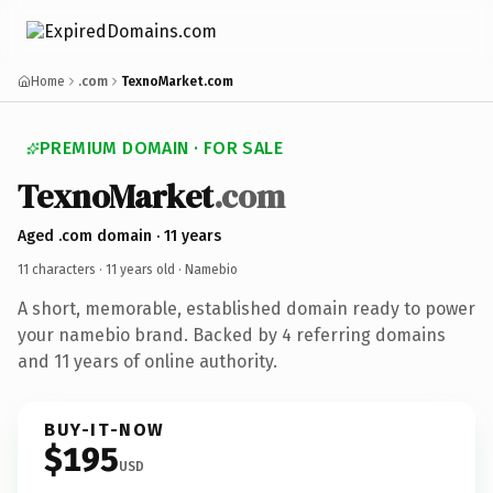
Home
.com
TexnoMarket.com
PREMIUM DOMAIN · FOR SALE
TexnoMarket
.com
Aged .com domain · 11 years
11 characters ·
11 years old
· Namebio
A short, memorable, established domain ready to power
your namebio brand. Backed by 4 referring domains
and 11 years of online authority.
BUY-IT-NOW
$195
USD