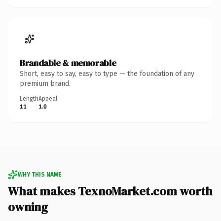
Brandable & memorable
Short, easy to say, easy to type — the foundation of any
premium brand.
Length
Appeal
11
1.0
WHY THIS NAME
What makes TexnoMarket.com worth
owning