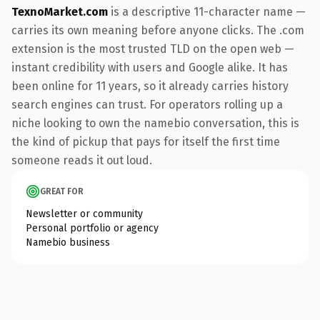
TexnoMarket.com
is a descriptive 11-character name —
carries its own meaning before anyone clicks. The .com
extension is the most trusted TLD on the open web —
instant credibility with users and Google alike. It has
been online for 11 years, so it already carries history
search engines can trust. For operators rolling up a
niche looking to own the namebio conversation, this is
the kind of pickup that pays for itself the first time
someone reads it out loud.
GREAT FOR
Newsletter or community
Personal portfolio or agency
Namebio business