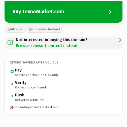
Buy TexnoMarket.com
Afternic
GoDaddy checkout
Not interested in buying this domain?
Browse relevant content instead
WHAT HAPPENS AFTER YOU BUY
Pay
Secure checkout on GoDaddy
Verify
2
Ownership confirmed
Push
3
Delivered within 24h
GoDaddy-protected checkout
TexnoMarket.
com