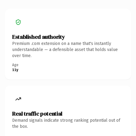
Established authority
Premium .com extension on a name that's instantly
understandable — a defensible asset that holds value
over time.
Age
11y
Real traffic potential
Demand signals indicate strong ranking potential out of
the box.