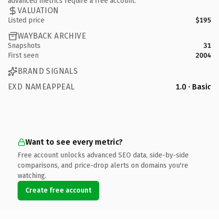
advanced metrics require a free account.
VALUATION
Listed price
$195
WAYBACK ARCHIVE
Snapshots
31
First seen
2004
BRAND SIGNALS
EXD NAMEAPPEAL
1.0 · Basic
Want to see every metric?
Free account unlocks advanced SEO data, side-by-side
comparisons, and price-drop alerts on domains you're
watching.
Create free account