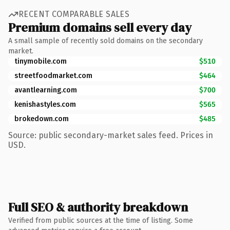
RECENT COMPARABLE SALES
Premium domains sell every day
A small sample of recently sold domains on the secondary
market.
tinymobile.com
$510
streetfoodmarket.com
$464
avantlearning.com
$700
kenishastyles.com
$565
brokedown.com
$485
Source: public secondary-market sales feed. Prices in
USD.
Full SEO & authority breakdown
Verified from public sources at the time of listing. Some