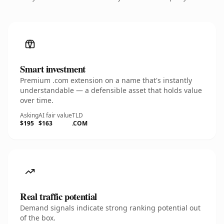
Smart investment
Premium .com extension on a name that's instantly
understandable — a defensible asset that holds value
over time.
Asking
AI fair value
TLD
$195
$163
.COM
Real traffic potential
Demand signals indicate strong ranking potential out
of the box.