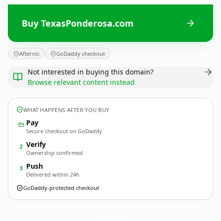
Buy TexasPonderosa.com
Afternic
GoDaddy checkout
Not interested in buying this domain?
Browse relevant content instead
WHAT HAPPENS AFTER YOU BUY
Pay
Secure checkout on GoDaddy
Verify
2
Ownership confirmed
Push
3
Delivered within 24h
GoDaddy-protected checkout
TexasPonderosa.
com