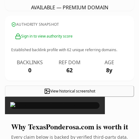
AVAILABLE — PREMIUM DOMAIN
AUTHORITY SNAPSHOT
Sign in to view authority score
Established backlink profile with
62
unique referring domains.
BACKLINKS
REF DOM
AGE
0
62
8y
View historical screenshot
×
Why TexasPonderosa.com is worth it
Every claim below is backed by verified third-party data.