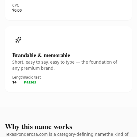
CPC
$0.00
Brandable & memorable
Short, easy to say, easy to type — the foundation of
any premium brand.
Length
Radio test
14
Passes
Why this name works
TexasPonderosa.com is a category-defining namethe kind of