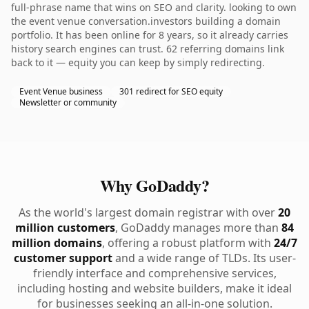
full-phrase name that wins on SEO and clarity. looking to own
the event venue conversation.investors building a domain
portfolio. It has been online for 8 years, so it already carries
history search engines can trust. 62 referring domains link
back to it — equity you can keep by simply redirecting.
Event Venue business
301 redirect for SEO equity
Newsletter or community
Why GoDaddy?
As the world's largest domain registrar with over
20
million customers
, GoDaddy manages more than
84
million domains
, offering a robust platform with
24/7
customer support
and a wide range of TLDs. Its user-
friendly interface and comprehensive services,
including hosting and website builders, make it ideal
for businesses seeking an all-in-one solution.