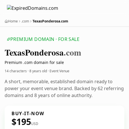
Home
.com
TexasPonderosa.com
PREMIUM DOMAIN · FOR SALE
Texas
Ponderosa
.com
Premium .com domain for sale
14 characters ·
8 years old
· Event Venue
A short, memorable, established domain ready to
power your event venue brand. Backed by 62 referring
domains and 8 years of online authority.
BUY-IT-NOW
$195
USD