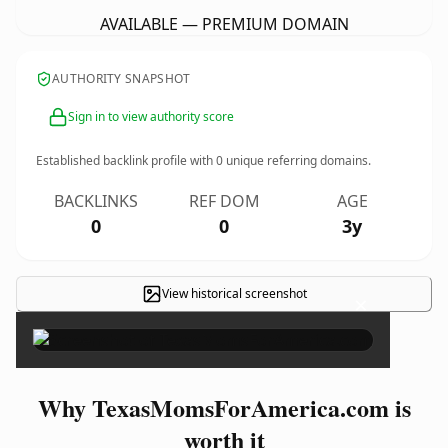
AVAILABLE — PREMIUM DOMAIN
AUTHORITY SNAPSHOT
Sign in to view authority score
Established backlink profile with
0
unique referring domains.
BACKLINKS
REF DOM
AGE
0
0
3y
View historical screenshot
×
Why TexasMomsForAmerica.com is
worth it