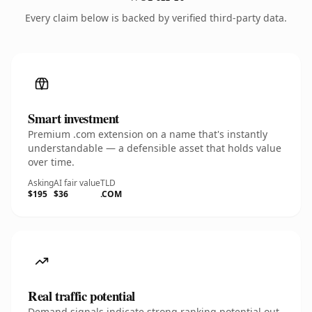
Every claim below is backed by verified third-party data.
Smart investment
Premium .com extension on a name that's instantly
understandable — a defensible asset that holds value
over time.
Asking
AI fair value
TLD
$195
$36
.COM
Real traffic potential
Demand signals indicate strong ranking potential out