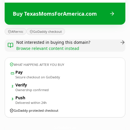
Buy TexasMomsForAmerica.com
Afternic
GoDaddy checkout
Not interested in buying this domain?
Browse relevant content instead
WHAT HAPPENS AFTER YOU BUY
Pay
Secure checkout on GoDaddy
Verify
2
Ownership confirmed
Push
3
Delivered within 24h
GoDaddy-protected checkout
TexasMomsForAmerica.
com