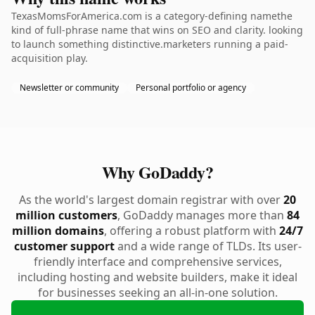
TexasMomsForAmerica.com is a category-defining namethe
kind of full-phrase name that wins on SEO and clarity. looking
to launch something distinctive.marketers running a paid-
acquisition play.
Newsletter or community
Personal portfolio or agency
Why GoDaddy?
As the world's largest domain registrar with over
20
million customers
, GoDaddy manages more than
84
million domains
, offering a robust platform with
24/7
customer support
and a wide range of TLDs. Its user-
friendly interface and comprehensive services,
including hosting and website builders, make it ideal
for businesses seeking an all-in-one solution.