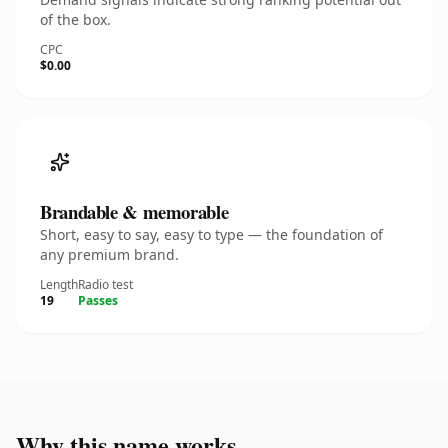
of the box.
CPC
$0.00
Brandable & memorable
Short, easy to say, easy to type — the foundation of
any premium brand.
Length
Radio test
19
Passes
Why this name works