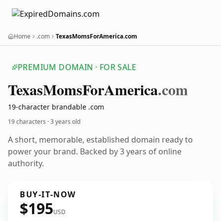
Home
.com
TexasMomsForAmerica.com
PREMIUM DOMAIN · FOR SALE
Texas
Moms
For
America
.com
19-character brandable .com
19 characters ·
3 years old
A short, memorable, established domain ready to
power your brand. Backed by 3 years of online
authority.
BUY-IT-NOW
$195
USD