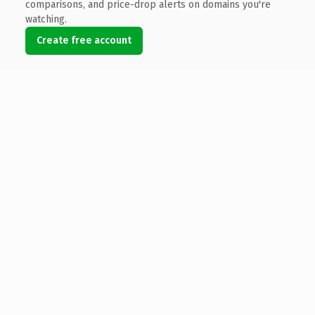
comparisons, and price-drop alerts on domains you're
watching.
Create free account