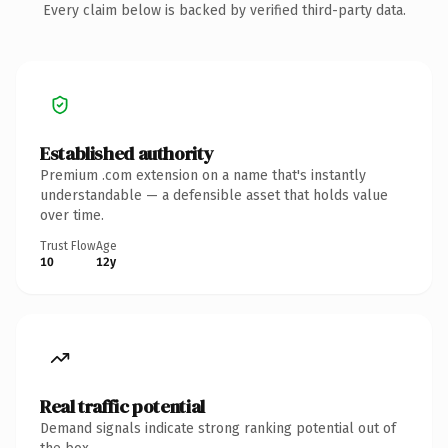
Every claim below is backed by verified third-party data.
Established authority
Premium .com extension on a name that's instantly
understandable — a defensible asset that holds value
over time.
Trust Flow
Age
10
12y
Real traffic potential
Demand signals indicate strong ranking potential out of