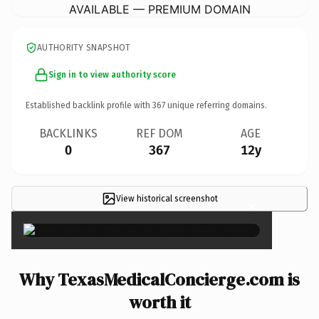
AVAILABLE — PREMIUM DOMAIN
AUTHORITY SNAPSHOT
Sign in to view authority score
Established backlink profile with
367
unique referring domains.
BACKLINKS
REF DOM
AGE
0
367
12y
View historical screenshot
×
Why TexasMedicalConcierge.com is
worth it