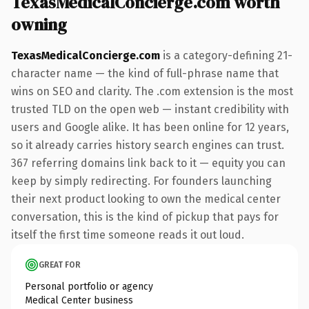
TexasMedicalConcierge.com worth
owning
TexasMedicalConcierge.com
is a category-defining 21-
character name — the kind of full-phrase name that
wins on SEO and clarity. The .com extension is the most
trusted TLD on the open web — instant credibility with
users and Google alike. It has been online for 12 years,
so it already carries history search engines can trust.
367 referring domains link back to it — equity you can
keep by simply redirecting. For founders launching
their next product looking to own the medical center
conversation, this is the kind of pickup that pays for
itself the first time someone reads it out loud.
GREAT FOR
Personal portfolio or agency
Medical Center business