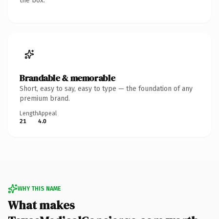
the box.
Brandable & memorable
Short, easy to say, easy to type — the foundation of any
premium brand.
Length
Appeal
21
4.0
WHY THIS NAME
What makes