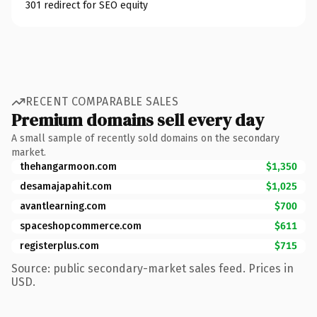
301 redirect for SEO equity
RECENT COMPARABLE SALES
Premium domains sell every day
A small sample of recently sold domains on the secondary
market.
thehangarmoon.com
$1,350
desamajapahit.com
$1,025
avantlearning.com
$700
spaceshopcommerce.com
$611
registerplus.com
$715
Source: public secondary-market sales feed. Prices in
USD.