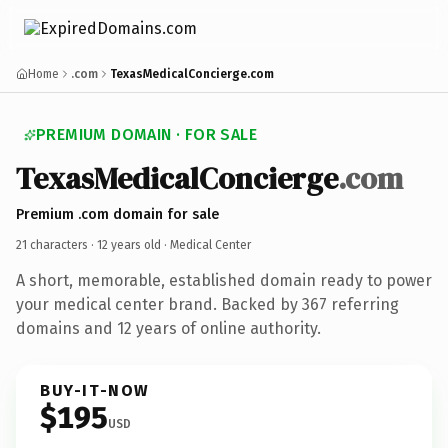
Home
.com
TexasMedicalConcierge.com
PREMIUM DOMAIN · FOR SALE
TexasMedicalConcierge
.com
Premium .com domain for sale
21 characters ·
12 years old
· Medical Center
A short, memorable, established domain ready to power
your medical center brand. Backed by 367 referring
domains and 12 years of online authority.
BUY-IT-NOW
$195
USD