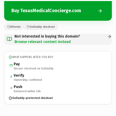
Buy TexasMedicalConcierge.com
Afternic
GoDaddy checkout
Not interested in buying this domain?
Browse relevant content instead
WHAT HAPPENS AFTER YOU BUY
Pay
Secure checkout on GoDaddy
Verify
2
Ownership confirmed
Push
3
Delivered within 24h
GoDaddy-protected checkout
TexasMedicalConcierge.
com