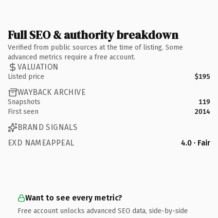
Full SEO & authority breakdown
Verified from public sources at the time of listing. Some
advanced metrics require a free account.
VALUATION
Listed price
$195
WAYBACK ARCHIVE
Snapshots
119
First seen
2014
BRAND SIGNALS
EXD NAMEAPPEAL
4.0 · Fair
Want to see every metric?
Free account unlocks advanced SEO data, side-by-side