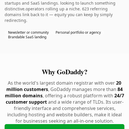
startups and SaaS landings. looking to launch something
distinctive.operators rolling up a niche. 623 referring
domains link back to it — equity you can keep by simply
redirecting.
Newsletter or community
Personal portfolio or agency
Brandable SaaS landing
Why GoDaddy?
As the world's largest domain registrar with over
20
million customers
, GoDaddy manages more than
84
million domains
, offering a robust platform with
24/7
customer support
and a wide range of TLDs. Its user-
friendly interface and comprehensive services,
including hosting and website builders, make it ideal
for businesses seeking an all-in-one solution.