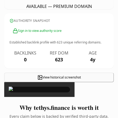
AVAILABLE — PREMIUM DOMAIN
AUTHORITY SNAPSHOT
Sign in to view authority score
Established backlink profile with
623
unique referring domains.
BACKLINKS
REF DOM
AGE
0
623
4y
View historical screenshot
×
Why tethys.finance is worth it
Every claim below is backed by verified third-party data.