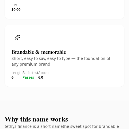
CPC
$0.00
Brandable & memorable
Short, easy to say, easy to type — the foundation of
any premium brand.
Length
Radio test
Appeal
6
Passes
6.0
Why this name works
tethys.finance is a short namethe sweet spot for brandable