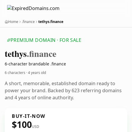
Home
.finance
tethys.finance
PREMIUM DOMAIN · FOR SALE
tethys
.finance
6-character brandable .finance
6 characters ·
4 years old
A short, memorable, established domain ready to
power your brand. Backed by 623 referring domains
and 4 years of online authority.
BUY-IT-NOW
$100
USD