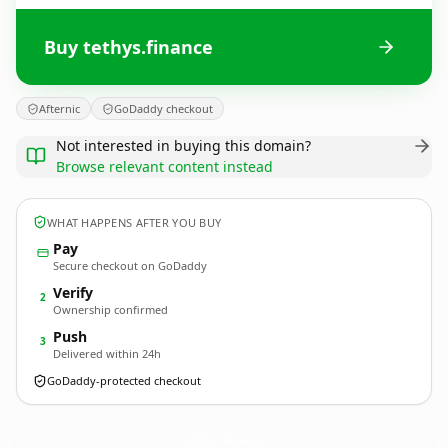
Buy tethys.finance
Afternic
GoDaddy checkout
Not interested in buying this domain?
Browse relevant content instead
WHAT HAPPENS AFTER YOU BUY
Pay
Secure checkout on GoDaddy
Verify
2
Ownership confirmed
Push
3
Delivered within 24h
GoDaddy-protected checkout
tethys.
finance