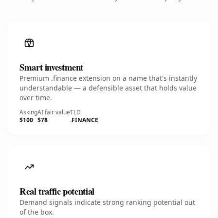
Smart investment
Premium .finance extension on a name that's instantly
understandable — a defensible asset that holds value
over time.
Asking
AI fair value
TLD
$100
$78
.FINANCE
Real traffic potential
Demand signals indicate strong ranking potential out
of the box.