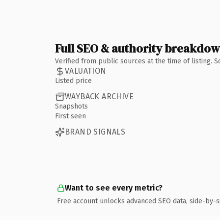
Full SEO & authority breakdo
Verified from public sources at the time of listing.
VALUATION
Listed price
WAYBACK ARCHIVE
Snapshots
First seen
BRAND SIGNALS
Want to see every metric?
Free account unlocks advanced SEO data, side-by-s