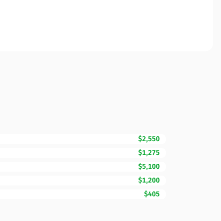
$2,550
$1,275
$5,100
$1,200
$405