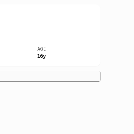
AGE
16y