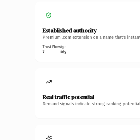
Established authority
Premium .com extension on a name that's instant
Trust Flow
Age
7
16y
Real traffic potential
Demand signals indicate strong ranking potential