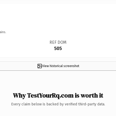
ains.
REF DOM
505
View historical screenshot
Why TestYourRq.com is worth it
Every claim below is backed by verified third-party data.