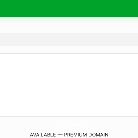
TestYourRq.
com
AVAILABLE — PREMIUM DOMAIN