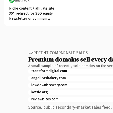
GREAT FOR
Niche content / affiliate site
301 redirect for SEO equity
Newsletter or community
RECENT COMPARABLE SALES
Premium domains sell every d
A small sample of recently sold domains on the se
transformdigital.com
angelicasbakery.com
lowdownbrewery.com
kettle.org
reviewbites.com
Source: public secondary-market sales feed. 