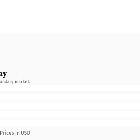
ay
condary market.
Prices in USD.