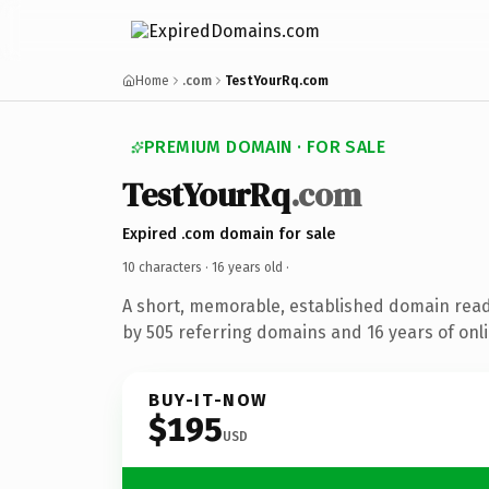
Home
.com
TestYourRq.com
PREMIUM DOMAIN · FOR SALE
TestYourRq
.com
Expired .com domain for sale
10 characters ·
16 years old
·
A short, memorable, established domain rea
by 505 referring domains and 16 years of onli
BUY-IT-NOW
$195
USD