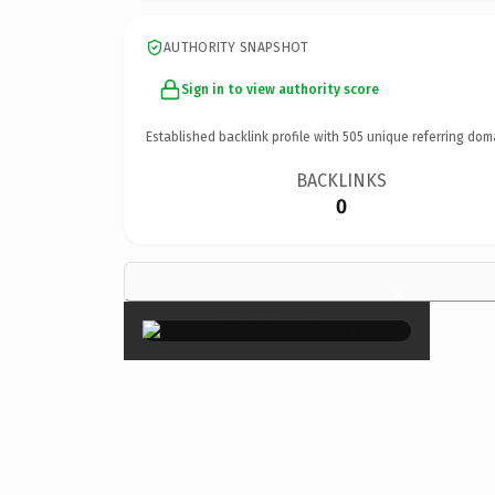
AUTHORITY SNAPSHOT
Sign in to view authority score
Established backlink profile with
505
unique referring dom
BACKLINKS
0
×