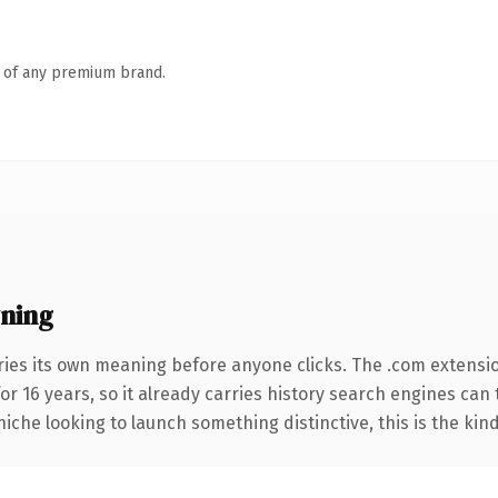
n of any premium brand.
ning
ries its own meaning before anyone clicks. The .com extensi
for 16 years, so it already carries history search engines can
niche looking to launch something distinctive, this is the kind