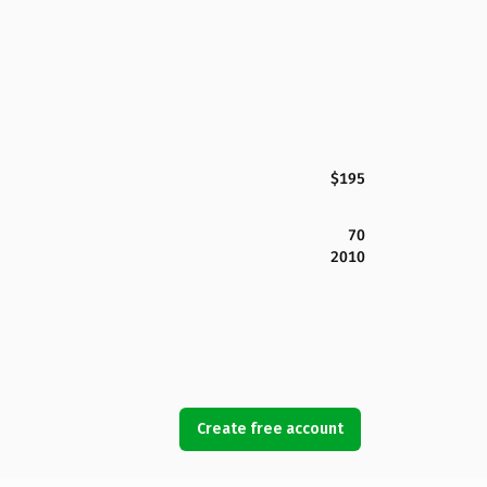
$195
70
2010
Create free account