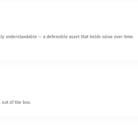
ly understandable — a defensible asset that holds value over time.
 out of the box.