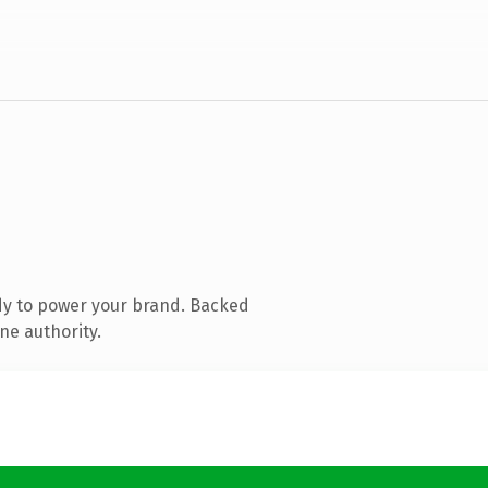
dy to power your brand. Backed
ne authority.