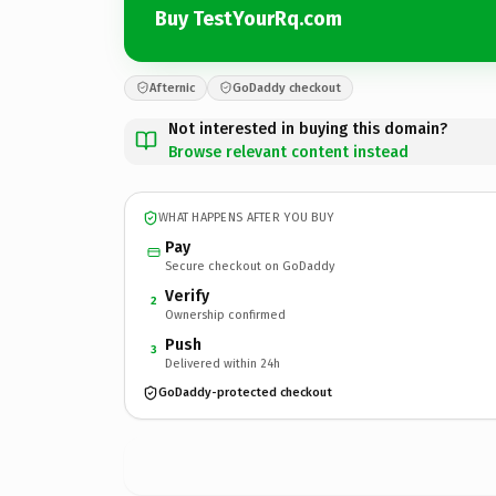
Buy TestYourRq.com
Afternic
GoDaddy checkout
Not interested in buying this domain?
Browse relevant content instead
WHAT HAPPENS AFTER YOU BUY
Pay
Secure checkout on GoDaddy
Verify
2
Ownership confirmed
Push
3
Delivered within 24h
GoDaddy-protected checkout