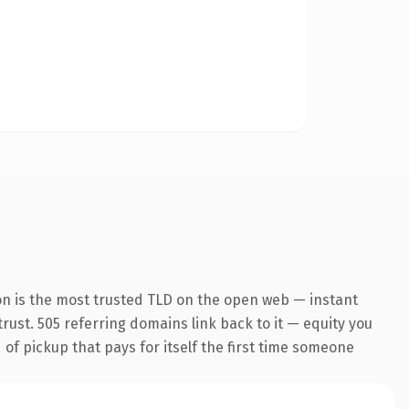
on is the most trusted TLD on the open web — instant
 trust. 505 referring domains link back to it — equity you
 of pickup that pays for itself the first time someone