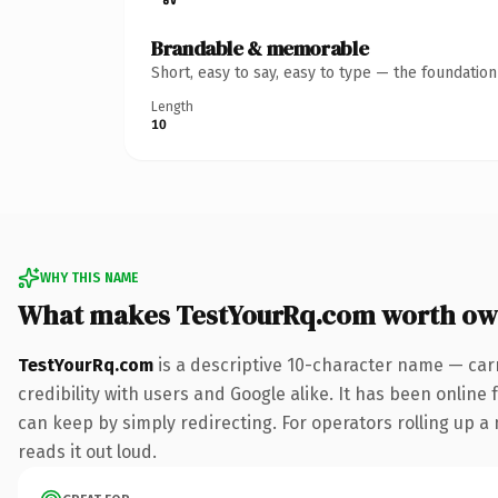
Brandable & memorable
Short, easy to say, easy to type — the foundatio
Length
10
WHY THIS NAME
What makes TestYourRq.com worth ow
TestYourRq.com
is a descriptive 10-character name — car
credibility with users and Google alike. It has been online 
can keep by simply redirecting. For operators rolling up a 
reads it out loud.