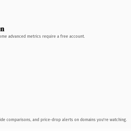
wn
 Some advanced metrics require a free account.
ide comparisons, and price-drop alerts on domains you're watching.