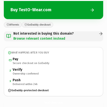
Buy TestO-Wear.com
Afternic
GoDaddy checkout
Not interested in buying this domain?
Browse relevant content instead
WHAT HAPPENS AFTER YOU BUY
Pay
Secure checkout on GoDaddy
Verify
2
Ownership confirmed
Push
3
Delivered within 24h
GoDaddy-protected checkout
TestO-Wear.
com