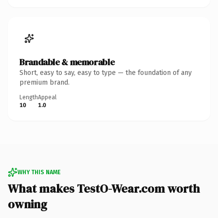
Brandable & memorable
Short, easy to say, easy to type — the foundation of any
premium brand.
Length
Appeal
10
1.0
WHY THIS NAME
What makes TestO-Wear.com worth
owning