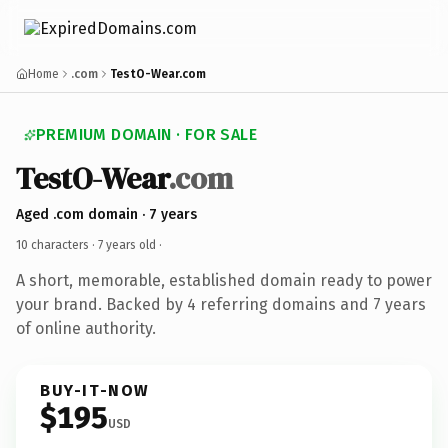
Home
.com
TestO-Wear.com
PREMIUM DOMAIN · FOR SALE
TestO-Wear
.com
Aged .com domain · 7 years
10 characters ·
7 years old
·
A short, memorable, established domain ready to power
your brand. Backed by 4 referring domains and 7 years
of online authority.
BUY-IT-NOW
$195
USD