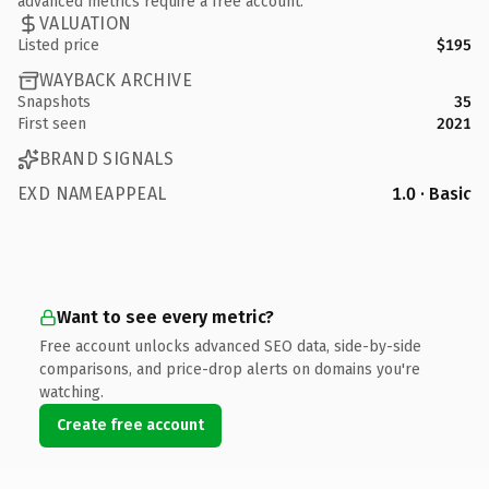
advanced metrics require a free account.
VALUATION
Listed price
$195
WAYBACK ARCHIVE
Snapshots
35
First seen
2021
BRAND SIGNALS
EXD NAMEAPPEAL
1.0 · Basic
Want to see every metric?
Free account unlocks advanced SEO data, side-by-side
comparisons, and price-drop alerts on domains you're
watching.
Create free account