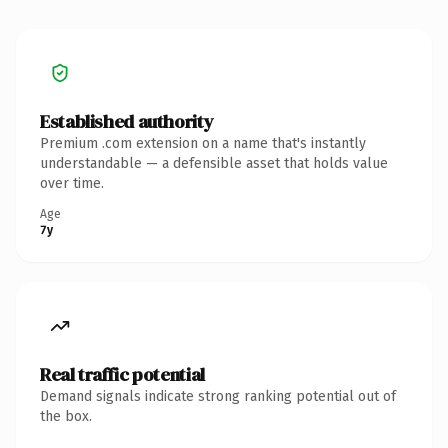
Established authority
Premium .com extension on a name that's instantly
understandable — a defensible asset that holds value
over time.
Age
7y
Real traffic potential
Demand signals indicate strong ranking potential out of
the box.