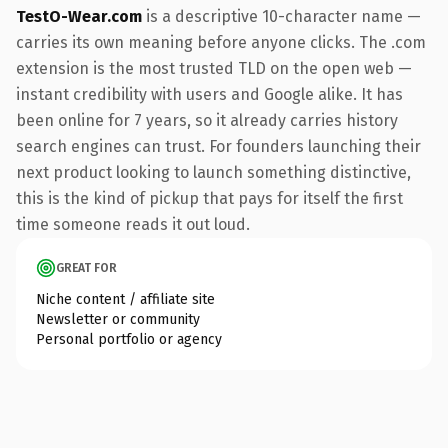
TestO-Wear.com
is a descriptive 10-character name —
carries its own meaning before anyone clicks. The .com
extension is the most trusted TLD on the open web —
instant credibility with users and Google alike. It has
been online for 7 years, so it already carries history
search engines can trust. For founders launching their
next product looking to launch something distinctive,
this is the kind of pickup that pays for itself the first
time someone reads it out loud.
GREAT FOR
Niche content / affiliate site
Newsletter or community
Personal portfolio or agency