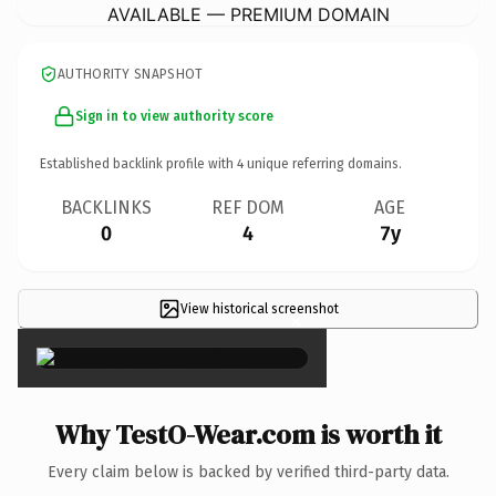
AVAILABLE — PREMIUM DOMAIN
AUTHORITY SNAPSHOT
Sign in to view authority score
Established backlink profile with
4
unique referring domains.
BACKLINKS
REF DOM
AGE
0
4
7y
View historical screenshot
×
Why TestO-Wear.com is worth it
Every claim below is backed by verified third-party data.