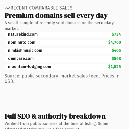
RECENT COMPARABLE SALES
Premium domains sell every day
A small sample of recently sold domains on the secondary
market.
naturekind.com
$734
nominuto.com
$4,700
nimkishmusic.com
$405
demcare.com
$568
mountain-lodging.com
$1,525
Source: public secondary-market sales feed. Prices in
USD.
Full SEO & authority breakdown
Verified from public sources at the time of listing. Some