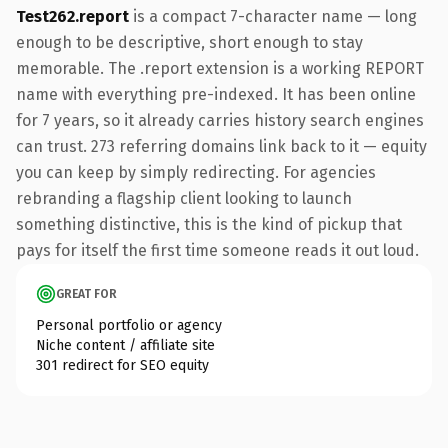
Test262.report
is a compact 7-character name — long
enough to be descriptive, short enough to stay
memorable. The .report extension is a working REPORT
name with everything pre-indexed. It has been online
for 7 years, so it already carries history search engines
can trust. 273 referring domains link back to it — equity
you can keep by simply redirecting. For agencies
rebranding a flagship client looking to launch
something distinctive, this is the kind of pickup that
pays for itself the first time someone reads it out loud.
GREAT FOR
Personal portfolio or agency
Niche content / affiliate site
301 redirect for SEO equity