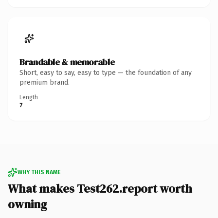
Brandable & memorable
Short, easy to say, easy to type — the foundation of any
premium brand.
Length
7
WHY THIS NAME
What makes Test262.report worth
owning