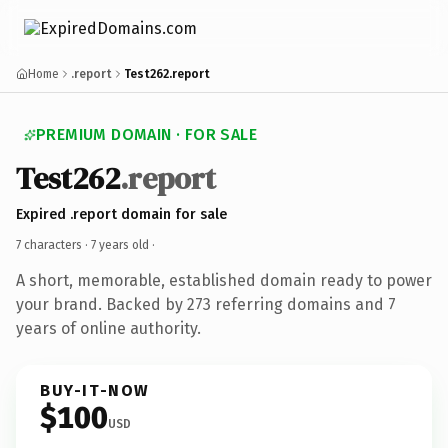
Home
.report
Test262.report
PREMIUM DOMAIN · FOR SALE
Test262
.report
Expired .report domain for sale
7 characters ·
7 years old
·
A short, memorable, established domain ready to power
your brand. Backed by 273 referring domains and 7
years of online authority.
BUY-IT-NOW
$100
USD