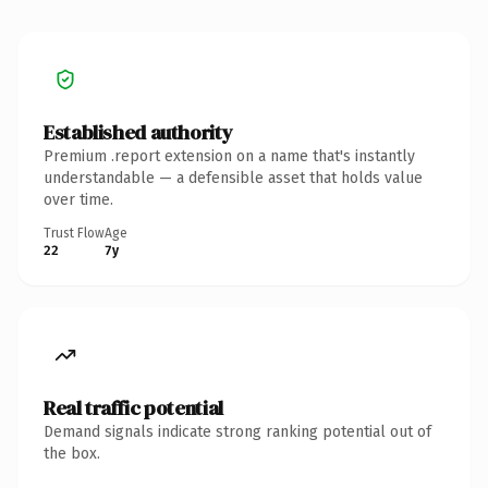
Established authority
Premium .report extension on a name that's instantly
understandable — a defensible asset that holds value
over time.
Trust Flow
Age
22
7y
Real traffic potential
Demand signals indicate strong ranking potential out of
the box.