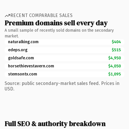
RECENT COMPARABLE SALES
Premium domains sell every day
A small sample of recently sold domains on the secondary
market.
naturalking.com
$404
edeps.org
$515
goldsafe.com
$4,950
horsethievestavern.com
$4,050
stemsontx.com
$1,095
Source: public secondary-market sales feed. Prices in
USD.
Full SEO & authority breakdown