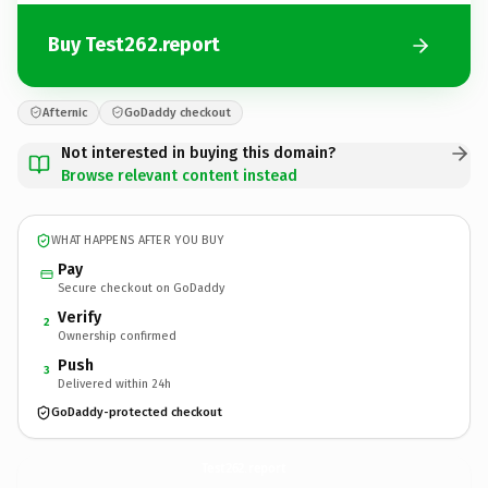
Buy Test262.report
Afternic
GoDaddy checkout
Not interested in buying this domain?
Browse relevant content instead
WHAT HAPPENS AFTER YOU BUY
Pay
Secure checkout on GoDaddy
Verify
2
Ownership confirmed
Push
3
Delivered within 24h
GoDaddy-protected checkout
Test262.
report