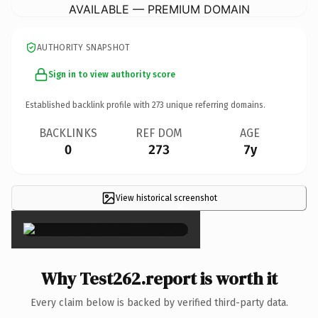
AVAILABLE — PREMIUM DOMAIN
AUTHORITY SNAPSHOT
Sign in to view authority score
Established backlink profile with
273
unique referring domains.
BACKLINKS
REF DOM
AGE
0
273
7y
View historical screenshot
×
Why Test262.report is worth it
Every claim below is backed by verified third-party data.