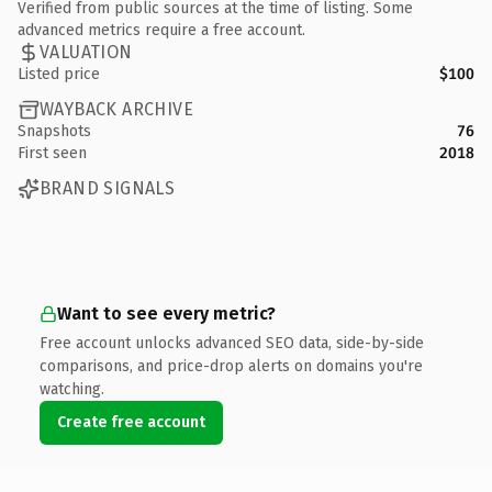
Verified from public sources at the time of listing. Some
advanced metrics require a free account.
VALUATION
Listed price
$100
WAYBACK ARCHIVE
Snapshots
76
First seen
2018
BRAND SIGNALS
Want to see every metric?
Free account unlocks advanced SEO data, side-by-side
comparisons, and price-drop alerts on domains you're
watching.
Create free account